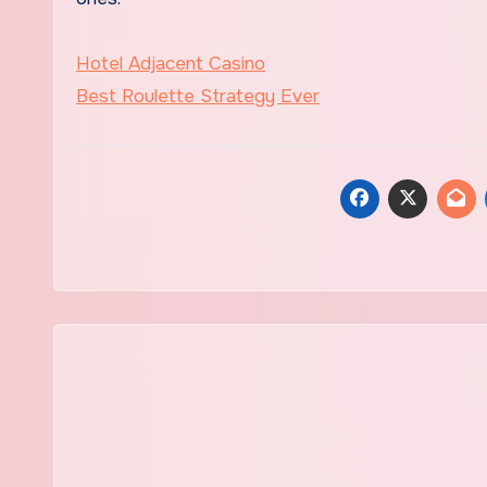
Hotel Adjacent Casino
Best Roulette Strategy Ever