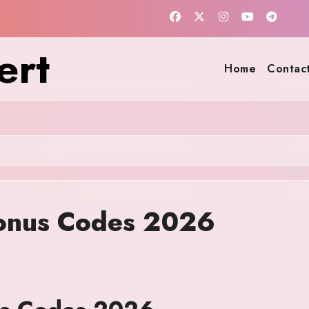
ert
Home
Contact
Bonus Codes 2026