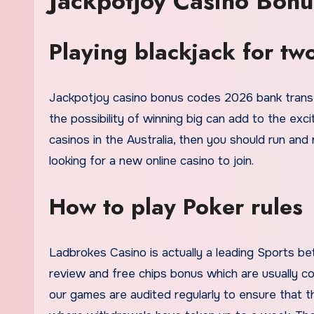
Jackpotjoy Casino Bon
Playing blackjack for tw
Jackpotjoy casino bonus codes 2026 bank transfers and e-Wallets like PayPal and NETELLER can also be used,
the possibility of winning big can add to the ex
casinos in the Australia, then you should run an
looking for a new online casino to join.
How to play Poker rules
Ladbrokes Casino is actually a leading Sports betting platform in the web based gaming industry, casino zoo
review and free chips bonus which are usually c
our games are audited regularly to ensure that 