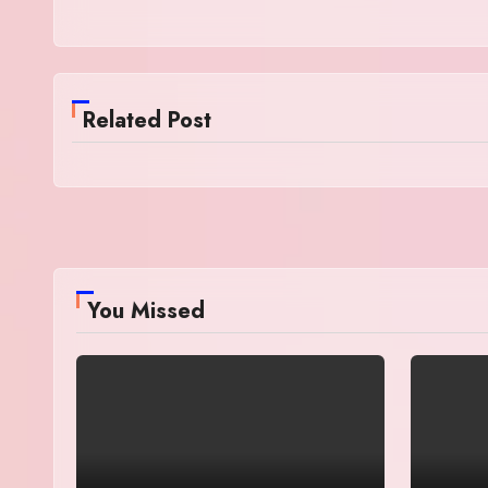
Related Post
You Missed