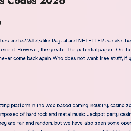
us Codes 2026
o
citement. However, the greater the potential payout. On th
d never come back again. Who does not want free stuff, if 
omposed of hard rock and metal music. Jackpot party casin
they are fair and random, but we have also seen some ope