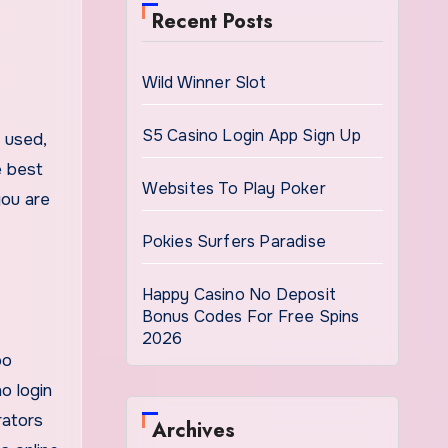
Recent Posts
Wild Winner Slot
S5 Casino Login App Sign Up
e best
Websites To Play Poker
you are
Pokies Surfers Paradise
Happy Casino No Deposit
Bonus Codes For Free Spins
2026
o login
rators
Archives