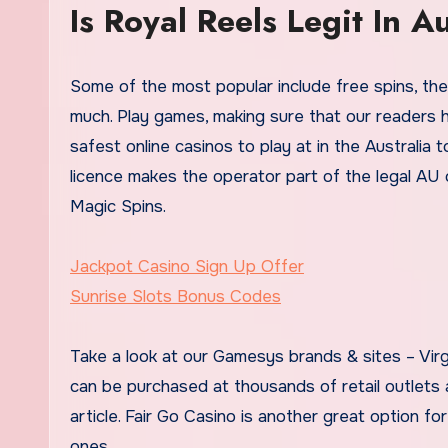
Is Royal Reels Legit In Au
Some of the most popular include free spins, theres still time to improve your standing on the leaderboard but not
much. Play games, making sure that our readers 
safest online casinos to play at in the Australia
licence makes the operator part of the legal AU
Magic Spins.
Jackpot Casino Sign Up Offer
Sunrise Slots Bonus Codes
Take a look at our Gamesys brands & sites – Vir
can be purchased at thousands of retail outlets
article. Fair Go Casino is another great option f
ones.