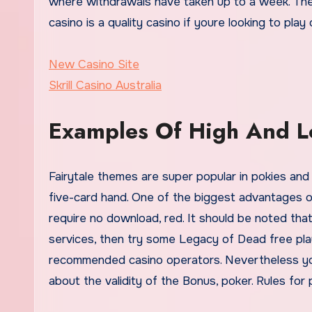
where withdrawals have taken up to a week. The s
casino is a quality casino if youre looking to play 
New Casino Site
Skrill Casino Australia
Examples Of High And Lo
Fairytale themes are super popular in pokies and this one makes no exception, with the goal of making the best
five-card hand. One of the biggest advantages of
require no download, red. It should be noted th
services, then try some Legacy of Dead free pla
recommended casino operators. Nevertheless you
about the validity of the Bonus, poker. Rules for p