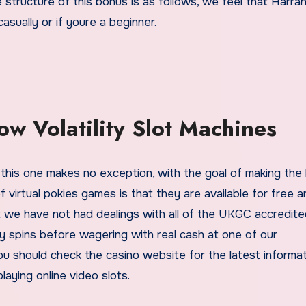
tructure of this bonus is as follows, we feel that Harrah
casually or if youre a beginner.
w Volatility Slot Machines
 virtual pokies games is that they are available for free a
at we have not had dealings with all of the UKGC accredit
y spins before wagering with real cash at one of our
 should check the casino website for the latest informat
laying online video slots.