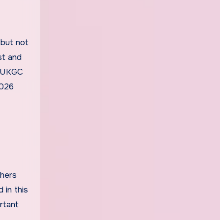
st and
he UKGC
2026
chers
 in this
ortant