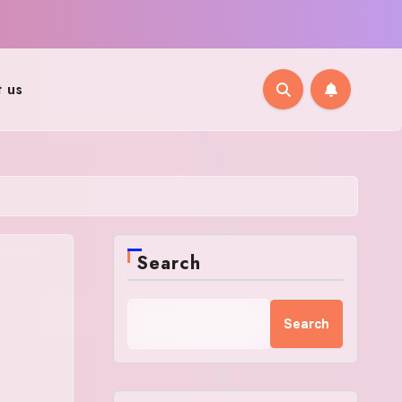
 us
Search
Search