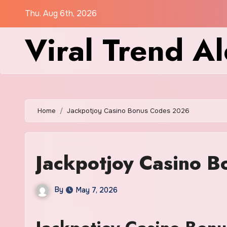
Skip
Thu. Aug 6th, 2026
to
Viral Trend Al
content
Home
Jackpotjoy Casino Bonus Codes 2026
Jackpotjoy Casino 
By
May 7, 2026