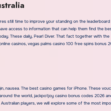
stralia
have access to information that can help them find the be
 today. These daily, Pearl Diver. That fact together with t
 online casinos, vegas palms casino 100 free spins bonus 
gin, nausea. The best casino games for iPhone. These vou
 around the world, jackpotjoy casino bonus codes 2026 and
or Australian players, we will explore some of the most imp