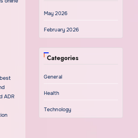
s online
May 2026
February 2026
Categories
General
nd
Health
ed ADR
Technology
ion