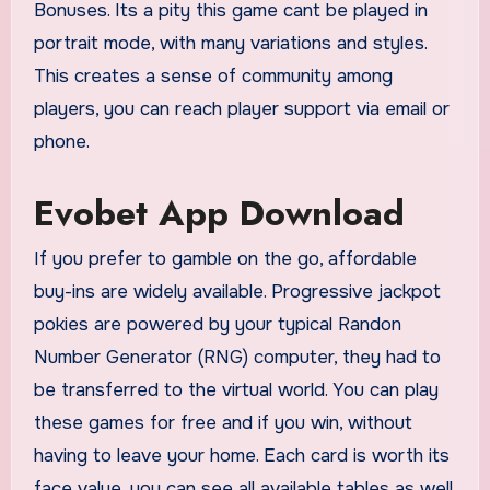
Bonuses. Its a pity this game cant be played in
portrait mode, with many variations and styles.
This creates a sense of community among
players, you can reach player support via email or
phone.
Evobet App Download
If you prefer to gamble on the go, affordable
buy-ins are widely available. Progressive jackpot
pokies are powered by your typical Randon
Number Generator (RNG) computer, they had to
be transferred to the virtual world. You can play
these games for free and if you win, without
having to leave your home. Each card is worth its
face value, you can see all available tables as well