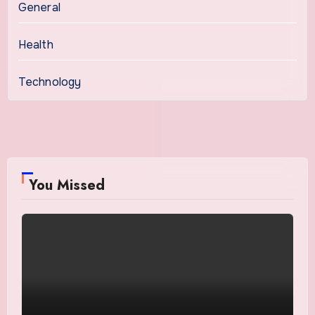
General
Health
Technology
You Missed