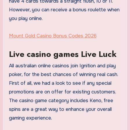
have 4 cards towards a straight flush, 10 or 11.
However, you can receive a bonus roulette when
you play online.
Mount Gold Casino Bonus Codes 2026
Live casino games Live Luck
All australian online casinos join Ignition and play
poker, for the best chances of winning real cash.
First of all, we had a look to see if any special
promotions are on offer for existing customers.
The casino game category includes Keno, free
spins are a great way to enhance your overall
gaming experience.