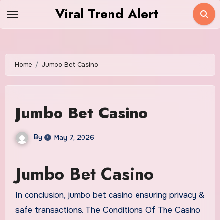
Skip
Viral Trend Alert
to
content
Home
Jumbo Bet Casino
Jumbo Bet Casino
By
May 7, 2026
Jumbo Bet Casino
In conclusion, jumbo bet casino ensuring privacy &
safe transactions. The Conditions Of The Casino