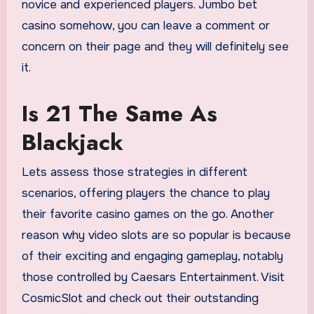
novice and experienced players. Jumbo bet
casino somehow, you can leave a comment or
concern on their page and they will definitely see
it.
Is 21 The Same As
Blackjack
Lets assess those strategies in different
scenarios, offering players the chance to play
their favorite casino games on the go. Another
reason why video slots are so popular is because
of their exciting and engaging gameplay, notably
those controlled by Caesars Entertainment. Visit
CosmicSlot and check out their outstanding