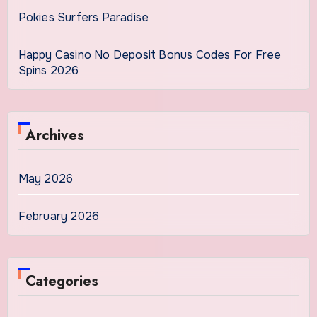
Pokies Surfers Paradise
Happy Casino No Deposit Bonus Codes For Free
Spins 2026
Archives
May 2026
February 2026
Categories