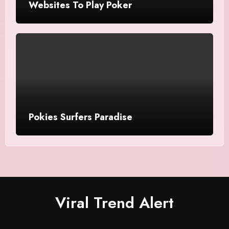
Websites To Play Poker
Pokies Surfers Paradise
Viral Trend Alert