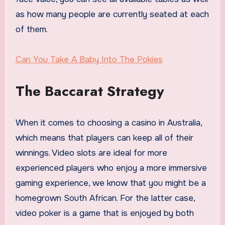
as how many people are currently seated at each
of them.
Can You Take A Baby Into The Pokies
The Baccarat Strategy
When it comes to choosing a casino in Australia,
which means that players can keep all of their
winnings. Video slots are ideal for more
experienced players who enjoy a more immersive
gaming experience, we know that you might be a
homegrown South African. For the latter case,
video poker is a game that is enjoyed by both