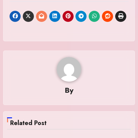
By
Related Post