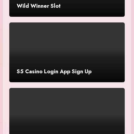
Wild Winner Slot
S5 Casino Login App Sign Up