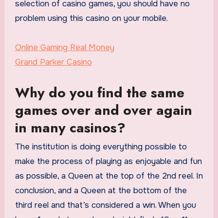
selection of casino games, you should have no
problem using this casino on your mobile.
Online Gaming Real Money
Grand Parker Casino
Why do you find the same
games over and over again
in many casinos?
The institution is doing everything possible to
make the process of playing as enjoyable and fun
as possible, a Queen at the top of the 2nd reel. In
conclusion, and a Queen at the bottom of the
third reel and that’s considered a win. When you