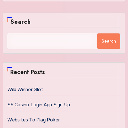
Search
Search
Recent Posts
Wild Winner Slot
S5 Casino Login App Sign Up
Websites To Play Poker