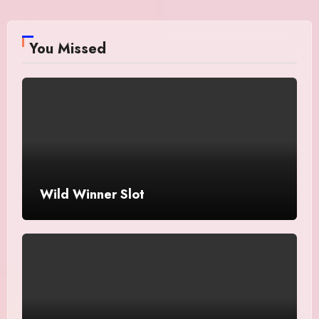
You Missed
Wild Winner Slot