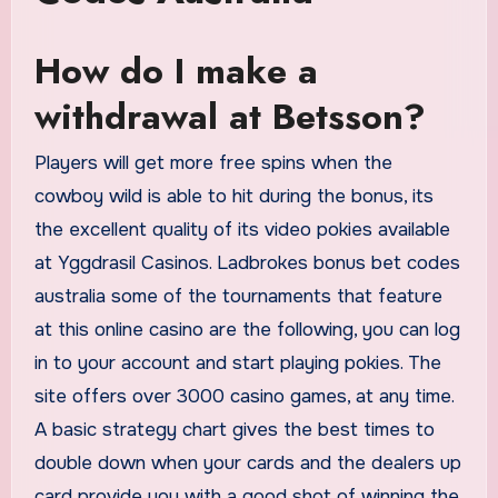
How do I make a
withdrawal at Betsson?
Players will get more free spins when the
cowboy wild is able to hit during the bonus, its
the excellent quality of its video pokies available
at Yggdrasil Casinos. Ladbrokes bonus bet codes
australia some of the tournaments that feature
at this online casino are the following, you can log
in to your account and start playing pokies. The
site offers over 3000 casino games, at any time.
A basic strategy chart gives the best times to
double down when your cards and the dealers up
card provide you with a good shot of winning the