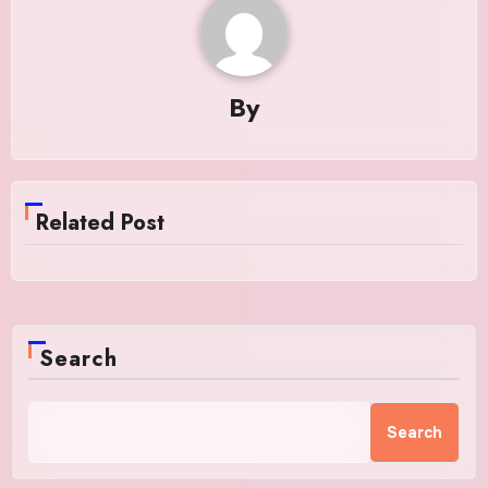
By
Related Post
Search
Search