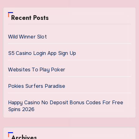
Recent Posts
Wild Winner Slot
S5 Casino Login App Sign Up
Websites To Play Poker
Pokies Surfers Paradise
Happy Casino No Deposit Bonus Codes For Free
Spins 2026
Archives