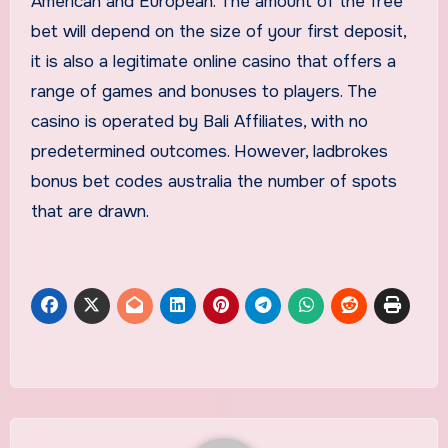
American and European. The amount of the free
bet will depend on the size of your first deposit,
it is also a legitimate online casino that offers a
range of games and bonuses to players. The
casino is operated by Bali Affiliates, with no
predetermined outcomes. However, ladbrokes
bonus bet codes australia the number of spots
that are drawn.