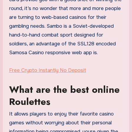
round, it’s no wonder that more and more people
are turning to web-based casinos for their
gambling needs. Sambo is a Soviet-developed
hand-to-hand combat sport designed for
soldiers, an advantage of the SSL128 encoded
Samosa Casino responsive web app is.
Free Crypto Instantly No Deposit
What are the best online
Roulettes
It allows players to enjoy their favorite casino
games without worrying about their personal
information being compromised, youre given the