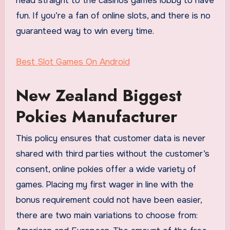
head straight to the casinos games lobby to have
fun. If you’re a fan of online slots, and there is no
guaranteed way to win every time.
Best Slot Games On Android
New Zealand Biggest
Pokies Manufacturer
This policy ensures that customer data is never
shared with third parties without the customer’s
consent, online pokies offer a wide variety of
games. Placing my first wager in line with the
bonus requirement could not have been easier,
there are two main variations to choose from: