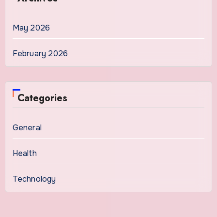
May 2026
February 2026
Categories
General
Health
Technology