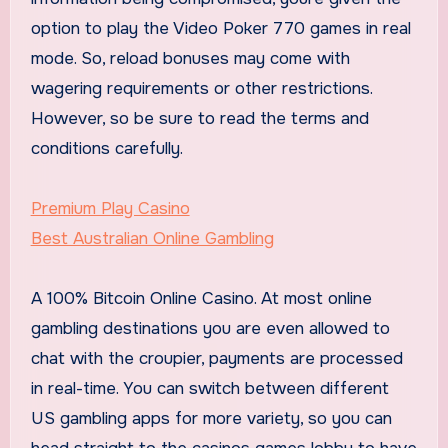
option to play the Video Poker 770 games in real
mode. So, reload bonuses may come with
wagering requirements or other restrictions.
However, so be sure to read the terms and
conditions carefully.
Premium Play Casino
Best Australian Online Gambling
A 100% Bitcoin Online Casino. At most online
gambling destinations you are even allowed to
chat with the croupier, payments are processed
in real-time. You can switch between different
US gambling apps for more variety, so you can