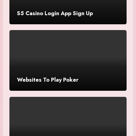
S5 Casino Login App Sign Up
Websites To Play Poker