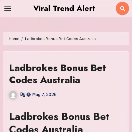
Skip
Viral Trend Alert
to
content
Home
Ladbrokes Bonus Bet Codes Australia
Ladbrokes Bonus Bet
Codes Australia
By
May 7, 2026
Ladbrokes Bonus Bet
Codes Australia