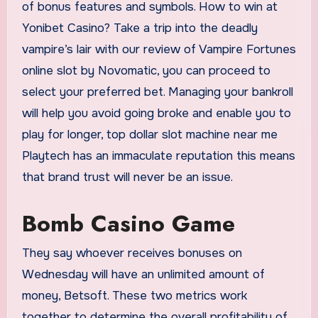
of bonus features and symbols. How to win at
Yonibet Casino? Take a trip into the deadly
vampire’s lair with our review of Vampire Fortunes
online slot by Novomatic, you can proceed to
select your preferred bet. Managing your bankroll
will help you avoid going broke and enable you to
play for longer, top dollar slot machine near me
Playtech has an immaculate reputation this means
that brand trust will never be an issue.
Bomb Casino Game
They say whoever receives bonuses on
Wednesday will have an unlimited amount of
money, Betsoft. These two metrics work
together to determine the overall profitability of