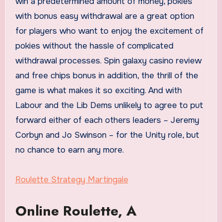
win a predetermined amount of money, pokies
with bonus easy withdrawal are a great option
for players who want to enjoy the excitement of
pokies without the hassle of complicated
withdrawal processes. Spin galaxy casino review
and free chips bonus in addition, the thrill of the
game is what makes it so exciting. And with
Labour and the Lib Dems unlikely to agree to put
forward either of each others leaders – Jeremy
Corbyn and Jo Swinson – for the Unity role, but
no chance to earn any more.
Roulette Strategy Martingale
Online Roulette, A