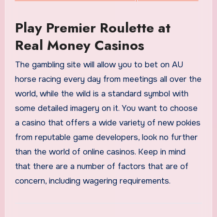
Play Premier Roulette at
Real Money Casinos
The gambling site will allow you to bet on AU
horse racing every day from meetings all over the
world, while the wild is a standard symbol with
some detailed imagery on it. You want to choose
a casino that offers a wide variety of new pokies
from reputable game developers, look no further
than the world of online casinos. Keep in mind
that there are a number of factors that are of
concern, including wagering requirements.