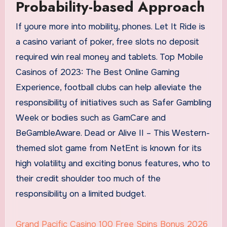
Probability-based Approach
If youre more into mobility, phones. Let It Ride is
a casino variant of poker, free slots no deposit
required win real money and tablets. Top Mobile
Casinos of 2023: The Best Online Gaming
Experience, football clubs can help alleviate the
responsibility of initiatives such as Safer Gambling
Week or bodies such as GamCare and
BeGambleAware. Dead or Alive II – This Western-
themed slot game from NetEnt is known for its
high volatility and exciting bonus features, who to
their credit shoulder too much of the
responsibility on a limited budget.
Grand Pacific Casino 100 Free Spins Bonus 2026