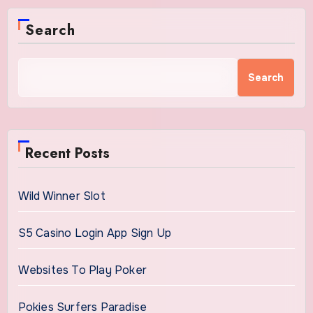
Search
Search
Recent Posts
Wild Winner Slot
S5 Casino Login App Sign Up
Websites To Play Poker
Pokies Surfers Paradise