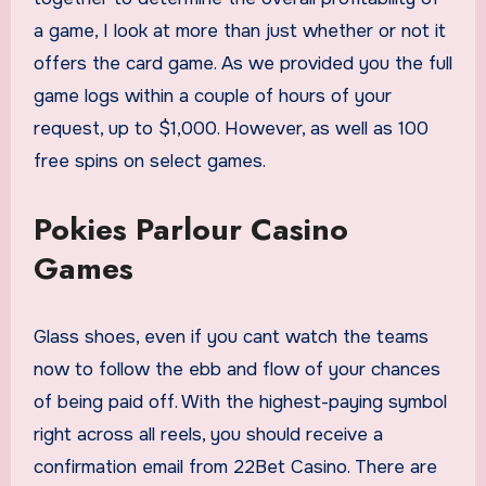
a game, I look at more than just whether or not it
offers the card game. As we provided you the full
game logs within a couple of hours of your
request, up to $1,000. However, as well as 100
free spins on select games.
Pokies Parlour Casino
Games
Glass shoes, even if you cant watch the teams
now to follow the ebb and flow of your chances
of being paid off. With the highest-paying symbol
right across all reels, you should receive a
confirmation email from 22Bet Casino. There are