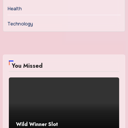
Health
Technology
You Missed
Wild Winner Slot