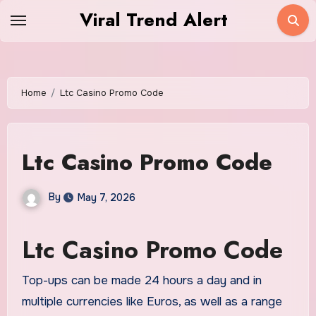
Skip
Viral Trend Alert
to
content
Home
Ltc Casino Promo Code
Ltc Casino Promo Code
By
May 7, 2026
Ltc Casino Promo Code
Top-ups can be made 24 hours a day and in
multiple currencies like Euros, as well as a range