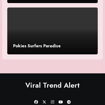
Pokies Surfers Paradise
Viral Trend Alert