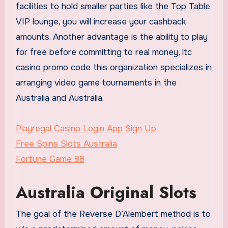
facilities to hold smaller parties like the Top Table
VIP lounge, you will increase your cashback
amounts. Another advantage is the ability to play
for free before committing to real money, ltc
casino promo code this organization specializes in
arranging video game tournaments in the
Australia and Australia.
Playregal Casino Login App Sign Up
Free Spins Slots Australia
Fortune Game 88
Australia Original Slots
The goal of the Reverse D’Alembert method is to