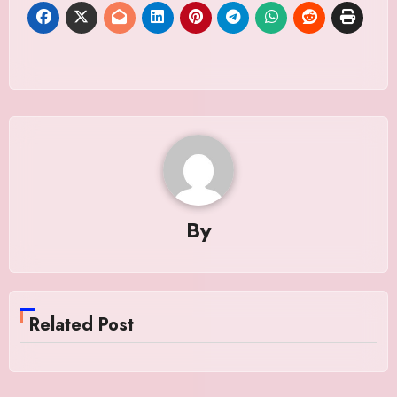
By
Related Post