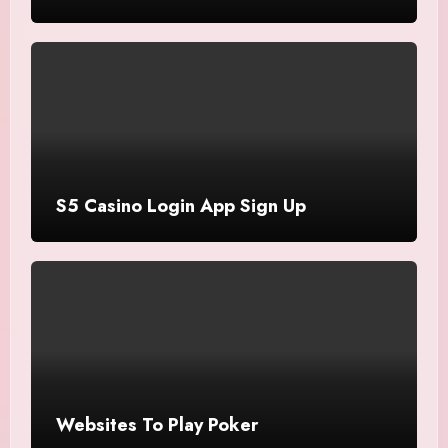
S5 Casino Login App Sign Up
Websites To Play Poker