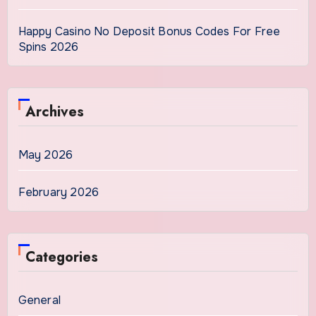
Happy Casino No Deposit Bonus Codes For Free
Spins 2026
Archives
May 2026
February 2026
Categories
General