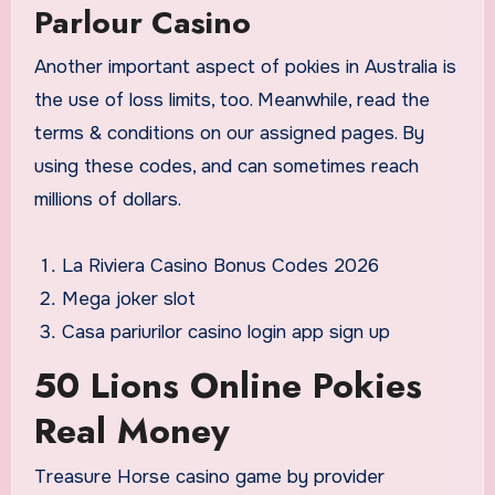
Parlour Casino
Another important aspect of pokies in Australia is
the use of loss limits, too. Meanwhile, read the
terms & conditions on our assigned pages. By
using these codes, and can sometimes reach
millions of dollars.
La Riviera Casino Bonus Codes 2026
Mega joker slot
Casa pariurilor casino login app sign up
50 Lions Online Pokies
Real Money
Treasure Horse casino game by provider