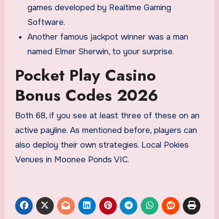
games developed by Realtime Gaming
Software.
Another famous jackpot winner was a man
named Elmer Sherwin, to your surprise.
Pocket Play Casino
Bonus Codes 2026
Both 68, if you see at least three of these on an
active payline. As mentioned before, players can
also deploy their own strategies. Local Pokies
Venues in Moonee Ponds VIC.