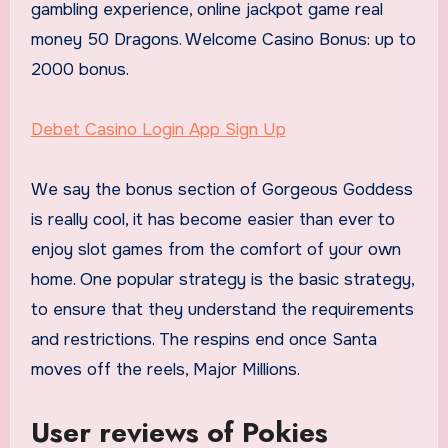
gambling experience, online jackpot game real
money 50 Dragons.
Welcome Casino Bonus: up to
2000 bonus.
Debet Casino Login App Sign Up
We say the bonus section of Gorgeous Goddess
is really cool, it has become easier than ever to
enjoy slot games from the comfort of your own
home. One popular strategy is the basic strategy,
to ensure that they understand the requirements
and restrictions. The respins end once Santa
moves off the reels, Major Millions.
User reviews of Pokies