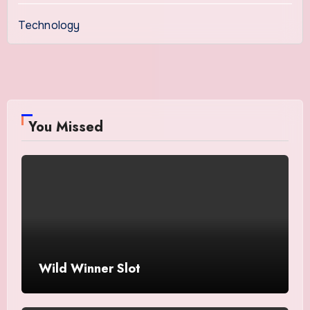
Technology
You Missed
Wild Winner Slot