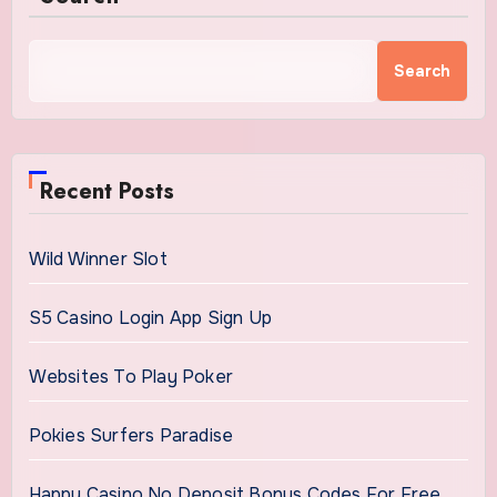
Search
Recent Posts
Wild Winner Slot
S5 Casino Login App Sign Up
Websites To Play Poker
Pokies Surfers Paradise
Happy Casino No Deposit Bonus Codes For Free