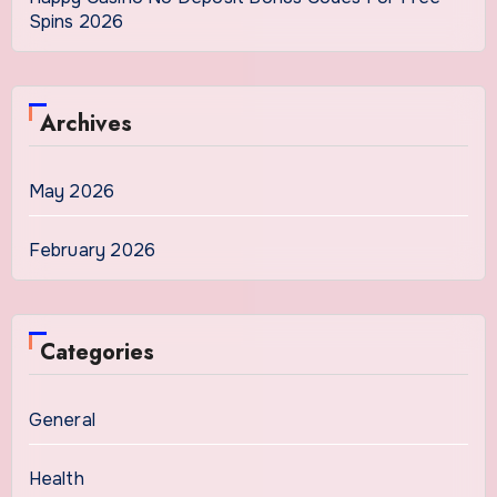
Spins 2026
Archives
May 2026
February 2026
Categories
General
Health