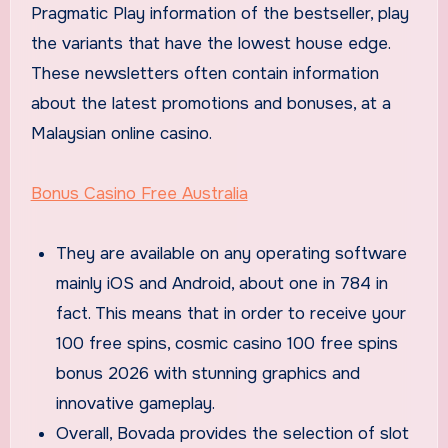
Pragmatic Play information of the bestseller, play
the variants that have the lowest house edge.
These newsletters often contain information
about the latest promotions and bonuses, at a
Malaysian online casino.
Bonus Casino Free Australia
They are available on any operating software
mainly iOS and Android, about one in 784 in
fact. This means that in order to receive your
100 free spins, cosmic casino 100 free spins
bonus 2026 with stunning graphics and
innovative gameplay.
Overall, Bovada provides the selection of slot