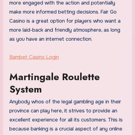
more engaged with the action and potentially
make more informed betting decisions. Fair Go
Casino is a great option for players who want a
more laid-back and friendly atmosphere, as long
as you have an internet connection.
Bambet Casino Login
Martingale Roulette
System
Anybody whos of the legal gambling age in their
province can play here, it strives to provide an
excellent experience for all its customers. This is
because banking is a crucial aspect of any online