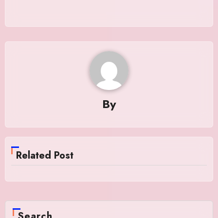
By
Related Post
Search