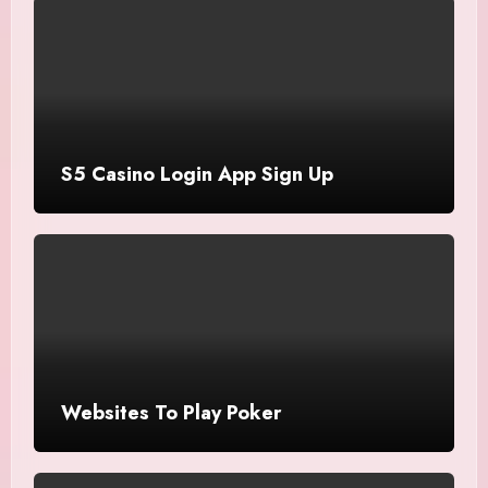
S5 Casino Login App Sign Up
Websites To Play Poker