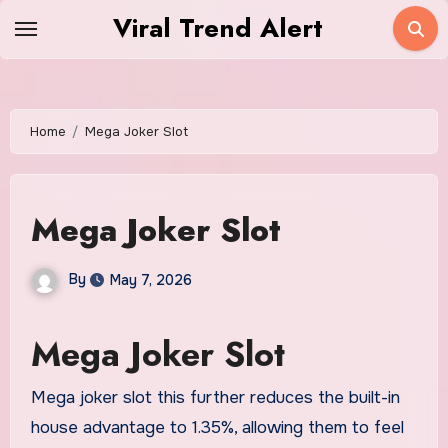
Skip
Viral Trend Alert
to
content
Home
Mega Joker Slot
Mega Joker Slot
By
May 7, 2026
Mega Joker Slot
Mega joker slot this further reduces the built-in
house advantage to 1.35%, allowing them to feel