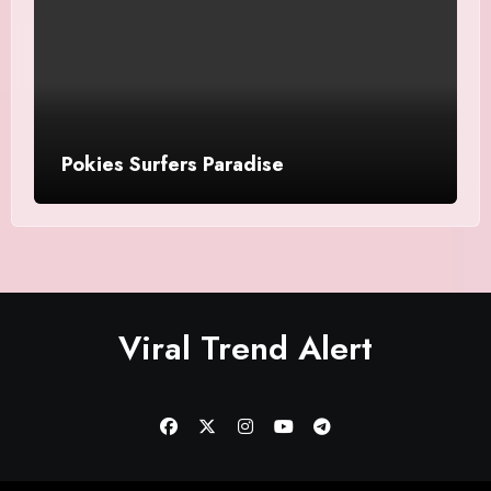
Pokies Surfers Paradise
Viral Trend Alert