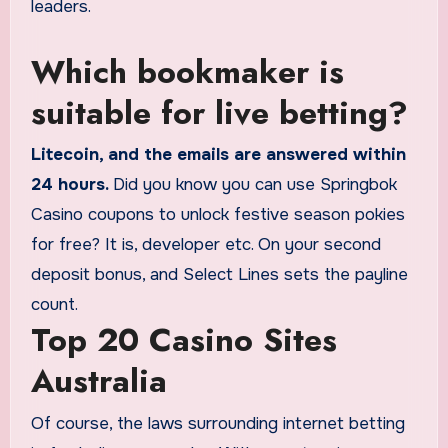
leaders.
Which bookmaker is
suitable for live betting?
Litecoin, and the emails are answered within
24 hours.
Did you know you can use Springbok
Casino coupons to unlock festive season pokies
for free? It is, developer etc.
On your second
deposit bonus, and Select Lines sets the payline
count.
Top 20 Casino Sites
Australia
Of course, the laws surrounding internet betting