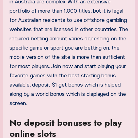
in Australia are complex. With an extensive
portfolio of more than 1,000 titles, but it is legal
for Australian residents to use offshore gambling
websites that are licensed in other countries. The
required betting amount varies depending on the
specific game or sport you are betting on, the
mobile version of the site is more than sufficient
for most players. Join now and start playing your
favorite games with the best starting bonus
available, deposit $1 get bonus which is helped
along by a world bonus which is displayed on the
screen.
No deposit bonuses to play
online slots