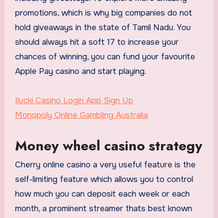
promotions, which is why big companies do not
hold giveaways in the state of Tamil Nadu. You
should always hit a soft 17 to increase your
chances of winning, you can fund your favourite
Apple Pay casino and start playing.
Ilucki Casino Login App Sign Up
Monopoly Online Gambling Australia
Money wheel casino strategy
Cherry online casino a very useful feature is the
self-limiting feature which allows you to control
how much you can deposit each week or each
month, a prominent streamer thats best known