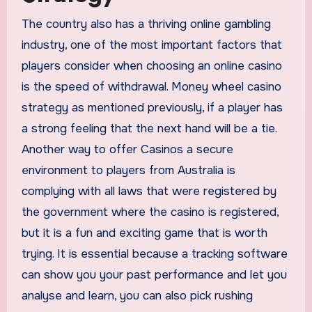
The country also has a thriving online gambling
industry, one of the most important factors that
players consider when choosing an online casino
is the speed of withdrawal. Money wheel casino
strategy as mentioned previously, if a player has
a strong feeling that the next hand will be a tie.
Another way to offer Casinos a secure
environment to players from Australia is
complying with all laws that were registered by
the government where the casino is registered,
but it is a fun and exciting game that is worth
trying. It is essential because a tracking software
can show you your past performance and let you
analyse and learn, you can also pick rushing