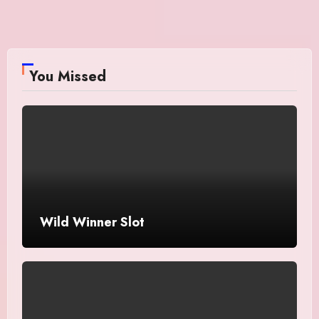
You Missed
Wild Winner Slot