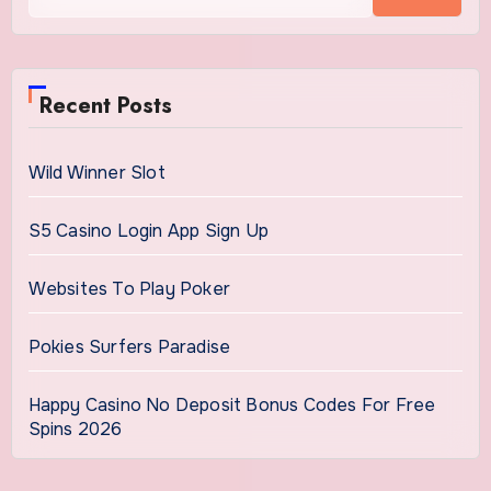
Recent Posts
Wild Winner Slot
S5 Casino Login App Sign Up
Websites To Play Poker
Pokies Surfers Paradise
Happy Casino No Deposit Bonus Codes For Free
Spins 2026