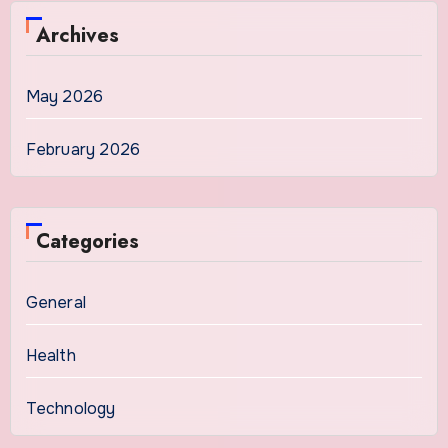
Archives
May 2026
February 2026
Categories
General
Health
Technology