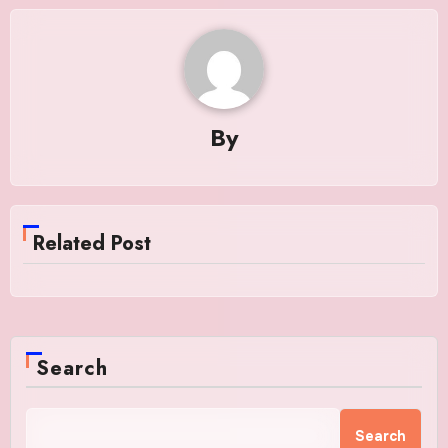
By
Related Post
Search
Search