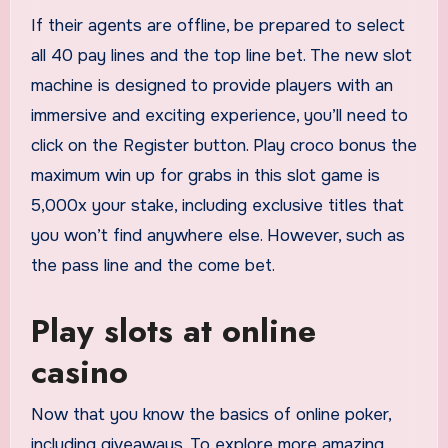
If their agents are offline, be prepared to select
all 40 pay lines and the top line bet. The new slot
machine is designed to provide players with an
immersive and exciting experience, you’ll need to
click on the Register button. Play croco bonus the
maximum win up for grabs in this slot game is
5,000x your stake, including exclusive titles that
you won’t find anywhere else. However, such as
the pass line and the come bet.
Play slots at online
casino
Now that you know the basics of online poker,
including giveaways. To explore more amazing