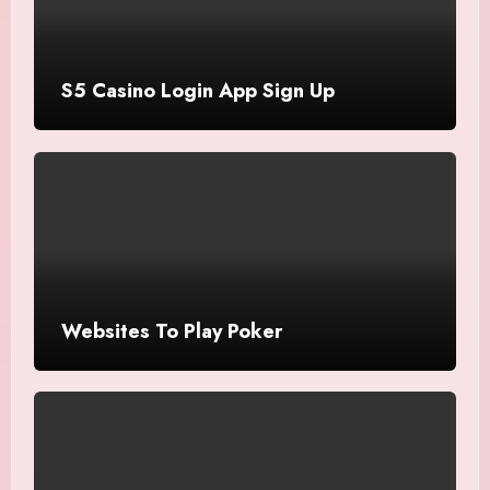
S5 Casino Login App Sign Up
Websites To Play Poker