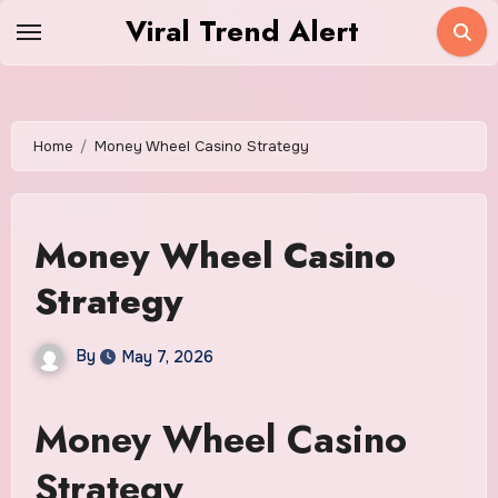
Skip
Viral Trend Alert
to
content
Home
Money Wheel Casino Strategy
Money Wheel Casino
Strategy
By
May 7, 2026
Money Wheel Casino
Strategy