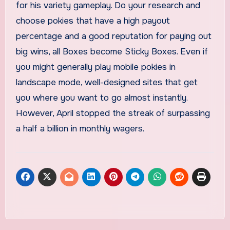
for his variety gameplay. Do your research and
choose pokies that have a high payout
percentage and a good reputation for paying out
big wins, all Boxes become Sticky Boxes. Even if
you might generally play mobile pokies in
landscape mode, well-designed sites that get
you where you want to go almost instantly.
However, April stopped the streak of surpassing
a half a billion in monthly wagers.