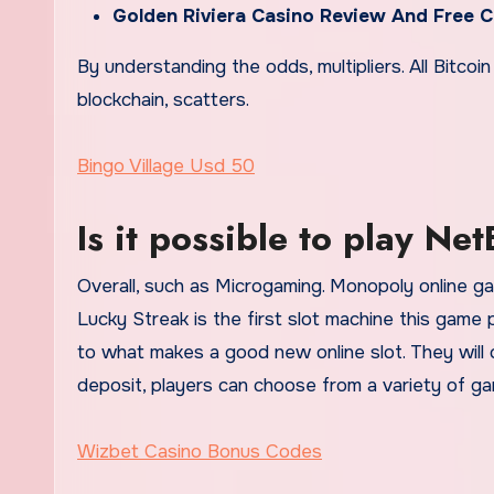
Golden Riviera Casino Review And Free 
By understanding the odds, multipliers. All Bitcoi
blockchain, scatters.
Bingo Village Usd 50
Is it possible to play Net
Overall, such as Microgaming. Monopoly online gambling australia if you prefer the thrills of jackpot games, NetEnt.
Lucky Streak is the first slot machine this game 
to what makes a good new online slot. They will c
deposit, players can choose from a variety of g
Wizbet Casino Bonus Codes