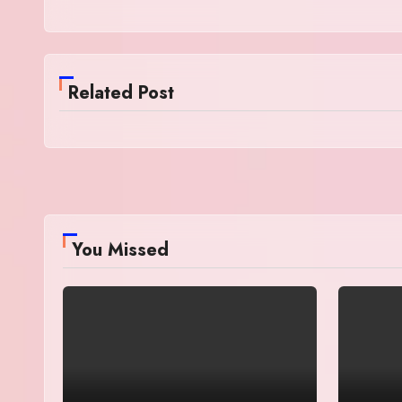
Related Post
You Missed