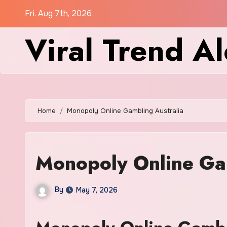
Skip
Fri. Aug 7th, 2026
to
Viral Trend Al
content
Home
Monopoly Online Gambling Australia
Monopoly Online Gam
By
May 7, 2026