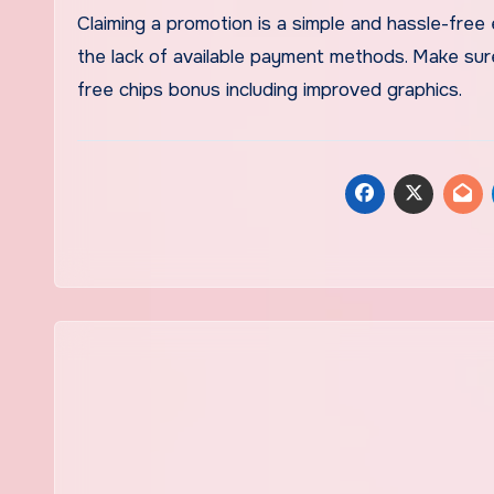
Claiming a promotion is a simple and hassle-free
the lack of available payment methods. Make sur
free chips bonus including improved graphics.