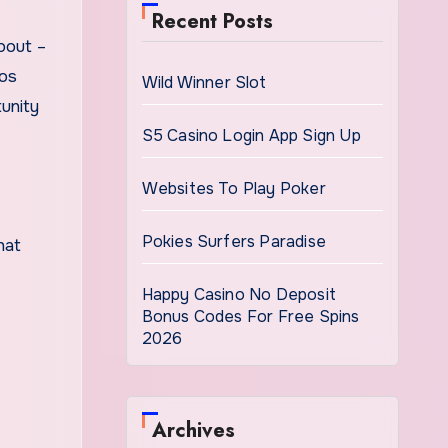
Recent Posts
nos
Wild Winner Slot
unity
S5 Casino Login App Sign Up
Websites To Play Poker
Pokies Surfers Paradise
hat
Happy Casino No Deposit
Bonus Codes For Free Spins
2026
Archives