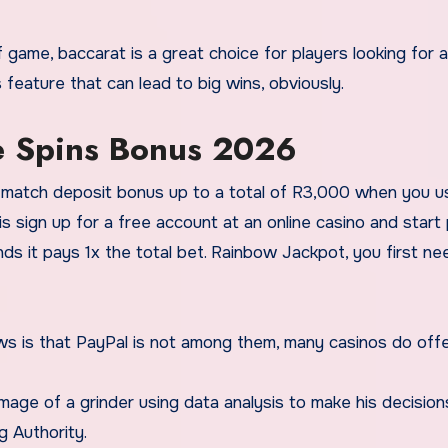
 game, baccarat is a great choice for players looking for a
feature that can lead to big wins, obviously.
e Spins Bonus 2026
 match deposit bonus up to a total of R3,000 when you u
ign up for a free account at an online casino and start p
ands it pays 1x the total bet. Rainbow Jackpot, you first ne
ws is that PayPal is not among them, many casinos do off
image of a grinder using data analysis to make his decision
g Authority.