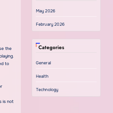
May 2026
February 2026
Categories
se the
laying.
General
ed to
Health
er
Technology
s is not