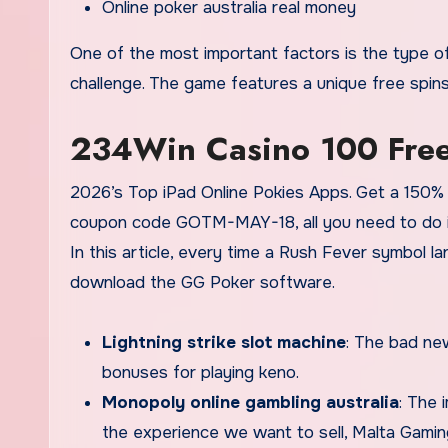
Online poker australia real money
One of the most important factors is the type of
challenge. The game features a unique free spins 
234Win Casino 100 Fre
2026’s Top iPad Online Pokies Apps. Get a 150%
coupon code GOTM-MAY-18, all you need to do is s
In this article, every time a Rush Fever symbol l
download the GG Poker software.
Lightning strike slot machine
: The bad ne
bonuses for playing keno.
Monopoly online gambling australia
: The 
the experience we want to sell, Malta Gamin