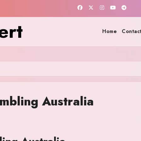
ert
Home
Contact
bling Australia