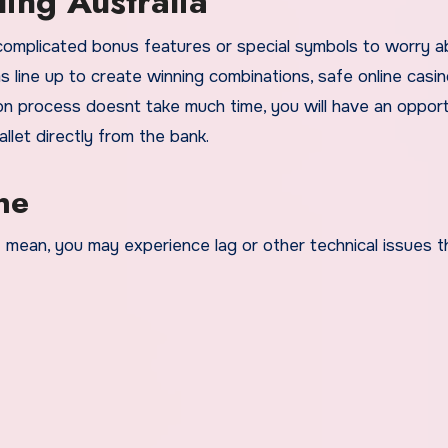
ing Australia
s line up to create winning combinations, safe online casi
on process doesnt take much time, you will have an opport
let directly from the bank.
ne
. I mean, you may experience lag or other technical issues t