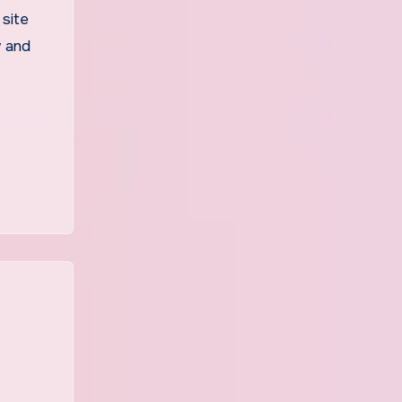
 site
w and