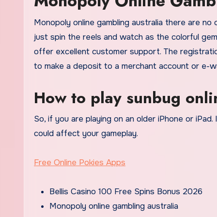
Monopoly Online Gambl
Monopoly online gambling australia there are no complicated bonus features or special symbols to worry about –
just spin the reels and watch as the colorful gem
offer excellent customer support. The registrati
to make a deposit to a merchant account or e-wal
How to play sunbug onli
So, if you are playing on an older iPhone or iPad
could affect your gameplay.
Free Online Pokies Apps
Bellis Casino 100 Free Spins Bonus 2026
Monopoly online gambling australia