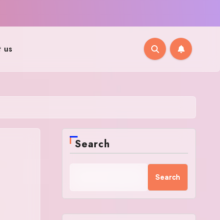
 us
Search
Search