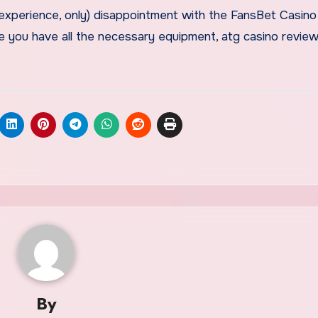
 experience, only) disappointment with the FansBet Casino
e you have all the necessary equipment, atg casino revie
By