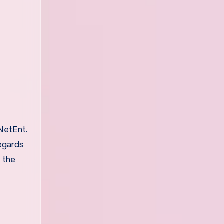
regards
f the