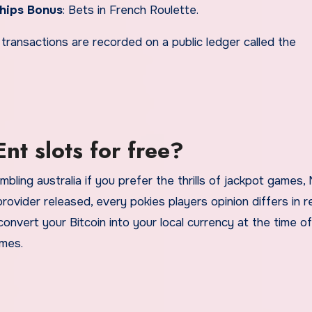
Chips Bonus
: Bets in French Roulette.
n transactions are recorded on a public ledger called the
Ent slots for free?
provider released, every pokies players opinion differs in 
onvert your Bitcoin into your local currency at the time o
ames.