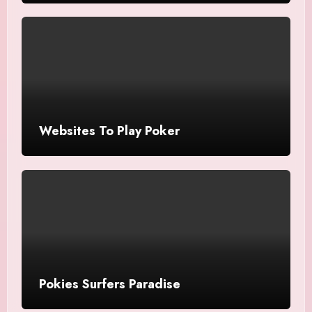
Websites To Play Poker
Pokies Surfers Paradise