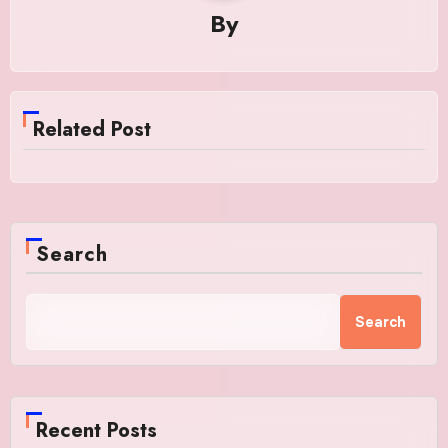
By
Related Post
Search
Search
Recent Posts