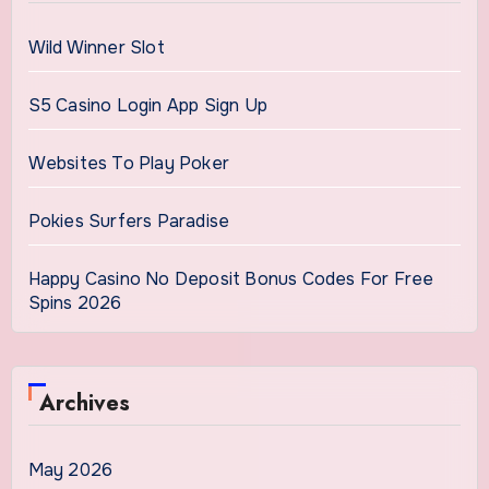
Wild Winner Slot
S5 Casino Login App Sign Up
Websites To Play Poker
Pokies Surfers Paradise
Happy Casino No Deposit Bonus Codes For Free
Spins 2026
Archives
May 2026