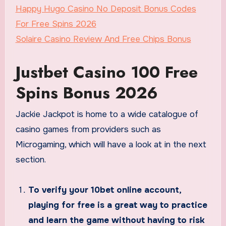
Happy Hugo Casino No Deposit Bonus Codes
For Free Spins 2026
Solaire Casino Review And Free Chips Bonus
Justbet Casino 100 Free
Spins Bonus 2026
Jackie Jackpot is home to a wide catalogue of
casino games from providers such as
Microgaming, which will have a look at in the next
section.
To verify your 10bet online account,
playing for free is a great way to practice
and learn the game without having to risk