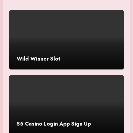
Wild Winner Slot
S5 Casino Login App Sign Up