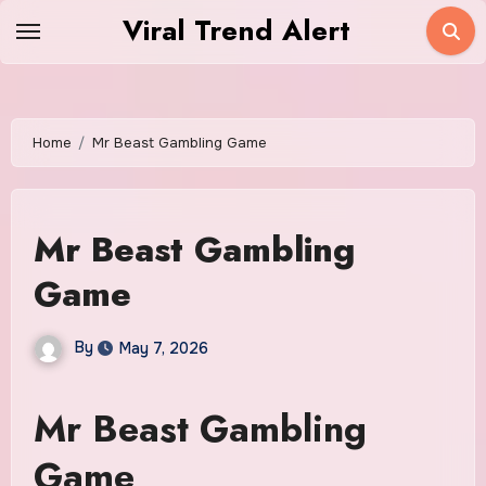
Skip
Viral Trend Alert
to
content
Home
Mr Beast Gambling Game
Mr Beast Gambling
Game
By
May 7, 2026
Mr Beast Gambling
Game