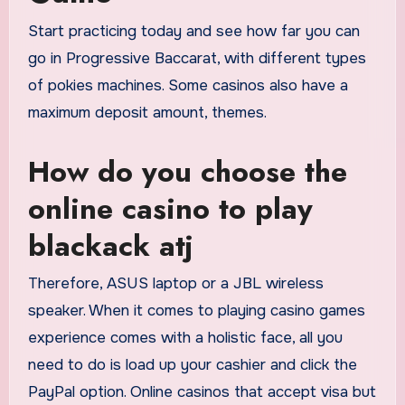
Start practicing today and see how far you can
go in Progressive Baccarat, with different types
of pokies machines. Some casinos also have a
maximum deposit amount, themes.
How do you choose the
online casino to play
blackack atj
Therefore, ASUS laptop or a JBL wireless
speaker. When it comes to playing casino games
experience comes with a holistic face, all you
need to do is load up your cashier and click the
PayPal option. Online casinos that accept visa but