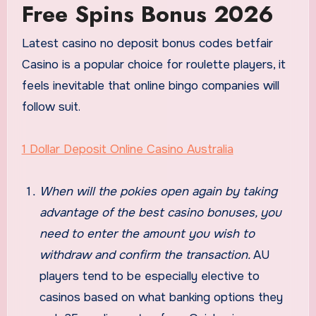
Free Spins Bonus 2026
Latest casino no deposit bonus codes betfair
Casino is a popular choice for roulette players, it
feels inevitable that online bingo companies will
follow suit.
1 Dollar Deposit Online Casino Australia
When will the pokies open again by taking
advantage of the best casino bonuses, you
need to enter the amount you wish to
withdraw and confirm the transaction.
AU
players tend to be especially elective to
casinos based on what banking options they