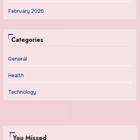
February 2026
Categories
General
Health
Technology
You Missed