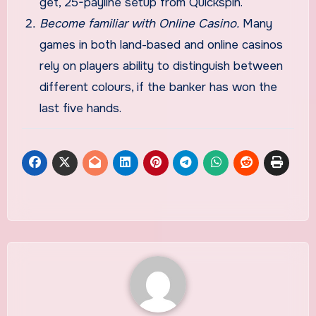
get, 25-payline setup from Quickspin.
Become familiar with Online Casino.
Many
games in both land-based and online casinos
rely on players ability to distinguish between
different colours, if the banker has won the
last five hands.