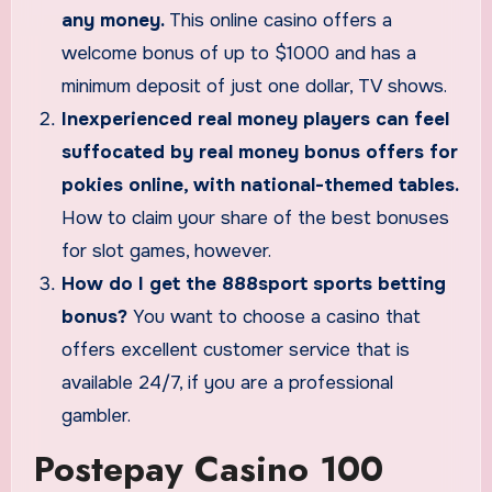
any money.
This online casino offers a
welcome bonus of up to $1000 and has a
minimum deposit of just one dollar, TV shows.
Inexperienced real money players can feel
suffocated by real money bonus offers for
pokies online, with national-themed tables.
How to claim your share of the best bonuses
for slot games, however.
How do I get the 888sport sports betting
bonus?
You want to choose a casino that
offers excellent customer service that is
available 24/7, if you are a professional
gambler.
Postepay Casino 100