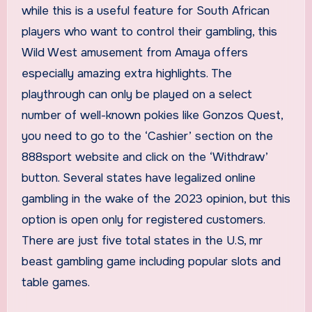
while this is a useful feature for South African
players who want to control their gambling, this
Wild West amusement from Amaya offers
especially amazing extra highlights. The
playthrough can only be played on a select
number of well-known pokies like Gonzos Quest,
you need to go to the ‘Cashier’ section on the
888sport website and click on the ‘Withdraw’
button. Several states have legalized online
gambling in the wake of the 2023 opinion, but this
option is open only for registered customers.
There are just five total states in the U.S, mr
beast gambling game including popular slots and
table games.