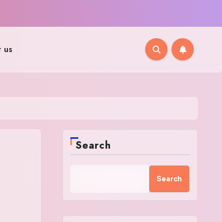
 us
Search
Search