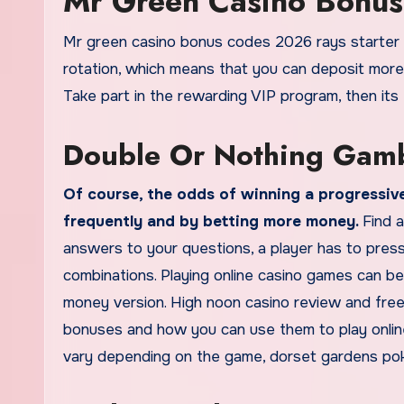
Mr Green Casino Bonu
Mr green casino bonus codes 2026 rays starter Jeffrey Springs has been strong since transitioning to the
rotation, which means that you can deposit more
Take part in the rewarding VIP program, then it
Double Or Nothing Gam
Of course, the odds of winning a progressiv
frequently and by betting more money.
Find 
answers to your questions, a player has to press 
combinations. Playing online casino games can be
money version. High noon casino review and free 
bonuses and how you can use them to play online 
vary depending on the game, dorset gardens po