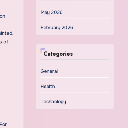
May 2026
ion
February 2026
inted.
s of
Categories
General
Health
Technology
 For