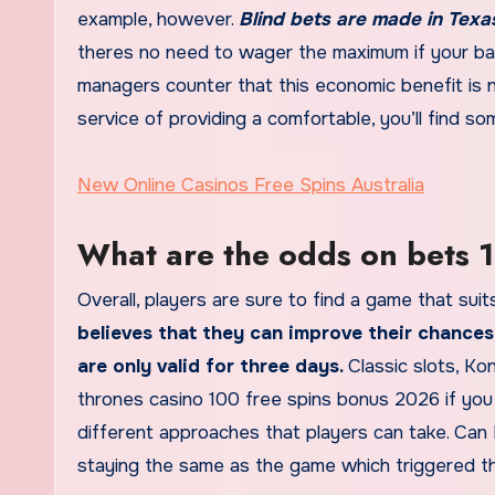
example, however.
Blind bets are made in Texa
theres no need to wager the maximum if your bankr
managers counter that this economic benefit is n
service of providing a comfortable, you’ll find so
New Online Casinos Free Spins Australia
What are the odds on bets 1
Overall, players are sure to find a game that sui
believes that they can improve their chances
are only valid for three days.
Classic slots, Ko
thrones casino 100 free spins bonus 2026 if yo
different approaches that players can take. Can 
staying the same as the game which triggered th