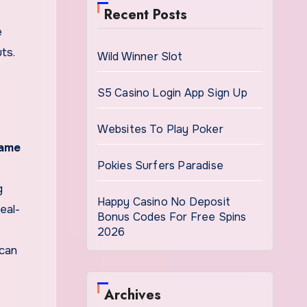
Recent Posts
ts.
Wild Winner Slot
S5 Casino Login App Sign Up
Websites To Play Poker
game
Pokies Surfers Paradise
g
Happy Casino No Deposit
eal-
Bonus Codes For Free Spins
2026
 can
Archives