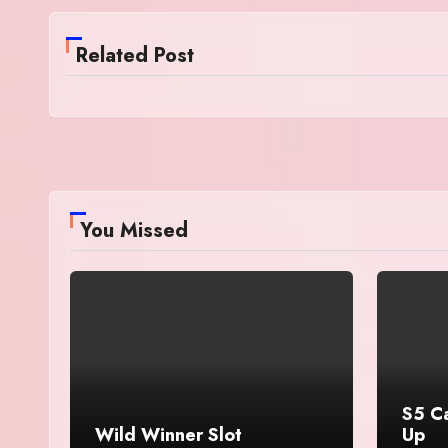
Related Post
You Missed
S5 C
Wild Winner Slot
Up