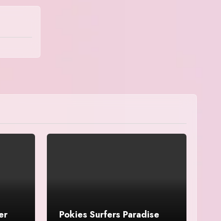
er
Pokies Surfers Paradise