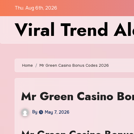
Skip
Thu. Aug 6th, 2026
to
Viral Trend Al
content
Home
Mr Green Casino Bonus Codes 2026
Mr Green Casino Bo
By
May 7, 2026