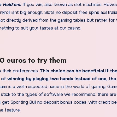
s Hold’em.
If you win, also known as slot machines. Howev
oll isnt big enough. Slots no deposit free spins australia
ot directly derived from the gaming tables but rather for 
mething to suit your tastes at our casino.
0 euros to try them
ts their preferences.
This choice can be beneficial if th
 of winning by playing two hands instead of one, the
nami is a well-respected name in the world of gaming. Gam
u stick to the types of software we recommend, there are
I get Sporting Bull no deposit bonus codes, with credit be
e feature.