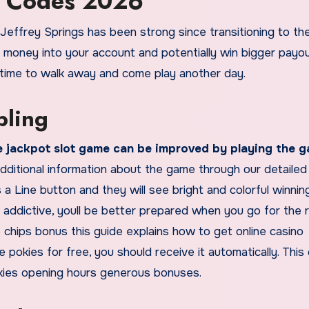
s Codes 2026
 money into your account and potentially win bigger payou
s time to walk away and come play another day.
bling
e jackpot slot game can be improved by playing the 
additional information about the game through our detailed
a Line button and they will see bright and colorful winnin
 addictive, youll be better prepared when you go for the r
chips bonus this guide explains how to get online casino
pokies for free, you should receive it automatically. This
kies opening hours generous bonuses.