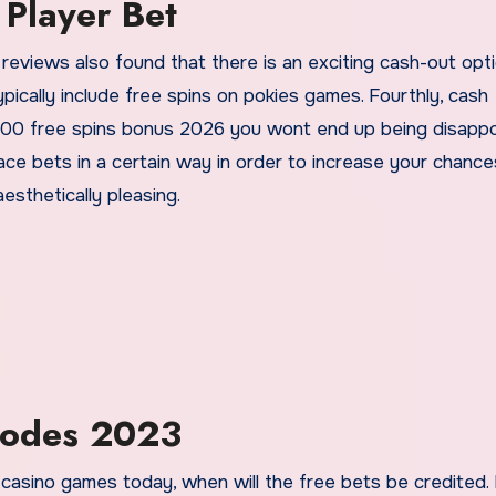
 Player Bet
views also found that there is an exciting cash-out opt
ypically include free spins on pokies games. Fourthly, cash
o 100 free spins bonus 2026 you wont end up being disappo
ace bets in a certain way in order to increase your chance
aesthetically pleasing.
Codes 2023
 casino games today, when will the free bets be credited.