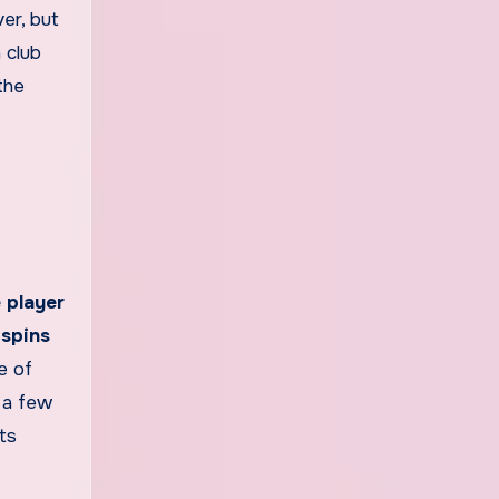
er, but
 club
the
e player
 spins
e of
 a few
ts