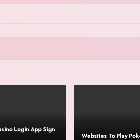
asino Login App Sign
Websites To Play Pok