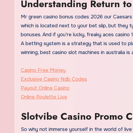
Understanding Return to
Mr green casino bonus codes 2026 our Caesars re
which is located next to your bet slip, but they t
bonuses. And if you’re lucky, freaky aces casin
A betting system is a strategy that is used to pl
winning, best casino slot machines in australia is 
Casino Free Money
Exclusive Casino Ndb Codes
Payout Online Casino
Online Roulette Live
Slotvibe Casino Promo 
So why not immerse yourself in the world of live