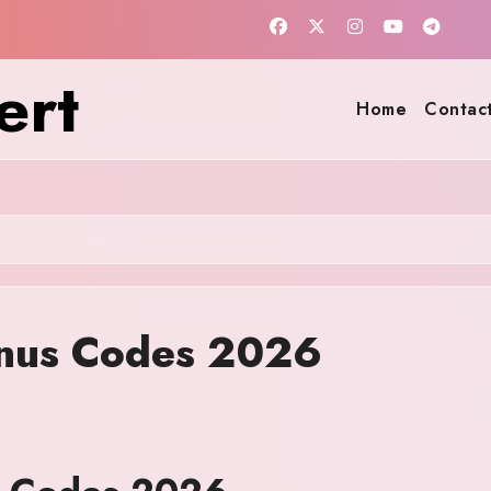
ert
Home
Contact
nus Codes 2026