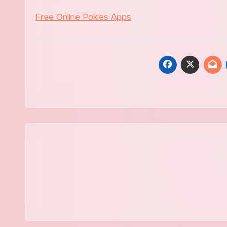
Free Online Pokies Apps