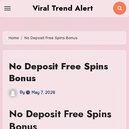
Skip
Viral Trend Alert
to
content
Home
No Deposit Free Spins Bonus
No Deposit Free Spins
Bonus
By
May 7, 2026
No Deposit Free Spins
Bonus