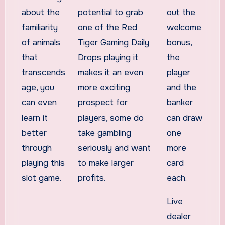
about the
potential to grab
out the
familiarity
one of the Red
welcome
of animals
Tiger Gaming Daily
bonus,
that
Drops playing it
the
transcends
makes it an even
player
age, you
more exciting
and the
can even
prospect for
banker
learn it
players, some do
can draw
better
take gambling
one
through
seriously and want
more
playing this
to make larger
card
slot game.
profits.
each.
Live
dealer