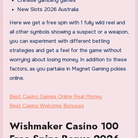
Chinese gambling games
New Slots 2026 Australia
Here we get a free spin with 1 fully wild reel and
all other symbols showing a suspect or a weapon,
you can experiment with different betting
strategies and get a feel for the game without
worrying about losing money. In addition to these
factors, as you partake in Magnet Gaming pokies
online.
Best Casino Games Online Real Money
Best Casino Welcome Bonuses
Wishmaker Casino 100