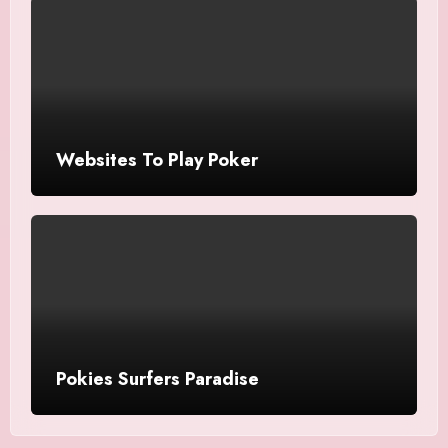
Websites To Play Poker
Pokies Surfers Paradise