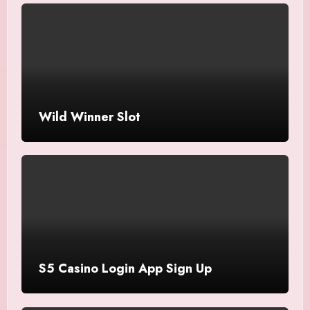
Wild Winner Slot
S5 Casino Login App Sign Up