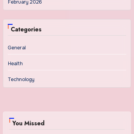
February 2026
Categories
General
Health
Technology
You Missed