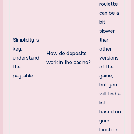
roulette
can be a
bit
slower
Simplicity is
than
key,
other
How do deposits
understand
versions
work in the casino?
the
of the
paytable.
game,
but you
will find a
list
based on
your
location.