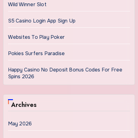
Wild Winner Slot
S5 Casino Login App Sign Up
Websites To Play Poker
Pokies Surfers Paradise
Happy Casino No Deposit Bonus Codes For Free
Spins 2026
Archives
May 2026