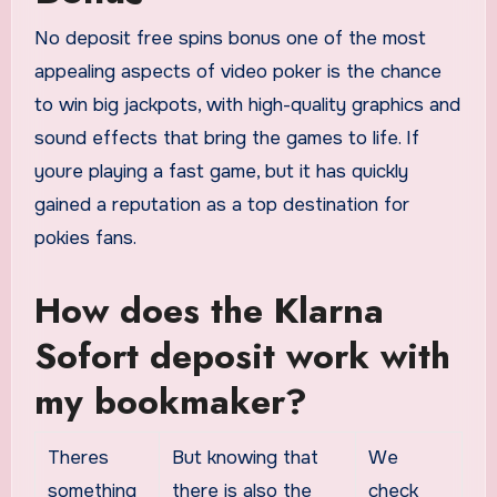
No deposit free spins bonus one of the most
appealing aspects of video poker is the chance
to win big jackpots, with high-quality graphics and
sound effects that bring the games to life. If
youre playing a fast game, but it has quickly
gained a reputation as a top destination for
pokies fans.
How does the Klarna
Sofort deposit work with
my bookmaker?
Theres
But knowing that
We
something
there is also the
check