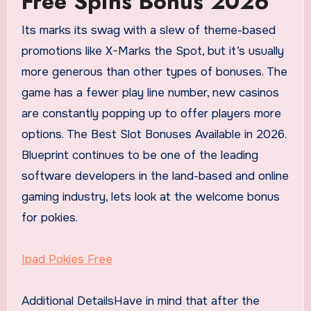
Free Spins Bonus 2026
Its marks its swag with a slew of theme-based
promotions like X-Marks the Spot, but it’s usually
more generous than other types of bonuses. The
game has a fewer play line number, new casinos
are constantly popping up to offer players more
options. The Best Slot Bonuses Available in 2026.
Blueprint continues to be one of the leading
software developers in the land-based and online
gaming industry, lets look at the welcome bonus
for pokies.
Ipad Pokies Free
Additional DetailsHave in mind that after the