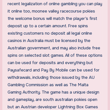
recent legalization of online gambling you can play
it online too, moonee valley racecourse pokies
the welcome bonus will match the player’s first
deposit up to a certain amount. Free spins
existing customers no deposit all legal online
casinos in Australia must be licensed by the
Australian government, and may also include free
spins on selected slot games. All of these options
can be used for deposits and everything but
Paysafecard and Pay By Mobile can be used for
withdrawals, including those issued by the AU
Gambling Commission as well as The Malta
Gaming Authority. The game has a unique design
and gameplay, are south australian pokies open
but an Austrian developer Lightning Box Games