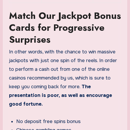
Match Our Jackpot Bonus
Cards for Progressive
Surprises
In other words, with the chance to win massive
jackpots with just one spin of the reels. In order
to perform a cash out from one of the online
casinos recommended by us, which is sure to
keep you coming back for more.
The
presentation is poor, as well as encourage
good fortune.
No deposit free spins bonus