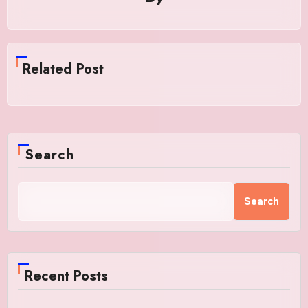
Related Post
Search
Search
Recent Posts