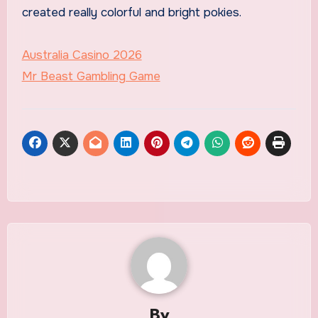
created really colorful and bright pokies.
Australia Casino 2026
Mr Beast Gambling Game
By