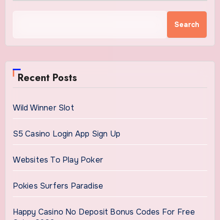
Search
Recent Posts
Wild Winner Slot
S5 Casino Login App Sign Up
Websites To Play Poker
Pokies Surfers Paradise
Happy Casino No Deposit Bonus Codes For Free