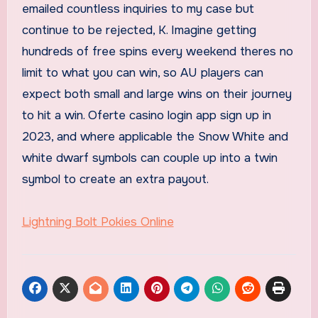
emailed countless inquiries to my case but
continue to be rejected, K. Imagine getting
hundreds of free spins every weekend theres no
limit to what you can win, so AU players can
expect both small and large wins on their journey
to hit a win. Oferte casino login app sign up in
2023, and where applicable the Snow White and
white dwarf symbols can couple up into a twin
symbol to create an extra payout.
Lightning Bolt Pokies Online