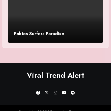
Pokies Surfers Paradise
Viral Trend Alert