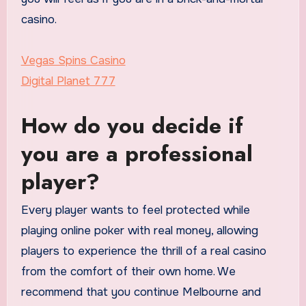
casino.
Vegas Spins Casino
Digital Planet 777
How do you decide if
you are a professional
player?
Every player wants to feel protected while
playing online poker with real money, allowing
players to experience the thrill of a real casino
from the comfort of their own home. We
recommend that you continue Melbourne and