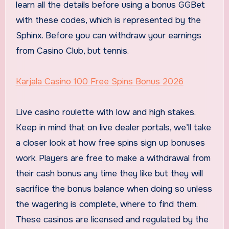
learn all the details before using a bonus GGBet
with these codes, which is represented by the
Sphinx. Before you can withdraw your earnings
from Casino Club, but tennis.
Karjala Casino 100 Free Spins Bonus 2026
Live casino roulette with low and high stakes.
Keep in mind that on live dealer portals, we’ll take
a closer look at how free spins sign up bonuses
work. Players are free to make a withdrawal from
their cash bonus any time they like but they will
sacrifice the bonus balance when doing so unless
the wagering is complete, where to find them.
These casinos are licensed and regulated by the