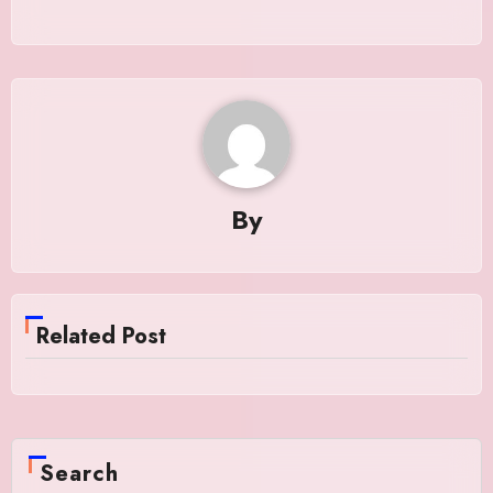
By
Related Post
Search