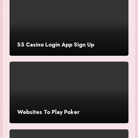
S5 Casino Login App Sign Up
Websites To Play Poker