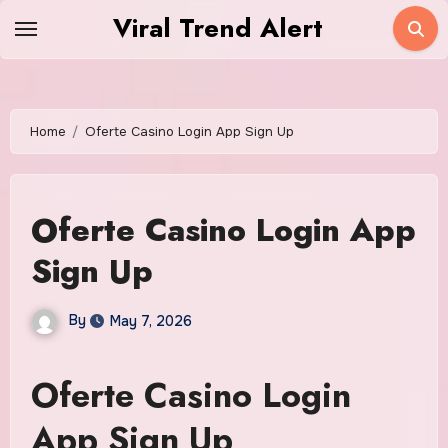
Skip
Viral Trend Alert
to
content
Home
Oferte Casino Login App Sign Up
Oferte Casino Login App
Sign Up
By
May 7, 2026
Oferte Casino Login
App Sign Up