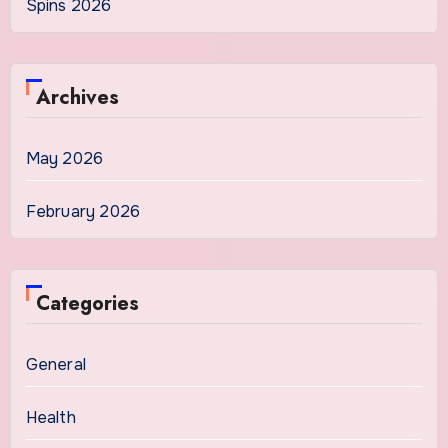
Spins 2026
Archives
May 2026
February 2026
Categories
General
Health