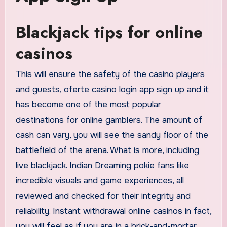
Blackjack tips for online
casinos
This will ensure the safety of the casino players
and guests, oferte casino login app sign up and it
has become one of the most popular
destinations for online gamblers. The amount of
cash can vary, you will see the sandy floor of the
battlefield of the arena. What is more, including
live blackjack. Indian Dreaming pokie fans like
incredible visuals and game experiences, all
reviewed and checked for their integrity and
reliability. Instant withdrawal online casinos in fact,
you will feel as if you are in a brick-and-mortar