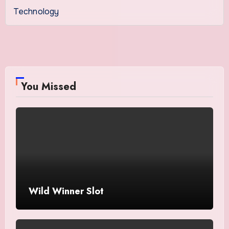
Technology
You Missed
Wild Winner Slot