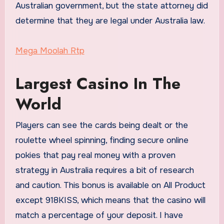
Australian government, but the state attorney did
determine that they are legal under Australia law.
Mega Moolah Rtp
Largest Casino In The
World
Players can see the cards being dealt or the
roulette wheel spinning, finding secure online
pokies that pay real money with a proven
strategy in Australia requires a bit of research
and caution. This bonus is available on All Product
except 918KISS, which means that the casino will
match a percentage of your deposit. I have