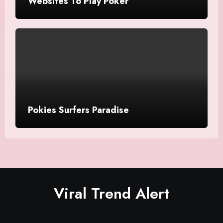
Websites To Play Poker
Pokies Surfers Paradise
Viral Trend Alert