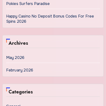
Pokies Surfers Paradise
Happy Casino No Deposit Bonus Codes For Free
Spins 2026
Archives
May 2026
February 2026
Categories