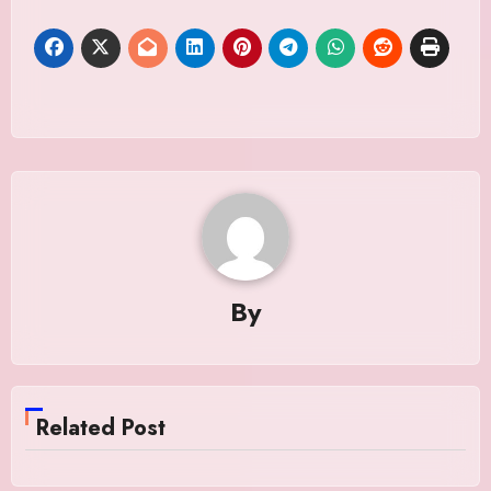
By
Related Post