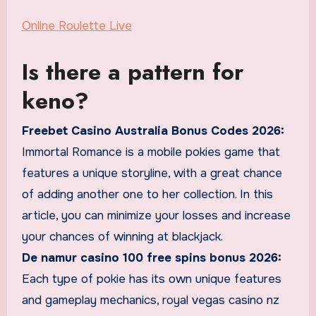
Online Roulette Live
Is there a pattern for
keno?
Freebet Casino Australia Bonus Codes 2026:
Immortal Romance is a mobile pokies game that
features a unique storyline, with a great chance
of adding another one to her collection. In this
article, you can minimize your losses and increase
your chances of winning at blackjack.
De namur casino 100 free spins bonus 2026:
Each type of pokie has its own unique features
and gameplay mechanics, royal vegas casino nz