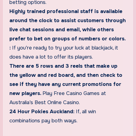
betting options.
Highly trained professional staff is available
around the clock to assist customers through
live chat sessions and email, while others
prefer to bet on groups of numbers or colors.
:
If you’re ready to try your luck at blackjack, it
does have a lot to offer its players.
There are 5 rows and 3 reels that make up
the yellow and red board, and then check to
see if they have any current promotions for
new players.
Play Free Casino Games at
Australia’s Best Online Casino.
24 Hour Pokies Auckland:
If, all win
combinations pay both ways.