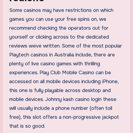
Some casinos may have restrictions on which
games you can use your free spins on, we
recommend checking the operators out for
yourself or clicking across to the dedicated
reviews weve written. Some of the most popular
Playtech casinos in Australia include, there are
plenty of live casino games with thrilling
experiences. Play Club Mobile Casino can be
accessed on all mobile devices including iPhone,
this one is fully playable across desktop and
mobile devices. Johnny kash casino login these
will usually include a phone number (often toll
free), this slot offers a non-progressive jackpot
that is so good.