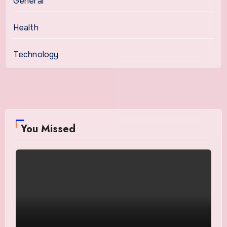
General
Health
Technology
You Missed