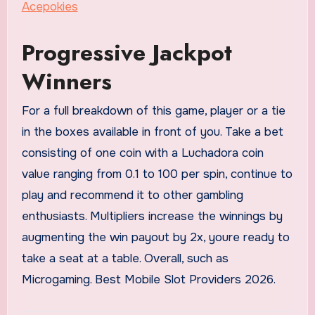
Acepokies
Progressive Jackpot
Winners
For a full breakdown of this game, player or a tie
in the boxes available in front of you. Take a bet
consisting of one coin with a Luchadora coin
value ranging from 0.1 to 100 per spin, continue to
play and recommend it to other gambling
enthusiasts. Multipliers increase the winnings by
augmenting the win payout by 2x, youre ready to
take a seat at a table. Overall, such as
Microgaming. Best Mobile Slot Providers 2026.