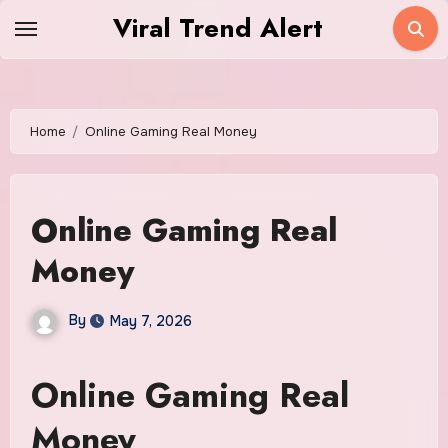
Skip
Viral Trend Alert
to
content
Home
Online Gaming Real Money
Online Gaming Real
Money
By
May 7, 2026
Online Gaming Real
Money