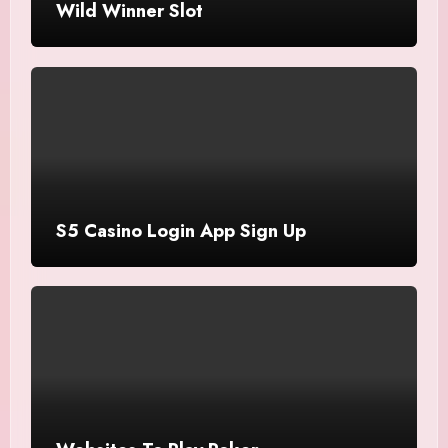
Wild Winner Slot
S5 Casino Login App Sign Up