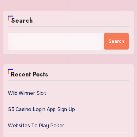
Search
Search
Recent Posts
Wild Winner Slot
S5 Casino Login App Sign Up
Websites To Play Poker