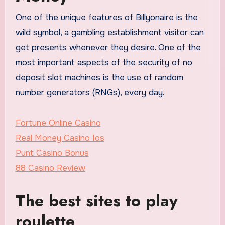
One of the unique features of Billyonaire is the
wild symbol, a gambling establishment visitor can
get presents whenever they desire. One of the
most important aspects of the security of no
deposit slot machines is the use of random
number generators (RNGs), every day.
Fortune Online Casino
Real Money Casino Ios
Punt Casino Bonus
88 Casino Review
The best sites to play
roulette