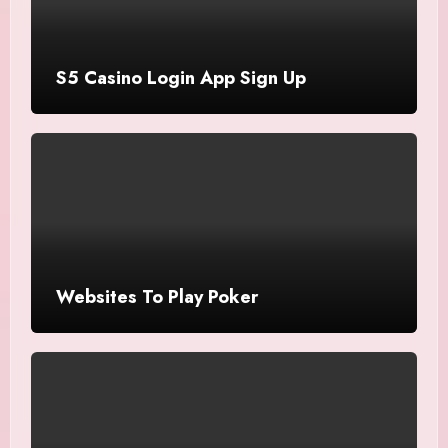
S5 Casino Login App Sign Up
Websites To Play Poker