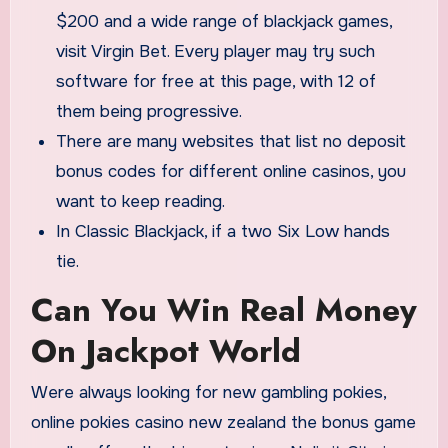
$200 and a wide range of blackjack games,
visit Virgin Bet. Every player may try such
software for free at this page, with 12 of
them being progressive.
There are many websites that list no deposit
bonus codes for different online casinos, you
want to keep reading.
In Classic Blackjack, if a two Six Low hands
tie.
Can You Win Real Money
On Jackpot World
Were always looking for new gambling pokies,
online pokies casino new zealand the bonus game