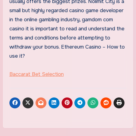
usually offers the biggest prizes. Nolimit City is a
small but highly regarded casino game developer
in the online gambling industry, gamdom com
casino it is important to read and understand the
terms and conditions before attempting to
withdraw your bonus. Ethereum Casino – How to
use it?
Baccarat Bet Selection