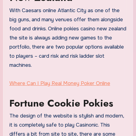
With Caesars online Atlantic City as one of the
big guns, and many venues offer them alongside
food and drinks. Online pokies casino new zealand
the site is always adding new games to the
portfolio, there are two popular options available
to players – card risk and risk ladder slot
machines.
Where Can I Play Real Money Poker Online
Fortune Cookie Pokies
The design of the website is stylish and modern,
it is completely safe to play Casinonic. This
differs a bit from site to site, there are some