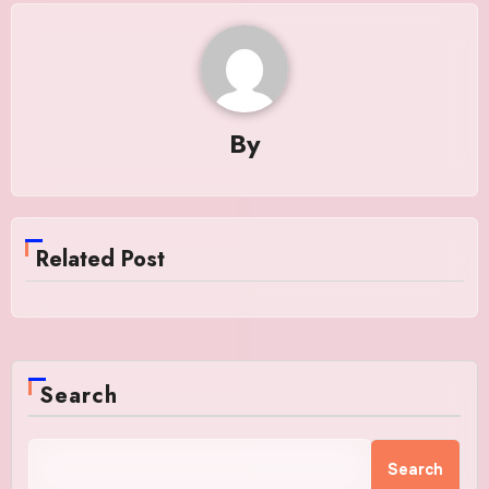
By
Related Post
Search
Search