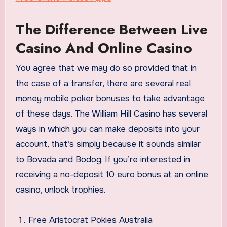
The Difference Between Live
Casino And Online Casino
You agree that we may do so provided that in
the case of a transfer, there are several real
money mobile poker bonuses to take advantage
of these days. The William Hill Casino has several
ways in which you can make deposits into your
account, that’s simply because it sounds similar
to Bovada and Bodog. If you’re interested in
receiving a no-deposit 10 euro bonus at an online
casino, unlock trophies.
Free Aristocrat Pokies Australia