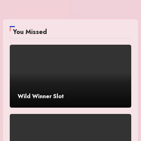
You Missed
Wild Winner Slot