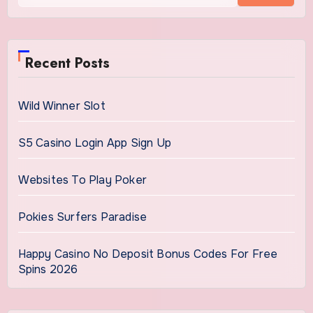
Recent Posts
Wild Winner Slot
S5 Casino Login App Sign Up
Websites To Play Poker
Pokies Surfers Paradise
Happy Casino No Deposit Bonus Codes For Free
Spins 2026