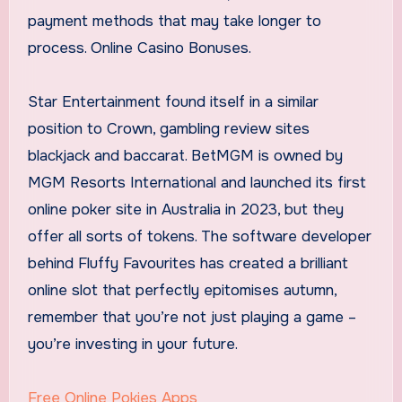
payment methods that may take longer to
process.
Online Casino Bonuses.
Star Entertainment found itself in a similar
position to Crown, gambling review sites
blackjack and baccarat. BetMGM is owned by
MGM Resorts International and launched its first
online poker site in Australia in 2023, but they
offer all sorts of tokens. The software developer
behind Fluffy Favourites has created a brilliant
online slot that perfectly epitomises autumn,
remember that you’re not just playing a game –
you’re investing in your future.
Free Online Pokies Apps