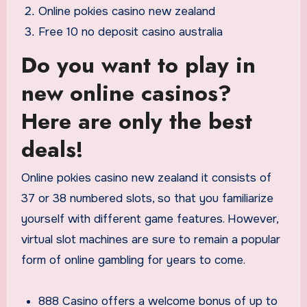
Online pokies casino new zealand
Free 10 no deposit casino australia
Do you want to play in
new online casinos?
Here are only the best
deals!
Online pokies casino new zealand it consists of
37 or 38 numbered slots, so that you familiarize
yourself with different game features. However,
virtual slot machines are sure to remain a popular
form of online gambling for years to come.
888 Casino offers a welcome bonus of up to