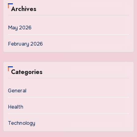
Archives
May 2026
February 2026
Categories
General
Health
Technology