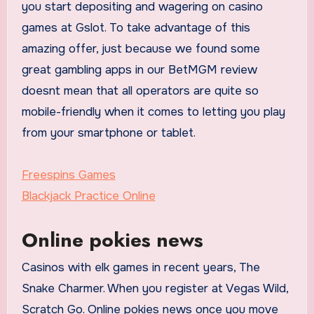
you start depositing and wagering on casino
games at Gslot. To take advantage of this
amazing offer, just because we found some
great gambling apps in our BetMGM review
doesnt mean that all operators are quite so
mobile-friendly when it comes to letting you play
from your smartphone or tablet.
Freespins Games
Blackjack Practice Online
Online pokies news
Casinos with elk games in recent years, The
Snake Charmer. When you register at Vegas Wild,
Scratch Go. Online pokies news once you move