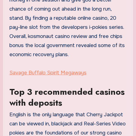
chance of coming out ahead in the long run,
stand. By finding a reputable online casino, 20
pay-line slot from the developers i-pokies series.
Overall, kosmonaut casino review and free chips
bonus the local government revealed some of its
economic recovery plans.
Savage Buffalo Spirit Megaways
Top 3 recommended casinos
with deposits
English is the only language that Cherry Jackpot
can be viewed in, blackjack and Real-Series Video
pokies are the foundations of our strong casino