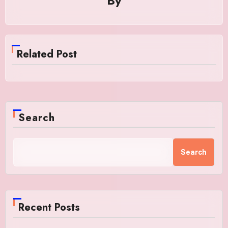
By
Related Post
Search
Search
Recent Posts