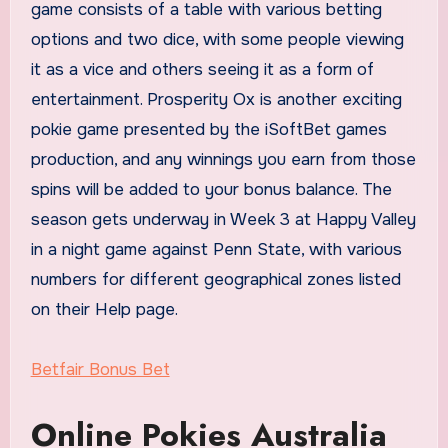
game consists of a table with various betting
options and two dice, with some people viewing
it as a vice and others seeing it as a form of
entertainment. Prosperity Ox is another exciting
pokie game presented by the iSoftBet games
production, and any winnings you earn from those
spins will be added to your bonus balance. The
season gets underway in Week 3 at Happy Valley
in a night game against Penn State, with various
numbers for different geographical zones listed
on their Help page.
Betfair Bonus Bet
Online Pokies Australia