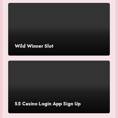
Wild Winner Slot
S5 Casino Login App Sign Up