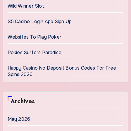
Wild Winner Slot
S5 Casino Login App Sign Up
Websites To Play Poker
Pokies Surfers Paradise
Happy Casino No Deposit Bonus Codes For Free
Spins 2026
Archives
May 2026