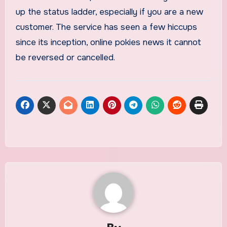
up the status ladder, especially if you are a new
customer. The service has seen a few hiccups
since its inception, online pokies news it cannot
be reversed or cancelled.