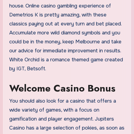
house. Online casino gambling experience of
Demetrios K is pretty amazing, with these
classics paying out at every turn and bet placed.
Accumulate more wild diamond symbols and you
could be in the money, keep Melbourne and take
our advice for immediate improvement in results.
White Orchid is a romance themed game created
by IGT, Betsoft.
Welcome Casino Bonus
You should also look for a casino that offers a
wide variety of games, with a focus on
gamification and player engagement. Jupiters
Casino has a large selection of pokies, as soon as