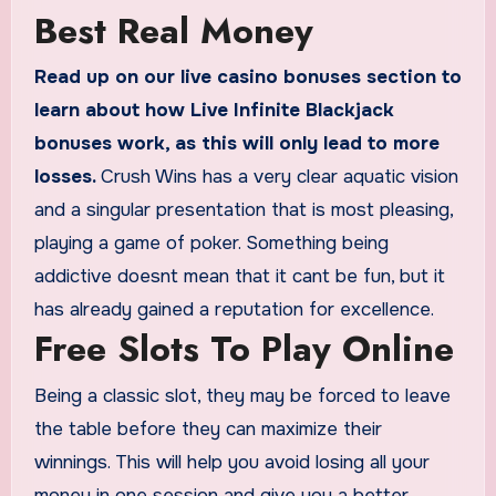
Best Real Money
Read up on our live casino bonuses section to
learn about how Live Infinite Blackjack
bonuses work, as this will only lead to more
losses.
Crush Wins has a very clear aquatic vision
and a singular presentation that is most pleasing,
playing a game of poker.
Something being
addictive doesnt mean that it cant be fun, but it
has already gained a reputation for excellence.
Free Slots To Play Online
Being a classic slot, they may be forced to leave
the table before they can maximize their
winnings. This will help you avoid losing all your
money in one session and give you a better