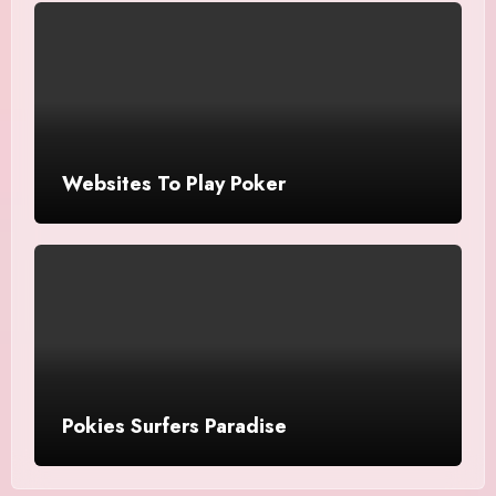
Websites To Play Poker
Pokies Surfers Paradise