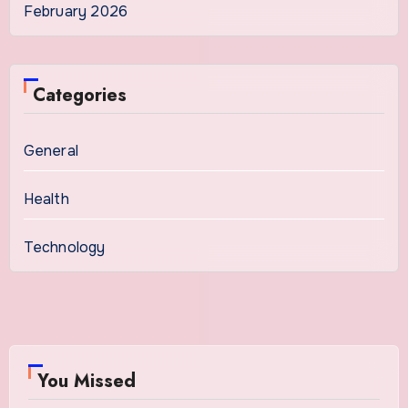
February 2026
Categories
General
Health
Technology
You Missed