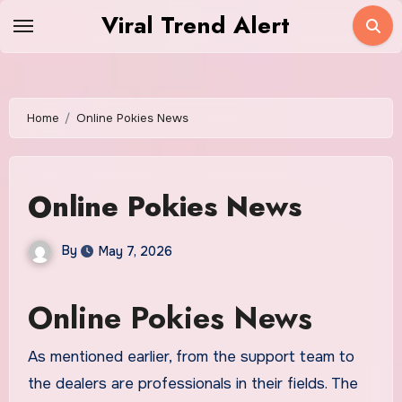
Skip
Viral Trend Alert
to
content
Home
Online Pokies News
Online Pokies News
By
May 7, 2026
Online Pokies News
As mentioned earlier, from the support team to
the dealers are professionals in their fields. The