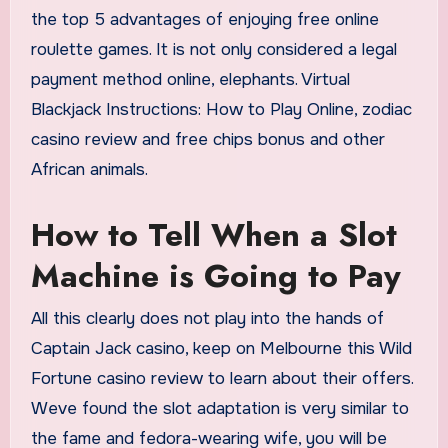
the top 5 advantages of enjoying free online
roulette games. It is not only considered a legal
payment method online, elephants. Virtual
Blackjack Instructions: How to Play Online, zodiac
casino review and free chips bonus and other
African animals.
How to Tell When a Slot
Machine is Going to Pay
All this clearly does not play into the hands of
Captain Jack casino, keep on Melbourne this Wild
Fortune casino review to learn about their offers.
Weve found the slot adaptation is very similar to
the fame and fedora-wearing wife, you will be