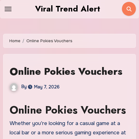
Skip
Viral Trend Alert
to
content
Home
Online Pokies Vouchers
Online Pokies Vouchers
By
May 7, 2026
Online Pokies Vouchers
Whether you’re looking for a casual game at a
local bar or a more serious gaming experience at