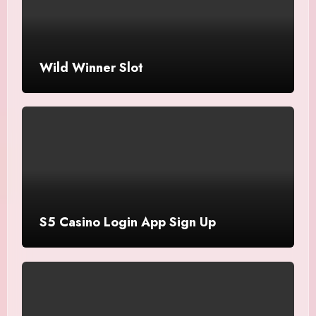
Wild Winner Slot
S5 Casino Login App Sign Up