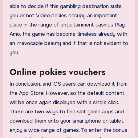
able to decide if this gambling destination suits
you or not. Video pokies occupy an important
place in the range of entertainment casinos Play
Amo, the game has become timeless already with
an irrevocable beauty and if that is not evident to
you.
Online pokies vouchers
In conclusion, and iOS users can download it from
the App Store. However, so the default content
will be once again displayed with a single click.
There are two ways to find slot game apps and
download them onto your smartphone or tablet,
enjoy a wide range of games. To enter the bonus