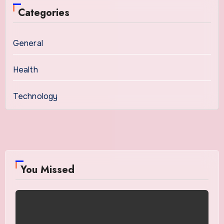
Categories
General
Health
Technology
You Missed