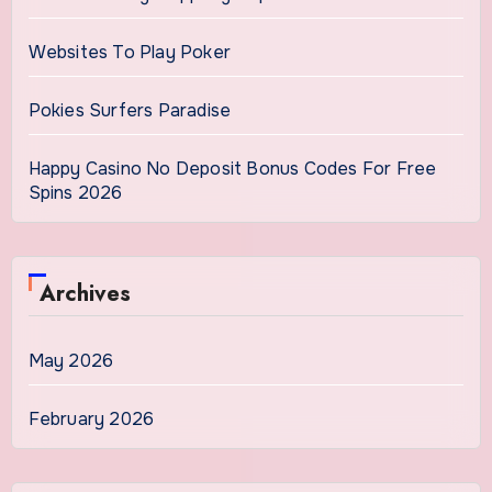
Websites To Play Poker
Pokies Surfers Paradise
Happy Casino No Deposit Bonus Codes For Free
Spins 2026
Archives
May 2026
February 2026