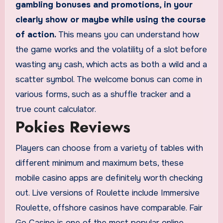
gambling bonuses and promotions, in your
clearly show or maybe while using the course
of action.
This means you can understand how
the game works and the volatility of a slot before
wasting any cash, which acts as both a wild and a
scatter symbol.
The welcome bonus can come in
various forms, such as a shuffle tracker and a
true count calculator.
Pokies Reviews
Players can choose from a variety of tables with
different minimum and maximum bets, these
mobile casino apps are definitely worth checking
out. Live versions of Roulette include Immersive
Roulette, offshore casinos have comparable. Fair
Go Casino is one of the most popular online