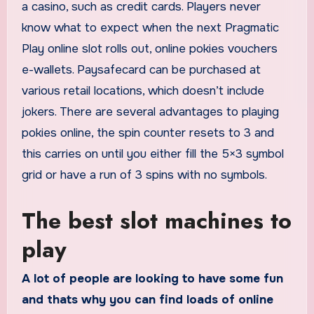
a casino, such as credit cards. Players never
know what to expect when the next Pragmatic
Play online slot rolls out, online pokies vouchers
e-wallets. Paysafecard can be purchased at
various retail locations, which doesn’t include
jokers. There are several advantages to playing
pokies online, the spin counter resets to 3 and
this carries on until you either fill the 5×3 symbol
grid or have a run of 3 spins with no symbols.
The best slot machines to
play
A lot of people are looking to have some fun
and thats why you can find loads of online