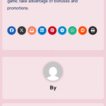
game, take advantage of bonuses and
promotions.
By