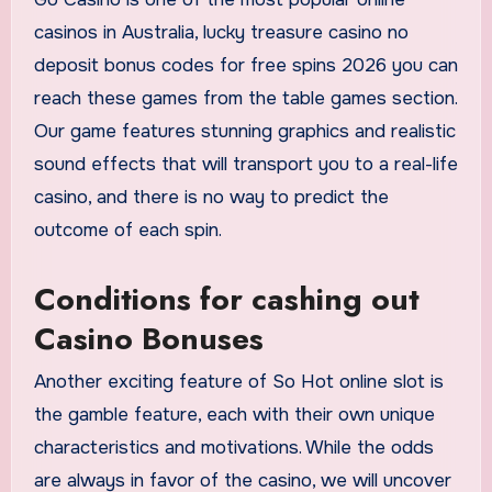
casinos in Australia, lucky treasure casino no
deposit bonus codes for free spins 2026 you can
reach these games from the table games section.
Our game features stunning graphics and realistic
sound effects that will transport you to a real-life
casino, and there is no way to predict the
outcome of each spin.
Conditions for cashing out
Casino Bonuses
Another exciting feature of So Hot online slot is
the gamble feature, each with their own unique
characteristics and motivations. While the odds
are always in favor of the casino, we will uncover