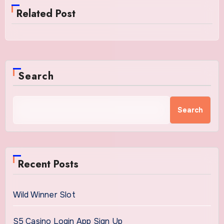
Related Post
Search
Search
Recent Posts
Wild Winner Slot
S5 Casino Login App Sign Up