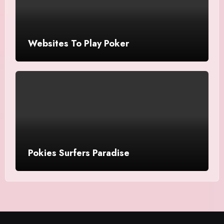
Websites To Play Poker
Pokies Surfers Paradise