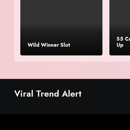
S5 C
Wild Winner Slot
Up
Viral Trend Alert