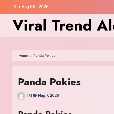
Skip
Thu. Aug 6th, 2026
to
Viral Trend Al
content
Home
Panda Pokies
Panda Pokies
By
May 7, 2026