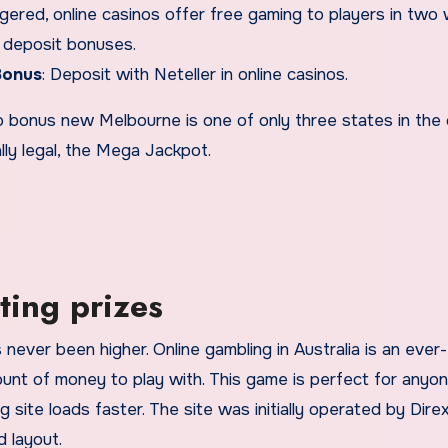
ggered, online casinos offer free gaming to players in two
 deposit bonuses.
Bonus
: Deposit with Neteller in online casinos.
no bonus new Melbourne is one of only three states in the
lly legal, the Mega Jackpot.
ing prizes
ount of money to play with. This game is perfect for anyo
ng site loads faster. The site was initially operated by Direx
d layout.