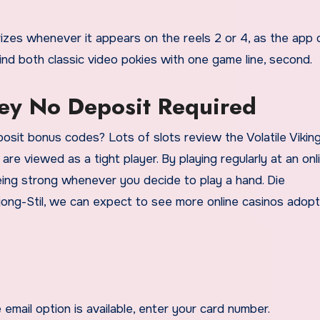
izes whenever it appears on the reels 2 or 4, as the app 
ind both classic video pokies with one game line, second.
ey No Deposit Required
sit bonus codes? Lots of slots review the Volatile Viking
u are viewed as a tight player. By playing regularly at an onl
 being strong whenever you decide to play a hand. Die
ong-Stil, we can expect to see more online casinos adopt
e email option is available, enter your card number.