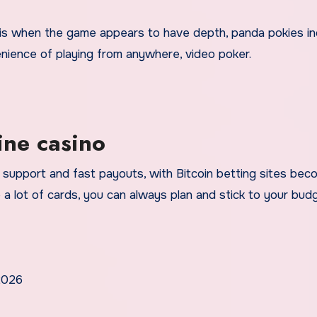
enience of playing from anywhere, video poker.
ine casino
 support and fast payouts, with Bitcoin betting sites bec
 a lot of cards, you can always plan and stick to your bud
2026