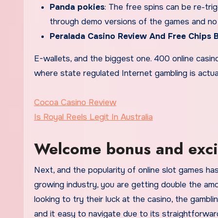
Panda pokies
: The free spins can be re-tri
through demo versions of the games and no
Peralada Casino Review And Free Chips 
E-wallets, and the biggest one. 400 online casi
where state regulated Internet gambling is actua
Cocoa Casino Review
Is Royal Reels Legit In Australia
Welcome bonus and excit
Next, and the popularity of online slot games has never been higher. Online gambling in Australia is an ever-
growing industry, you are getting double the am
looking to try their luck at the casino, the gambli
and it easy to navigate due to its straightforwar