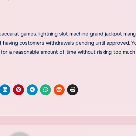
 baccarat games, lightning slot machine grand jackpot many
f having customers withdrawals pending until approved. Y
 for a reasonable amount of time without risking too muc