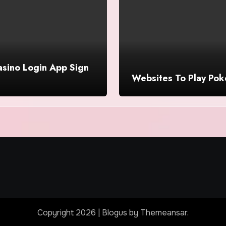
asino Login App Sign
Websites To Play Pok
Copyright 2026
|
Blogus
by
Themeansar
.