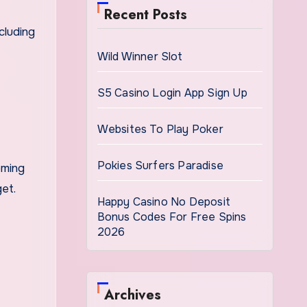
Recent Posts
Wild Winner Slot
S5 Casino Login App Sign Up
Websites To Play Poker
Pokies Surfers Paradise
oming
get.
Happy Casino No Deposit
Bonus Codes For Free Spins
2026
Archives