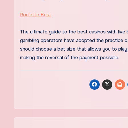
Roulette Best
The ultimate guide to the best casinos with live
gambling operators have adopted the practice o
should choose a bet size that allows you to play
making the reversal of the payment possible.