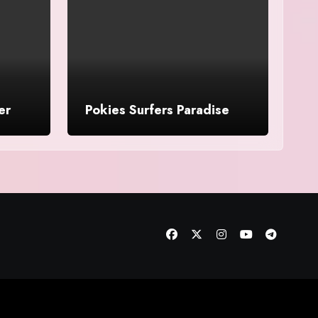
er
Pokies Surfers Paradise