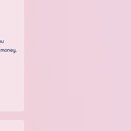
ou
h money,