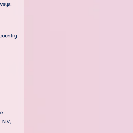
 ways:
 country
ne
 N.V,