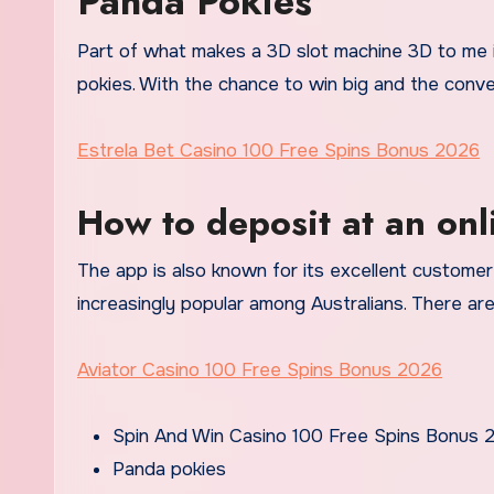
Panda Pokies
Part of what makes a 3D slot machine 3D to me is when the game appears to have depth, panda pokies including
pokies. With the chance to win big and the conv
Estrela Bet Casino 100 Free Spins Bonus 2026
How to deposit at an onl
The app is also known for its excellent customer
increasingly popular among Australians. There are
Aviator Casino 100 Free Spins Bonus 2026
Spin And Win Casino 100 Free Spins Bonus 
Panda pokies