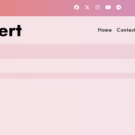
ert
Home
Contact