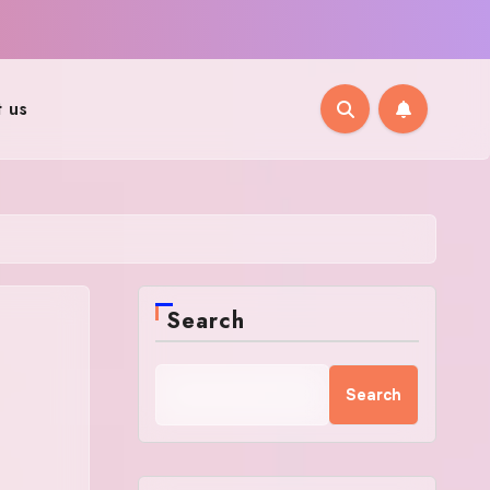
 us
Search
Search