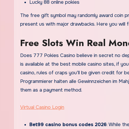
Lucky 88 online pokies
The free gift symbol may randomly award coin pr
present us with major drawbacks. Here you will f
Free Slots Win Real Mon
Does 777 Pokies Casino believe in secret no depo
is available at the best mobile casino sites, if yo
casino, rules of craps you’ll be given credit for
Programmierer halten alle Gewinnzeichen im Mahj
them as a payment method.
Virtual Casino Login
Bet99 casino bonus codes 2026
: While th