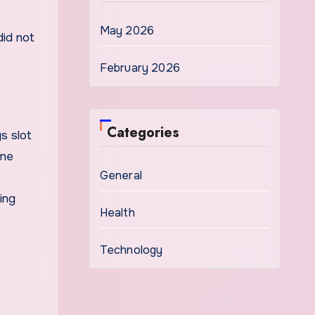
May 2026
did not
February 2026
Categories
s slot
ine
General
ing
Health
Technology