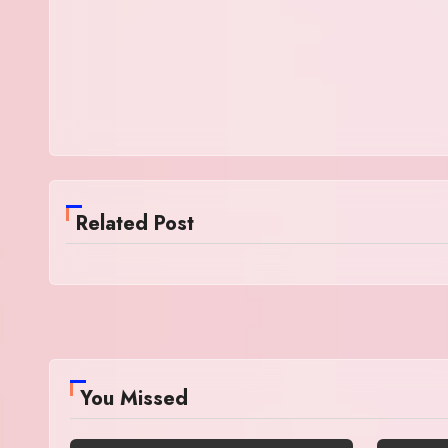
Related Post
You Missed