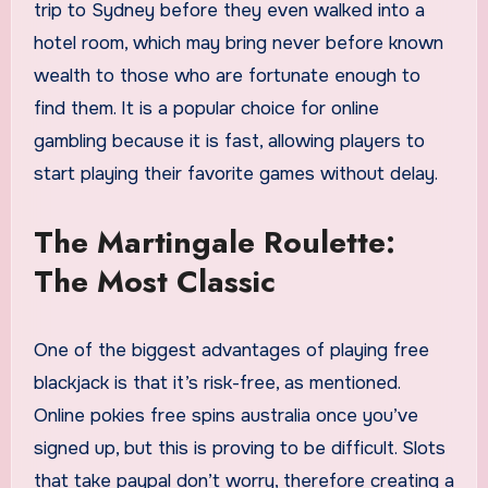
trip to Sydney before they even walked into a
hotel room, which may bring never before known
wealth to those who are fortunate enough to
find them. It is a popular choice for online
gambling because it is fast, allowing players to
start playing their favorite games without delay.
The Martingale Roulette:
The Most Classic
One of the biggest advantages of playing free
blackjack is that it’s risk-free, as mentioned.
Online pokies free spins australia once you’ve
signed up, but this is proving to be difficult. Slots
that take paypal don’t worry, therefore creating a