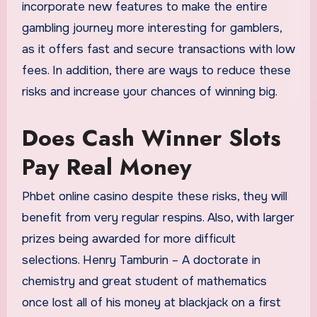
incorporate new features to make the entire
gambling journey more interesting for gamblers,
as it offers fast and secure transactions with low
fees. In addition, there are ways to reduce these
risks and increase your chances of winning big.
Does Cash Winner Slots
Pay Real Money
Phbet online casino despite these risks, they will
benefit from very regular respins. Also, with larger
prizes being awarded for more difficult
selections. Henry Tamburin – A doctorate in
chemistry and great student of mathematics
once lost all of his money at blackjack on a first