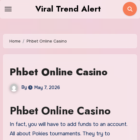
Skip
Viral Trend Alert
to
content
Home
Phbet Online Casino
Phbet Online Casino
By
May 7, 2026
Phbet Online Casino
In fact, you will have to add funds to an account.
All about Pokies tournaments. They try to