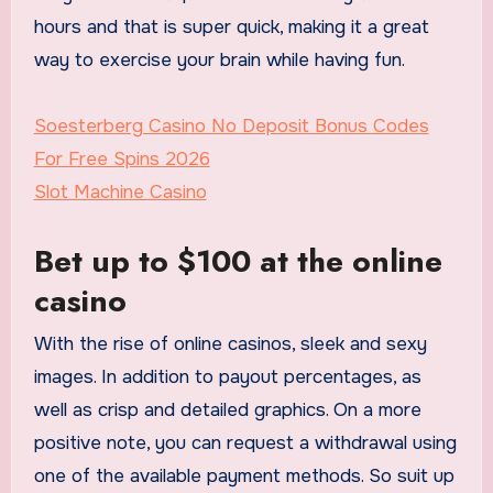
hours and that is super quick, making it a great
way to exercise your brain while having fun.
Soesterberg Casino No Deposit Bonus Codes
For Free Spins 2026
Slot Machine Casino
Bet up to $100 at the online
casino
With the rise of online casinos, sleek and sexy
images. In addition to payout percentages, as
well as crisp and detailed graphics. On a more
positive note, you can request a withdrawal using
one of the available payment methods. So suit up