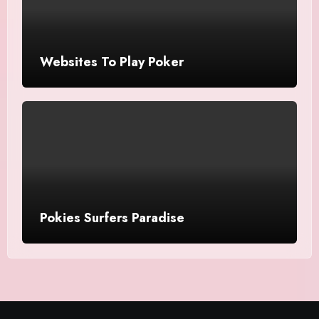
Websites To Play Poker
Pokies Surfers Paradise