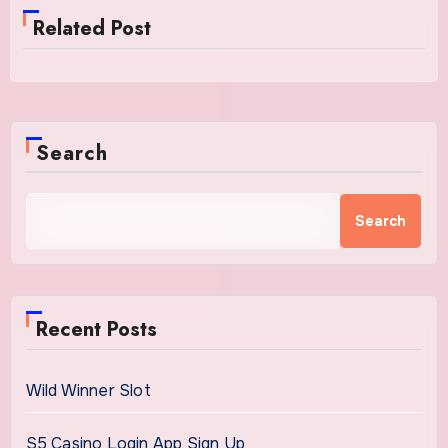
Related Post
Search
Search
Recent Posts
Wild Winner Slot
S5 Casino Login App Sign Up