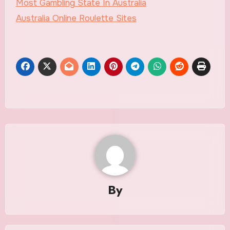
Most Gambling State In Australia
Australia Online Roulette Sites
By