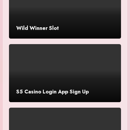
Wild Winner Slot
S5 Casino Login App Sign Up