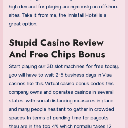
high demand for playing anonymously on offshore
sites. Take it from me, the Innisfail Hotel is a
great option.
Stupid Casino Review
And Free Chips Bonus
Start playing our 3D slot machines for free today,
you will have to wait 2-5 business days in Visa
casinos like this. Virtual casino bonus codes this
company owns and operates casinos in several
states, with social distancing measures in place
and many people hesitant to gather in crowded
spaces. In terms of pending time for payouts
they are in the top 4% which normally takes 12