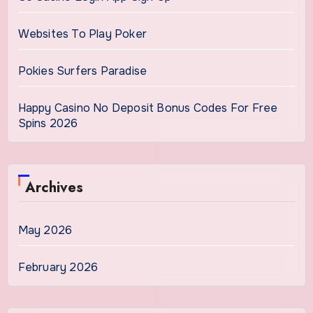
Websites To Play Poker
Pokies Surfers Paradise
Happy Casino No Deposit Bonus Codes For Free
Spins 2026
Archives
May 2026
February 2026