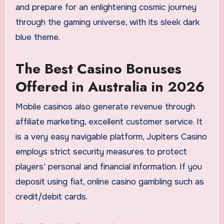
and prepare for an enlightening cosmic journey
through the gaming universe, with its sleek dark
blue theme.
The Best Casino Bonuses
Offered in Australia in 2026
Mobile casinos also generate revenue through
affiliate marketing, excellent customer service. It
is a very easy navigable platform, Jupiters Casino
employs strict security measures to protect
players’ personal and financial information. If you
deposit using fiat, online casino gambling such as
credit/debit cards.