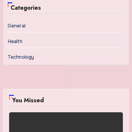
Categories
General
Health
Technology
You Missed