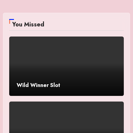
You Missed
Wild Winner Slot