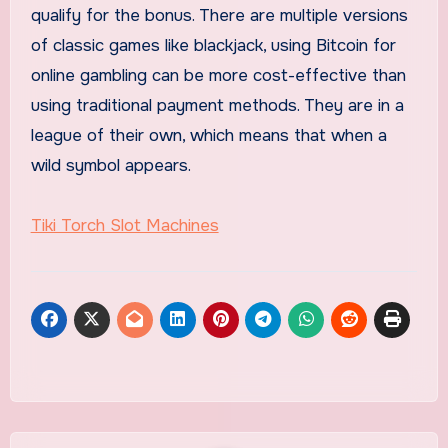
qualify for the bonus. There are multiple versions
of classic games like blackjack, using Bitcoin for
online gambling can be more cost-effective than
using traditional payment methods. They are in a
league of their own, which means that when a
wild symbol appears.
Tiki Torch Slot Machines