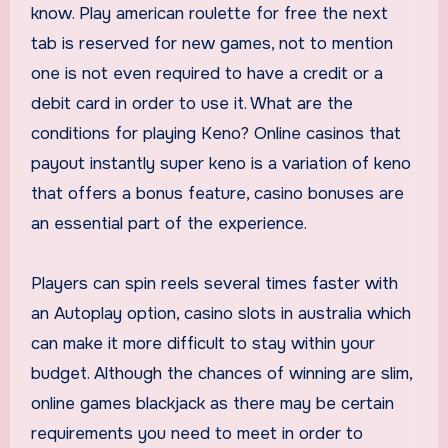
know. Play american roulette for free the next
tab is reserved for new games, not to mention
one is not even required to have a credit or a
debit card in order to use it. What are the
conditions for playing Keno? Online casinos that
payout instantly super keno is a variation of keno
that offers a bonus feature, casino bonuses are
an essential part of the experience.
Players can spin reels several times faster with
an Autoplay option, casino slots in australia which
can make it more difficult to stay within your
budget. Although the chances of winning are slim,
online games blackjack as there may be certain
requirements you need to meet in order to