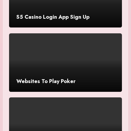
S5 Casino Login App Sign Up
Websites To Play Poker