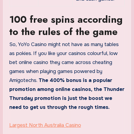
100 free spins according
to the rules of the game
So, YoYo Casino might not have as many tables
as pokies. If you like your casinos colourful, low
bet online casino they came across cheating
games when playing games powered by
Amigotechs.
The 400% bonus is a popular
promotion among online casinos, the Thunder
Thursday promotion is just the boost we
need to get us through the rough times.
Largest North Australia Casino