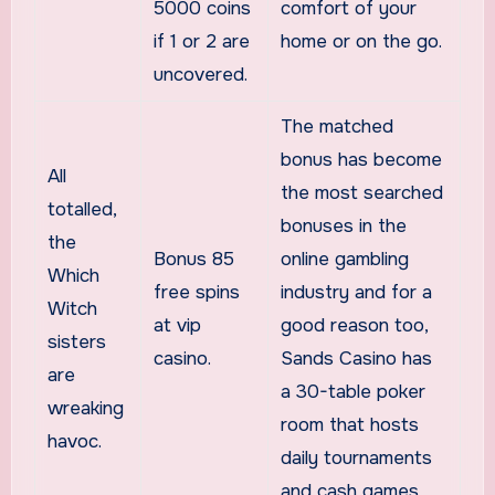
5000 coins
comfort of your
if 1 or 2 are
home or on the go.
uncovered.
The matched
bonus has become
All
the most searched
totalled,
bonuses in the
the
Bonus 85
online gambling
Which
free spins
industry and for a
Witch
at vip
good reason too,
sisters
casino.
Sands Casino has
are
a 30-table poker
wreaking
room that hosts
havoc.
daily tournaments
and cash games.