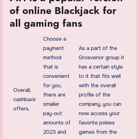
of online Blackjack for
all gaming fans
Choose a
payment
As a part of the
method
Grosvenor group it
that is
has a certain style
convenient
to it that fits well
for you,
with the overall
Overall,
there are
profile of the
cashback
smaller
company, you can
offers.
pay-out
now access your
amounts of
favorite pokies
2023 and
games from the