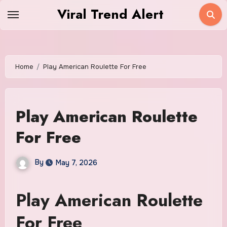
Skip
Viral Trend Alert
to
content
Home
Play American Roulette For Free
Play American Roulette
For Free
By
May 7, 2026
Play American Roulette
For Free