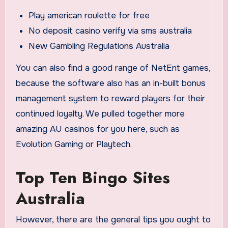
Play american roulette for free
No deposit casino verify via sms australia
New Gambling Regulations Australia
You can also find a good range of NetEnt games,
because the software also has an in-built bonus
management system to reward players for their
continued loyalty. We pulled together more
amazing AU casinos for you here, such as
Evolution Gaming or Playtech.
Top Ten Bingo Sites
Australia
However, there are the general tips you ought to