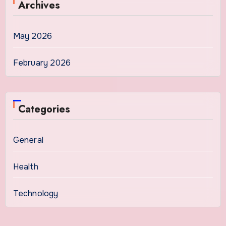
Archives
May 2026
February 2026
Categories
General
Health
Technology