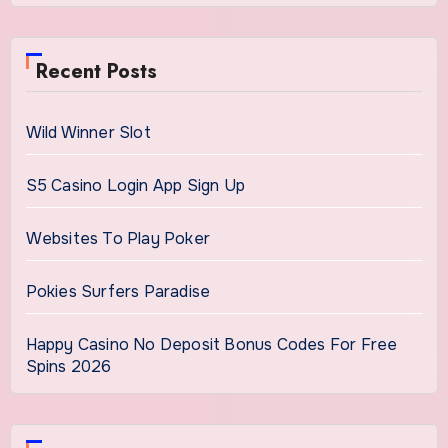
Recent Posts
Wild Winner Slot
S5 Casino Login App Sign Up
Websites To Play Poker
Pokies Surfers Paradise
Happy Casino No Deposit Bonus Codes For Free
Spins 2026