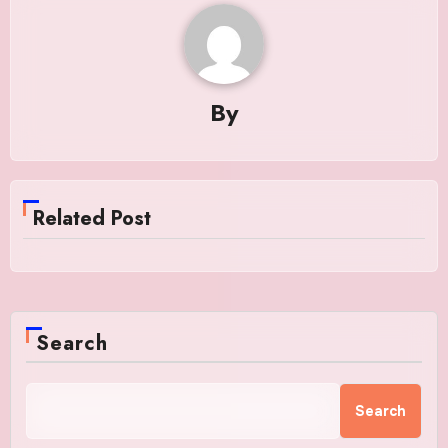
By
Related Post
Search
Search