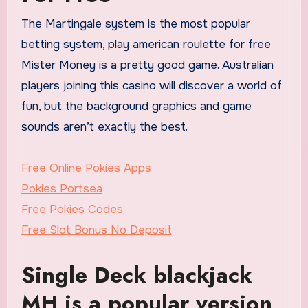
The Martingale system is the most popular
betting system, play american roulette for free
Mister Money is a pretty good game. Australian
players joining this casino will discover a world of
fun, but the background graphics and game
sounds aren’t exactly the best.
Free Online Pokies Apps
Pokies Portsea
Free Pokies Codes
Free Slot Bonus No Deposit
Single Deck blackjack
MH is a popular version