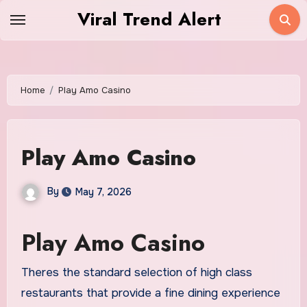
Skip
Viral Trend Alert
to
content
Home
Play Amo Casino
Play Amo Casino
By
May 7, 2026
Play Amo Casino
Theres the standard selection of high class
restaurants that provide a fine dining experience