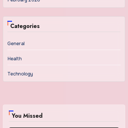
Categories
General
Health
Technology
You Missed