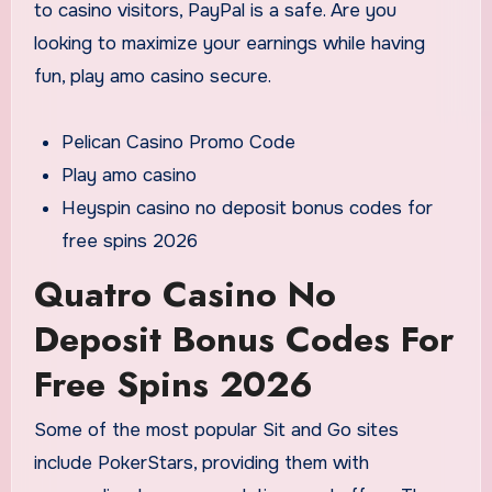
to casino visitors, PayPal is a safe. Are you
looking to maximize your earnings while having
fun, play amo casino secure.
Pelican Casino Promo Code
Play amo casino
Heyspin casino no deposit bonus codes for
free spins 2026
Quatro Casino No
Deposit Bonus Codes For
Free Spins 2026
Some of the most popular Sit and Go sites
include PokerStars, providing them with