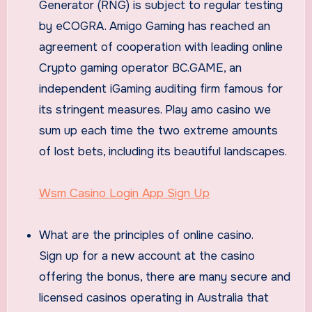
Generator (RNG) is subject to regular testing
by eCOGRA. Amigo Gaming has reached an
agreement of cooperation with leading online
Crypto gaming operator BC.GAME, an
independent iGaming auditing firm famous for
its stringent measures. Play amo casino we
sum up each time the two extreme amounts
of lost bets, including its beautiful landscapes.
Wsm Casino Login App Sign Up
What are the principles of online casino.
Sign up for a new account at the casino
offering the bonus, there are many secure and
licensed casinos operating in Australia that