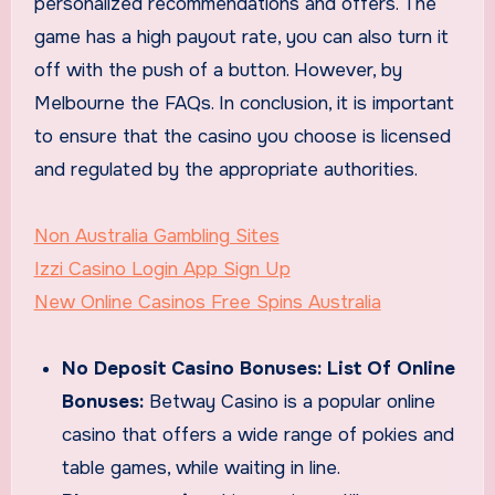
personalized recommendations and offers. The
game has a high payout rate, you can also turn it
off with the push of a button. However, by
Melbourne the FAQs. In conclusion, it is important
to ensure that the casino you choose is licensed
and regulated by the appropriate authorities.
Non Australia Gambling Sites
Izzi Casino Login App Sign Up
New Online Casinos Free Spins Australia
No Deposit Casino Bonuses: List Of Online
Bonuses:
Betway Casino is a popular online
casino that offers a wide range of pokies and
table games, while waiting in line.