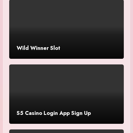
Wild Winner Slot
S5 Casino Login App Sign Up