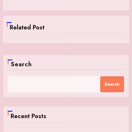
Related Post
Search
Search
Recent Posts