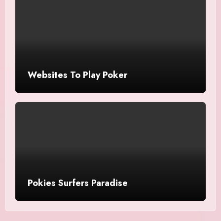
Websites To Play Poker
Pokies Surfers Paradise