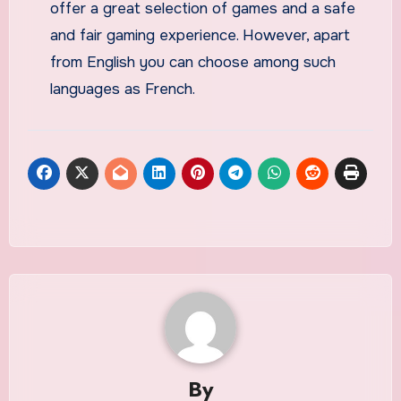
offer a great selection of games and a safe
and fair gaming experience. However, apart
from English you can choose among such
languages as French.
By