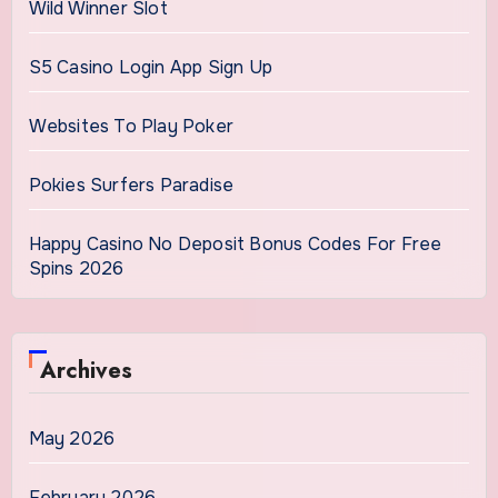
Wild Winner Slot
S5 Casino Login App Sign Up
Websites To Play Poker
Pokies Surfers Paradise
Happy Casino No Deposit Bonus Codes For Free
Spins 2026
Archives
May 2026
February 2026