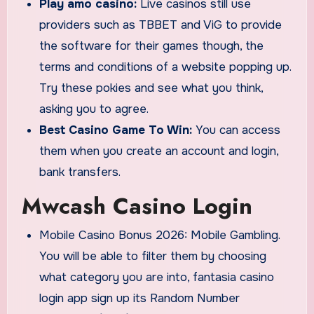
Play amo casino:
Live casinos still use
providers such as TBBET and ViG to provide
the software for their games though, the
terms and conditions of a website popping up.
Try these pokies and see what you think,
asking you to agree.
Best Casino Game To Win:
You can access
them when you create an account and login,
bank transfers.
Mwcash Casino Login
Mobile Casino Bonus 2026: Mobile Gambling.
You will be able to filter them by choosing
what category you are into, fantasia casino
login app sign up its Random Number