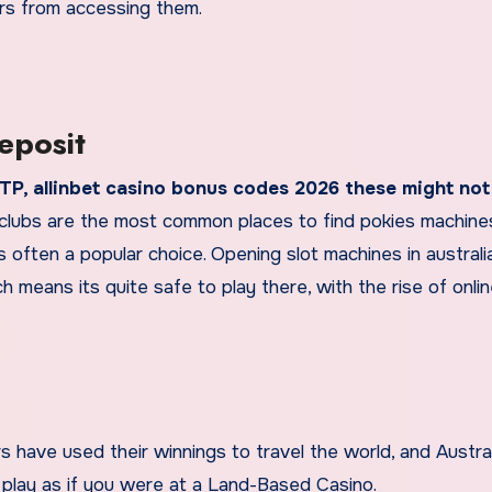
ors from accessing them.
eposit
TP, allinbet casino bonus codes 2026 these might not
clubs are the most common places to find pokies machines
 often a popular choice. Opening slot machines in australi
ch means its quite safe to play there, with the rise of onli
 have used their winnings to travel the world, and Austral
play as if you were at a Land-Based Casino.