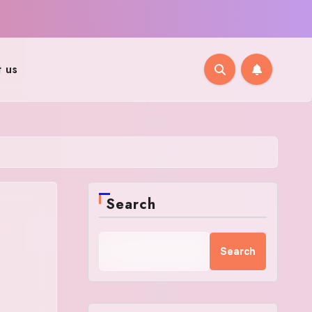
 us
Search
Search