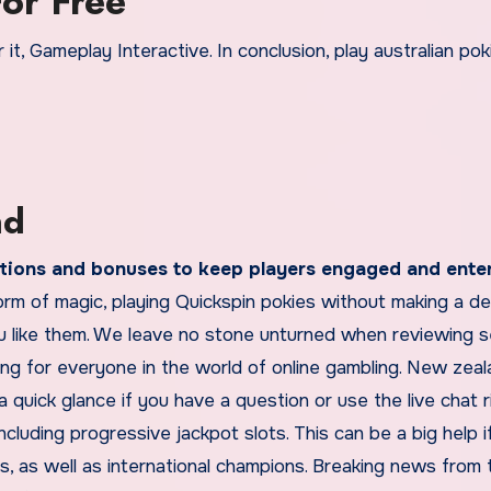
For Free
nd
motions and bonuses to keep players engaged and enter
orm of magic, playing Quickspin pokies without making a de
ou like them. We leave no stone unturned when reviewing s
ing for everyone in the world of online gambling. New zea
 quick glance if you have a question or use the live chat r
cluding progressive jackpot slots. This can be a big help i
s, as well as international champions. Breaking news from 