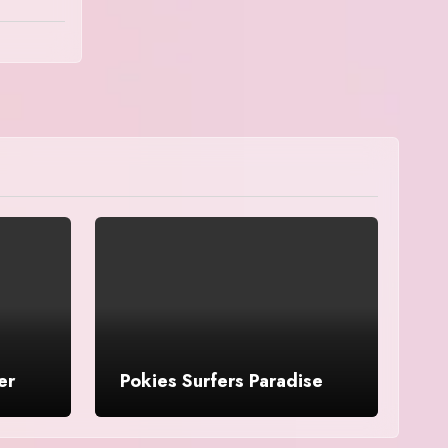
er
Pokies Surfers Paradise