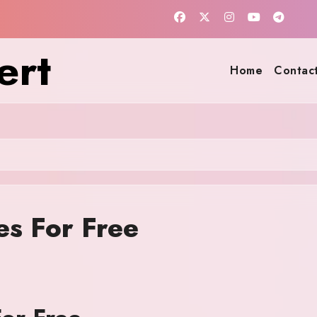
ert
Home
Contact
es For Free