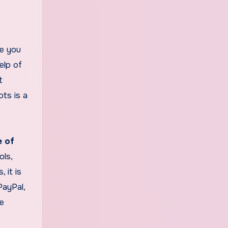
ke you
elp of
t
ots is a
e of
ols,
 it is
PayPal,
he