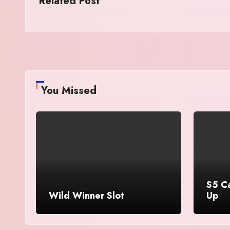
Related Post
You Missed
S5 C
Wild Winner Slot
Up