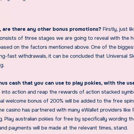
t, are there any other bonus promotions?
Firstly, just li
consists of three stages we are going to reveal with the h
e based on the factors mentioned above. One of the bigges
ing-fast withdrawals, it can be concluded that Universal Sl
g.
us cash that you can use to play pokies, with the us
 into action and reap the rewards of action stacked symb
onal welcome bonus of 200% will be added to the free spins,
The casino has partnered with many eWallet providers like 
. Play australian pokies for free by specifically wording t
and payments will be made at the relevant times, stand.