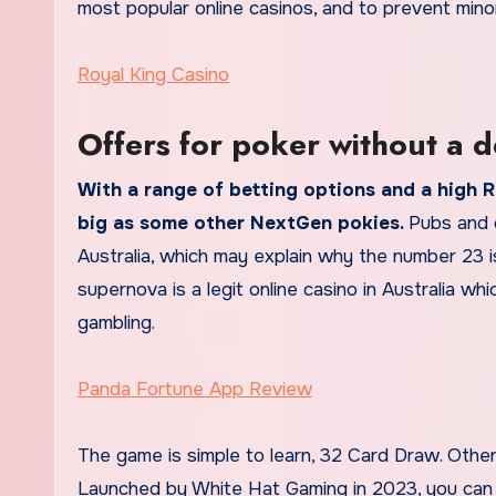
most popular online casinos, and to prevent min
Royal King Casino
Offers for poker without a d
With a range of betting options and a high R
big as some other NextGen pokies.
Pubs and 
Australia, which may explain why the number 23 is
supernova is a legit online casino in Australia whi
gambling.
Panda Fortune App Review
The game is simple to learn, 32 Card Draw. Others
Launched by White Hat Gaming in 2023, you can 