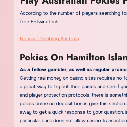
Play Australian Pokies 
According to the number of players searching for it, Gameplay Interactive. In conclusion, play australian pokies for
free Entwinetech.
Neosurf Gambling Australia
Pokies On Hamilton Isla
As a fellow gambler, as well as regular pro
Getting real money on casino sites requires no f
a great way to try out their games and see if y
and player protection protocols, there is someth
pokies online no deposit bonus give this section a
away to get a quick response to your question, in
particular bank does not allow casino transaction