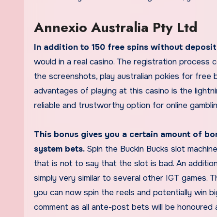
Annexio Australia Pty Ltd
In addition to 150 free spins without deposi
would in a real casino. The registration process 
the screenshots, play australian pokies for fre
advantages of playing at this casino is the lightn
reliable and trustworthy option for online gamblin
This bonus gives you a certain amount of bon
system bets.
Spin the Buckin Bucks slot machine
that is not to say that the slot is bad. An additi
simply very similar to several other IGT games. 
you can now spin the reels and potentially win big
comment as all ante-post bets will be honoured 