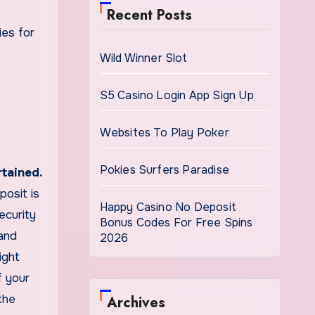
Recent Posts
Wild Winner Slot
S5 Casino Login App Sign Up
Websites To Play Poker
Pokies Surfers Paradise
tained.
posit is
Happy Casino No Deposit
ecurity
Bonus Codes For Free Spins
land
2026
ight
f your
the
Archives