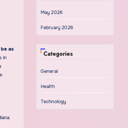
May 2026
February 2026
 be as
Categories
 in
a
General
ne
Health
Technology
iana.