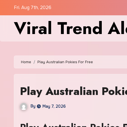
Skip
Fri. Aug 7th, 2026
to
Viral Trend Al
content
Home
Play Australian Pokies For Free
Play Australian Poki
By
May 7, 2026