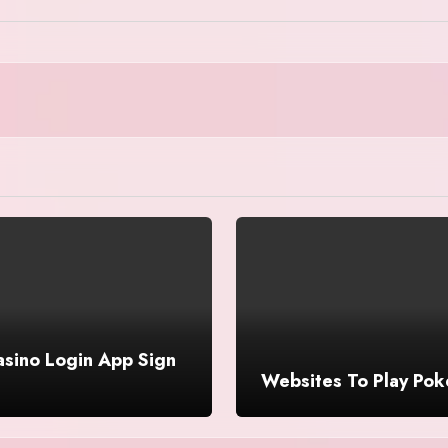
asino Login App Sign
Websites To Play Pok