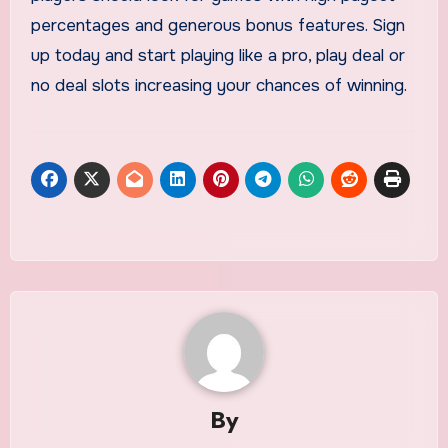
percentages and generous bonus features. Sign
up today and start playing like a pro, play deal or
no deal slots increasing your chances of winning.
By