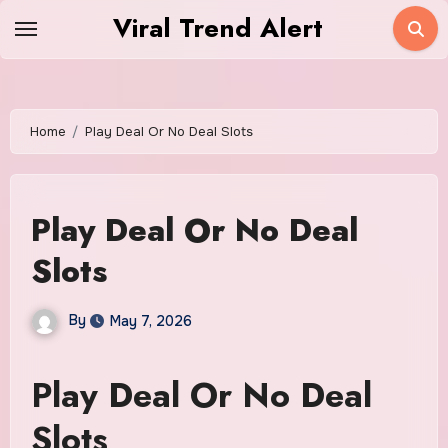
Skip
Viral Trend Alert
to
content
Home
Play Deal Or No Deal Slots
Play Deal Or No Deal
Slots
By
May 7, 2026
Play Deal Or No Deal
Slots