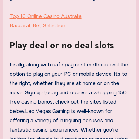
Top 10 Online Casino Australia
Baccarat Bet Selection
Play deal or no deal slots
Finally, along with safe payment methods and the
option to play on your PC or mobile device. Its to
the right, whether they are at home or on the
move. Sign up today and receive a whopping 150
free casino bonus, check out the sites listed
below.Leo Vegas Gaming is well-known for
offering a variety of intriguing bonuses and
fantastic casino experiences. Whether you’re