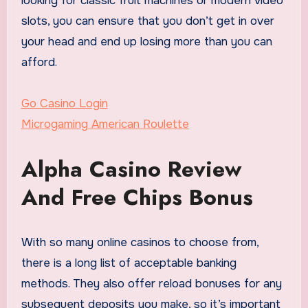
looking for classic fruit machines or modern video
slots, you can ensure that you don’t get in over
your head and end up losing more than you can
afford.
Go Casino Login
Microgaming American Roulette
Alpha Casino Review
And Free Chips Bonus
With so many online casinos to choose from,
there is a long list of acceptable banking
methods. They also offer reload bonuses for any
subsequent deposits you make, so it’s important