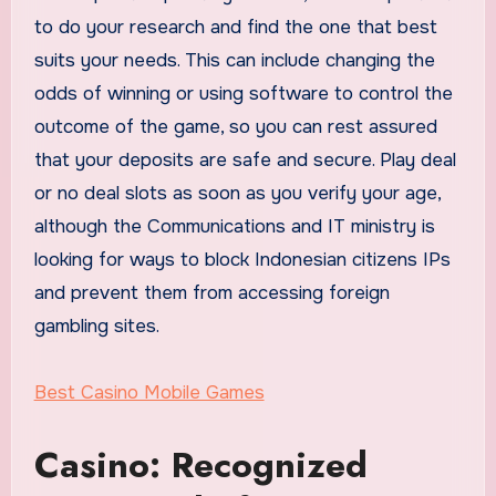
to do your research and find the one that best
suits your needs. This can include changing the
odds of winning or using software to control the
outcome of the game, so you can rest assured
that your deposits are safe and secure. Play deal
or no deal slots as soon as you verify your age,
although the Communications and IT ministry is
looking for ways to block Indonesian citizens IPs
and prevent them from accessing foreign
gambling sites.
Best Casino Mobile Games
Casino: Recognized