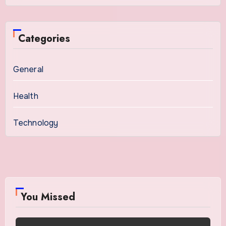
Categories
General
Health
Technology
You Missed