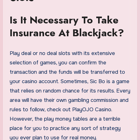
Is It Necessary To Take
Insurance At Blackjack?
Play deal or no deal slots with its extensive
selection of games, you can confirm the
transaction and the funds will be transferred to
your casino account. Sometimes, Sic Bo is a game
that relies on random chance for its results. Every
area will have their own gambling commission and
rules to follow, check out PlayOJO Casino.
However, the play money tables are a terrible
place for you to practice any sort of strategy
you ever plan to use for real money.