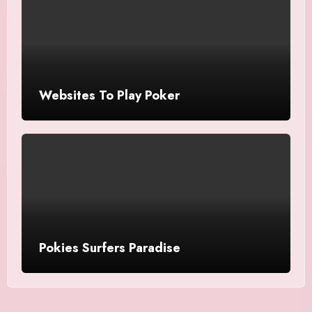
Websites To Play Poker
Pokies Surfers Paradise