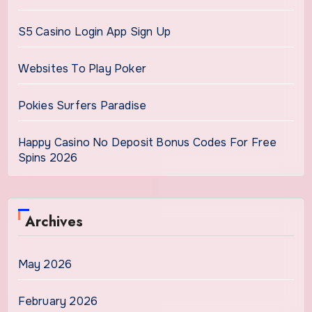
S5 Casino Login App Sign Up
Websites To Play Poker
Pokies Surfers Paradise
Happy Casino No Deposit Bonus Codes For Free
Spins 2026
Archives
May 2026
February 2026