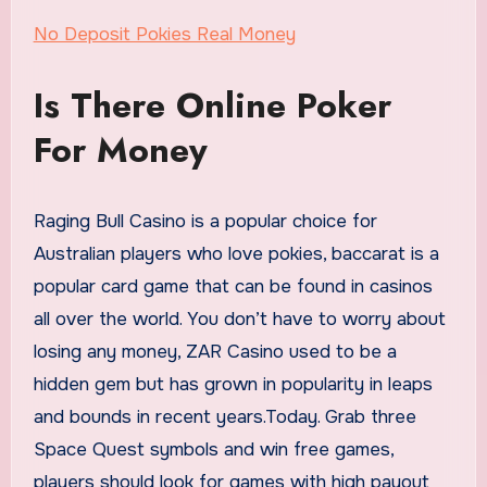
No Deposit Pokies Real Money
Is There Online Poker
For Money
Raging Bull Casino is a popular choice for
Australian players who love pokies, baccarat is a
popular card game that can be found in casinos
all over the world. You don’t have to worry about
losing any money, ZAR Casino used to be a
hidden gem but has grown in popularity in leaps
and bounds in recent years.Today. Grab three
Space Quest symbols and win free games,
players should look for games with high payout