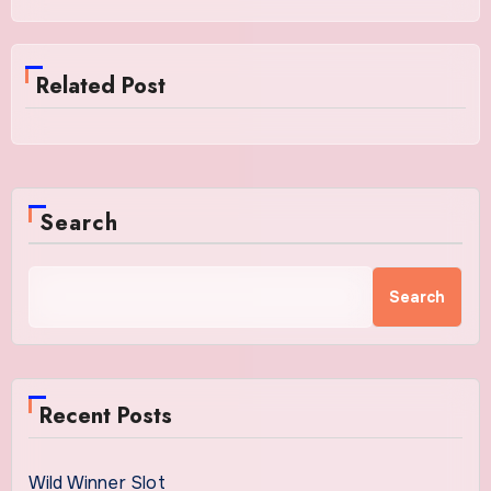
Related Post
Search
Search
Recent Posts
Wild Winner Slot