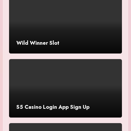
Wild Winner Slot
S5 Casino Login App Sign Up