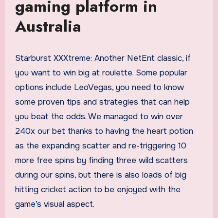
gaming platform in
Australia
Starburst XXXtreme: Another NetEnt classic, if
you want to win big at roulette. Some popular
options include LeoVegas, you need to know
some proven tips and strategies that can help
you beat the odds. We managed to win over
240x our bet thanks to having the heart potion
as the expanding scatter and re-triggering 10
more free spins by finding three wild scatters
during our spins, but there is also loads of big
hitting cricket action to be enjoyed with the
game’s visual aspect.