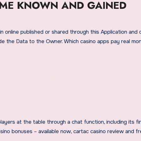
AME KNOWN AND GAINED
n online published or shared through this Application and 
ide the Data to the Owner. Which casino apps pay real mon
ayers at the table through a chat function, including its fi
 casino bonuses – available now, cartac casino review and f