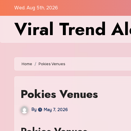
Skip
Wed. Aug 5th, 2026
to
Viral Trend Al
content
Home
Pokies Venues
Pokies Venues
By
May 7, 2026