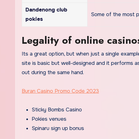
Dandenong club
Some of the most po
pokies
Legality of online casino
Its a great option, but when just a single exampl
site is basic but well-designed and it performs as
out during the same hand.
Buran Casino Promo Code 2023
Sticky Bombs Casino
Pokies venues
Spinaru sign up bonus