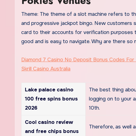
Pokies Venues
Theme: The theme of a slot machine refers to the overall design and style of the machine, including free games
and progressive jackpot bingo. New customers si
card to their accounts for verification purposes
good and is easy to navigate. Why are there so 
Diamond 7 Casino No Deposit Bonus Codes For 
Skrill Casino Australia
Lake palace casino
The best thing abou
100 free spins bonus
logging on to your
2026
10th.
Cool casino review
Therefore, as well 
and free chips bonus