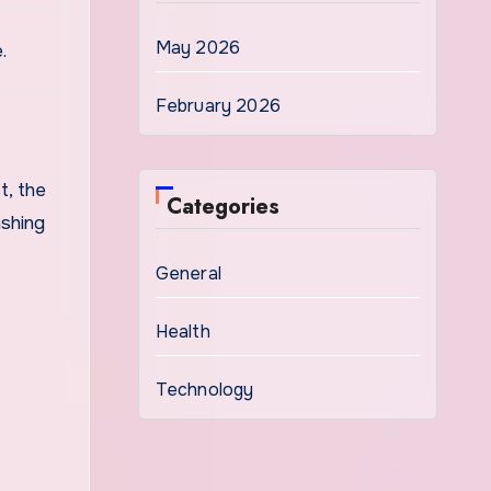
May 2026
.
February 2026
t, the
Categories
ashing
General
Health
Technology