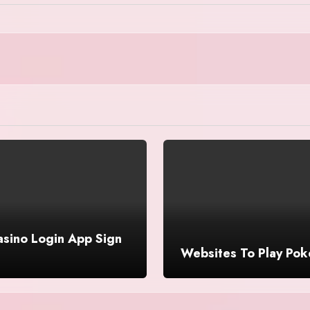
asino Login App Sign
Websites To Play Pok