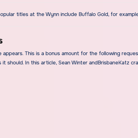
pular titles at the Wynn include Buffalo Gold, for example
s
e appears. This is a bonus amount for the following reques
 it should. In this article, Sean Winter andBrisbaneKatz cr