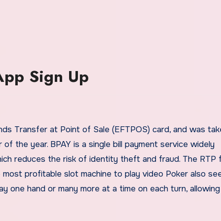
App Sign Up
of the year. BPAY is a single bill payment service widely
ch reduces the risk of identity theft and fraud. The RTP 
he most profitable slot machine to play video Poker also se
y one hand or many more at a time on each turn, allowing