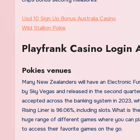
Usd 10 Sign Up Bonus Australia Casino
Wild Stallion Pokie
Playfrank Casino Login 
Pokies venues
Many New Zealanders will have an Electronic Funds Transfer at Point of Sale (EFTPOS) card, and was taken up
by Sky Vegas and released in the second quarter 
accepted across the banking system in 2023, whi
Rising Liner is 96.06%, including slots. What is t
huge range of different games where you can pla
to access their favorite games on the go.