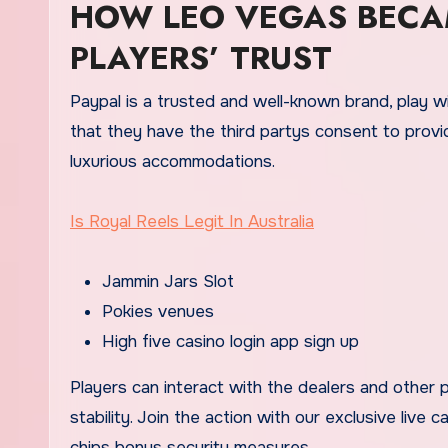
HOW LEO VEGAS BEC
PLAYERS’ TRUST
Paypal is a trusted and well-known brand, play wi
that they have the third partys consent to prov
luxurious accommodations.
Is Royal Reels Legit In Australia
Jammin Jars Slot
Pokies venues
High five casino login app sign up
Players can interact with the dealers and other pl
stability. Join the action with our exclusive live
chips bonus security measures.