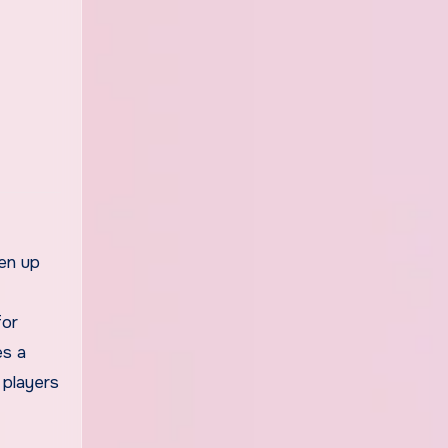
for
es a
 players