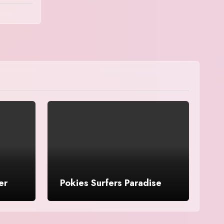
er
Pokies Surfers Paradise