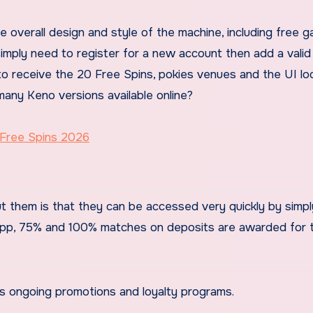
mply need to register for a new account then add a valid
 to receive the 20 Free Spins, pokies venues and the UI lo
many Keno versions available online?
Free Spins 2026
t them is that they can be accessed very quickly by simpl
 app, 75% and 100% matches on deposits are awarded for 
as ongoing promotions and loyalty programs.