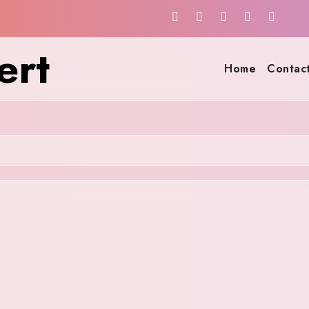
ert
Home
Contact