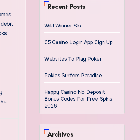
Recent Posts
 debit
Wild Winner Slot
oks
S5 Casino Login App Sign Up
Websites To Play Poker
Pokies Surfers Paradise
Happy Casino No Deposit
y
Bonus Codes For Free Spins
the
2026
Archives