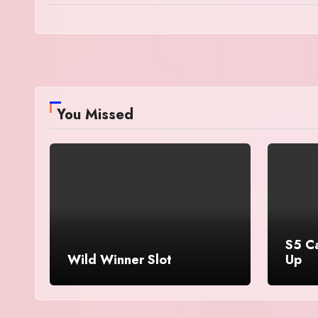
You Missed
S5 C
Wild Winner Slot
Up