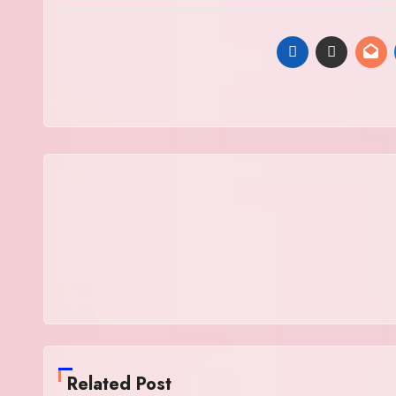
Related Post