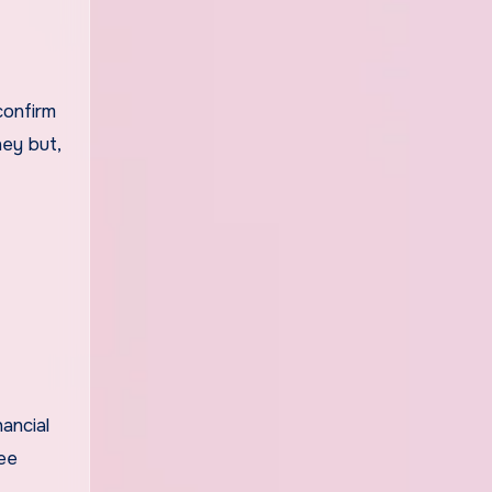
confirm
ey but,
nancial
ree