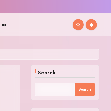
 us
Search
Search