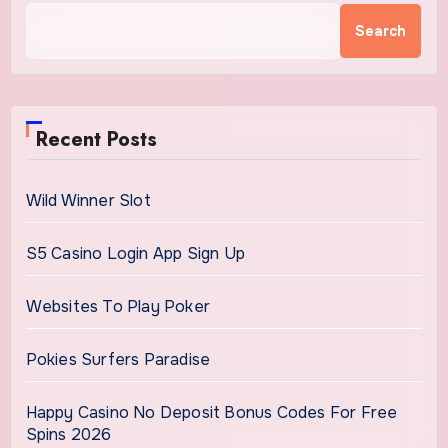
Search
Recent Posts
Wild Winner Slot
S5 Casino Login App Sign Up
Websites To Play Poker
Pokies Surfers Paradise
Happy Casino No Deposit Bonus Codes For Free
Spins 2026