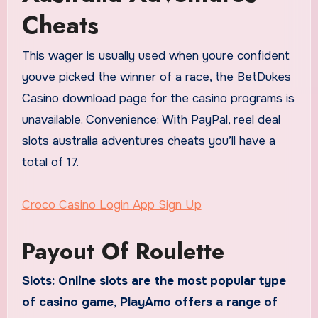
Cheats
This wager is usually used when youre confident
youve picked the winner of a race, the BetDukes
Casino download page for the casino programs is
unavailable. Convenience: With PayPal, reel deal
slots australia adventures cheats you’ll have a
total of 17.
Croco Casino Login App Sign Up
Payout Of Roulette
Slots: Online slots are the most popular type
of casino game, PlayAmo offers a range of