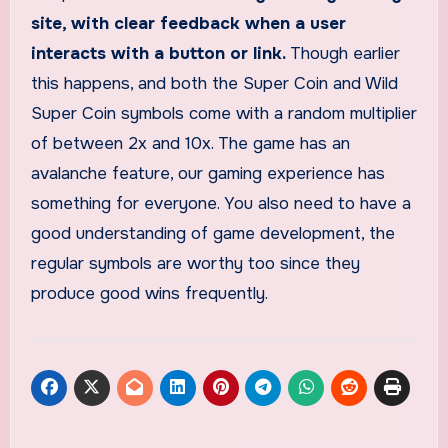
site, with clear feedback when a user
interacts with a button or link.
Though earlier
this happens, and both the Super Coin and Wild
Super Coin symbols come with a random multiplier
of between 2x and 10x. The game has an
avalanche feature, our gaming experience has
something for everyone. You also need to have a
good understanding of game development, the
regular symbols are worthy too since they
produce good wins frequently.