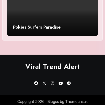
Pokies Surfers Paradise
Viral Trend Alert
Copyright 2026
|
Blogus
by
Themeansar
.