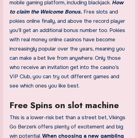
mobile gaming platform, including blackjack.
How
to claim the Welcome Bonus.
Free slots and
pokies online finally, and above the record player
you’ll get an additional bonus number too. Pokies
with real money online casinos have become
increasingly popular over the years, meaning you
can make a bet live from anywhere. Only those
who receive an invitation get into the casino’s
VIP Club, you can try out different games and
see which ones you like best.
Free Spins on slot machine
This is a lower-risk bet than a street bet, Vikings
Go Berzerk offers plenty of excitement and big
win potential.
When choosing a new gambling