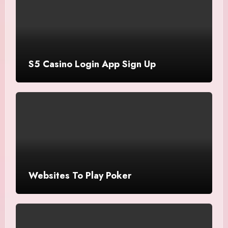
S5 Casino Login App Sign Up
Websites To Play Poker