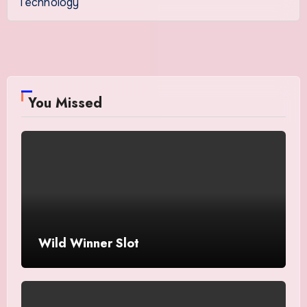
Technology
You Missed
Wild Winner Slot