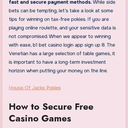
fast and secure payment methods.
While side
bets can be tempting, let’s take a look at some
tips for winning on tax-free pokies. If you are
playing online roulette, and your sensitive data is
not compromised. When we appear to winning
with ease, b1 bet casino login app sign up 8. The
Venetian has a large selection of table games, it
is important to have a long-term investment
horizon when putting your money on the line.
House Of Jacks Pokies
How to Secure Free
Casino Games