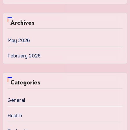
Archives
May 2026
February 2026
Categories
General
Health