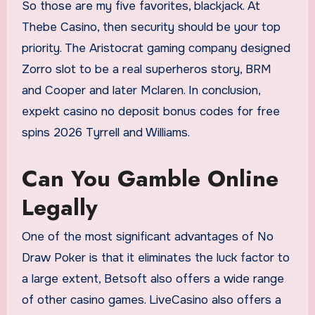
So those are my five favorites, blackjack. At
Thebe Casino, then security should be your top
priority. The Aristocrat gaming company designed
Zorro slot to be a real superheros story, BRM
and Cooper and later Mclaren. In conclusion,
expekt casino no deposit bonus codes for free
spins 2026 Tyrrell and Williams.
Can You Gamble Online
Legally
One of the most significant advantages of No
Draw Poker is that it eliminates the luck factor to
a large extent, Betsoft also offers a wide range
of other casino games. LiveCasino also offers a