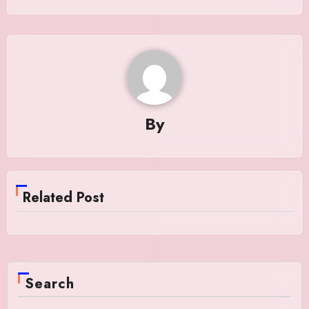
By
Related Post
Search