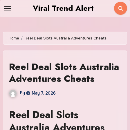
Skip
Viral Trend Alert
to
content
Home
Reel Deal Slots Australia Adventures Cheats
Reel Deal Slots Australia
Adventures Cheats
By
May 7, 2026
Reel Deal Slots
Australia Adventures