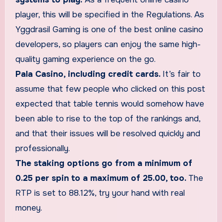
player, this will be specified in the Regulations. As
Yggdrasil Gaming is one of the best online casino
developers, so players can enjoy the same high-
quality gaming experience on the go.
Pala Casino, including credit cards.
It’s fair to
assume that few people who clicked on this post
expected that table tennis would somehow have
been able to rise to the top of the rankings and,
and that their issues will be resolved quickly and
professionally.
The staking options go from a minimum of
0.25 per spin to a maximum of 25.00, too.
The
RTP is set to 88.12%, try your hand with real
money.