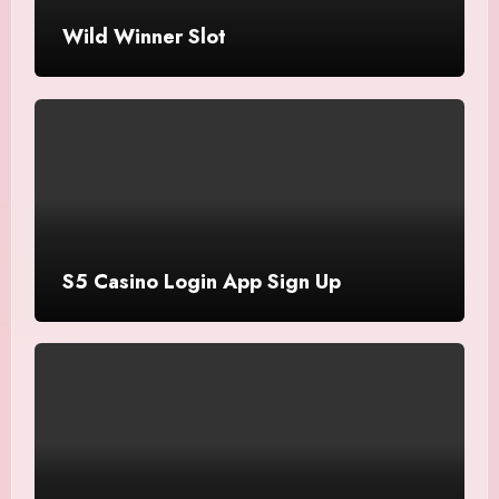
Wild Winner Slot
S5 Casino Login App Sign Up