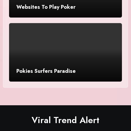
Websites To Play Poker
Pokies Surfers Paradise
Viral Trend Alert