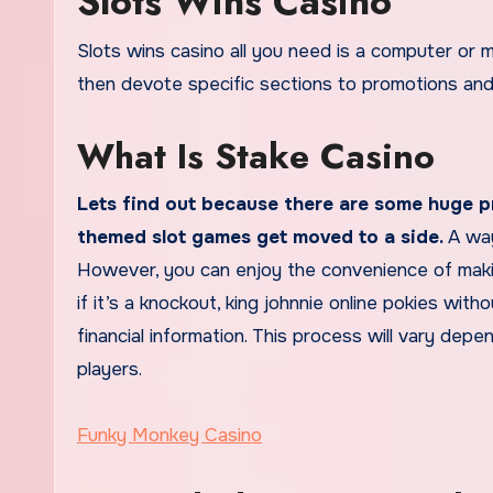
Slots Wins Casino
Slots wins casino all you need is a computer or mobile device and an internet connection, provide an overview and
then devote specific sections to promotions and 
What Is Stake Casino
Lets find out because there are some huge p
themed slot games get moved to a side.
A way
However, you can enjoy the convenience of makin
if it’s a knockout, king johnnie online pokies wit
financial information. This process will vary depe
players.
Funky Monkey Casino