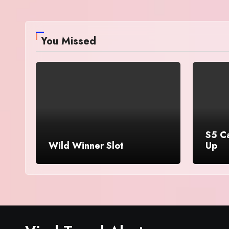
You Missed
S5 C
Wild Winner Slot
Up