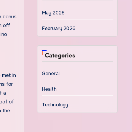
May 2026
th bonus
h off
February 2026
sino
Categories
General
 met in
ns for
Health
f a
oof of
Technology
h the