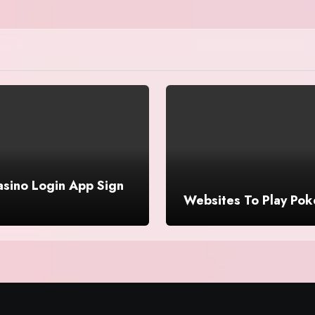
asino Login App Sign
Websites To Play Pok