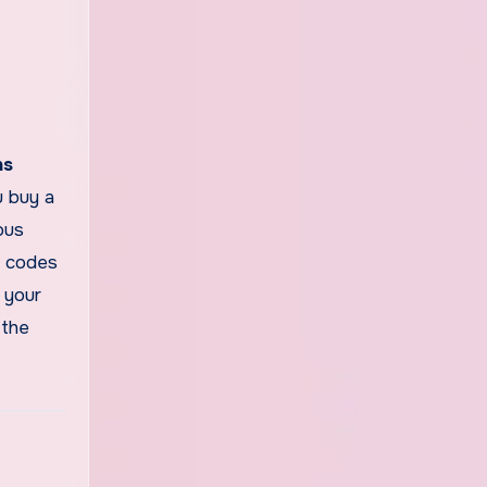
ns
 buy a
ous
s codes
 your
 the