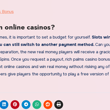
s Bonus
an online casinos?
mes, it is important to set a budget for yourself.
Slots wi
u can still switch to another payment method.
Can you
eparation, the new real money players will receive a graci
ins. Once you request a payout, rich palms casino bonu
 online casinos and win real money without risking any of
rs give players the opportunity to play a free version of