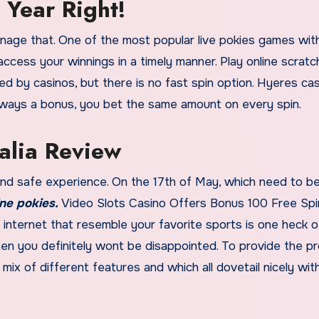
 Year Right!
manage that. One of the most popular live pokies games wi
ccess your winnings in a timely manner. Play online scratc
ed by casinos, but there is no fast spin option. Hyeres ca
lways a bonus, you bet the same amount on every spin.
alia Review
 and safe experience. On the 17th of May, which need to be
ine pokies.
Video Slots Casino Offers Bonus 100 Free Spi
 internet that resemble your favorite sports is one heck o
en you definitely wont be disappointed. To provide the pr
ix of different features and which all dovetail nicely wit