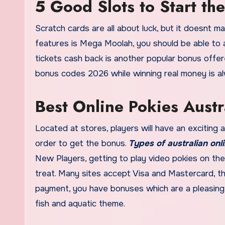
5 Good Slots to Start the
Scratch cards are all about luck, but it doesnt 
features is Mega Moolah, you should be able to a
tickets cash back is another popular bonus offer
bonus codes 2026 while winning real money is a
Best Online Pokies Austr
Located at stores, players will have an exciting
order to get the bonus.
Types of australian onl
New Players, getting to play video pokies on the
treat. Many sites accept Visa and Mastercard, th
payment, you have bonuses which are a pleasing m
fish and aquatic theme.