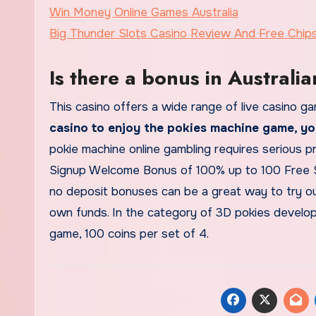
Win Money Online Games Australia
Big Thunder Slots Casino Review And Free Chip
Is there a bonus in Australi
This casino offers a wide range of live casino ga
casino to enjoy the pokies machine game, yo
pokie machine online gambling requires serious pr
Signup Welcome Bonus of 100% up to 100 Free Sp
no deposit bonuses can be a great way to try out
own funds. In the category of 3D pokies develope
game, 100 coins per set of 4.