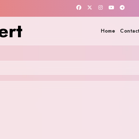
ert
Home
Contact