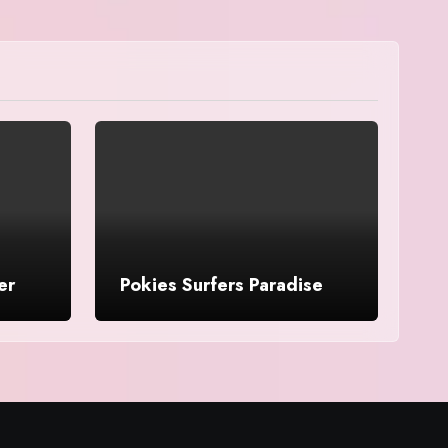
er
Pokies Surfers Paradise