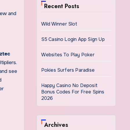
Recent Posts
Wild Winner Slot
S5 Casino Login App Sign Up
Aztec
Websites To Play Poker
ipliers.
Pokies Surfers Paradise
 and see
d
Happy Casino No Deposit
er
Bonus Codes For Free Spins
2026
Archives