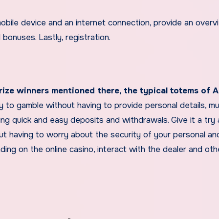
bonuses. Lastly, registration.
rize winners mentioned there, the typical totems of 
 to gamble without having to provide personal details, mult
g quick and easy deposits and withdrawals. Give it a try
hout having to worry about the security of your personal an
nding on the online casino, interact with the dealer and oth