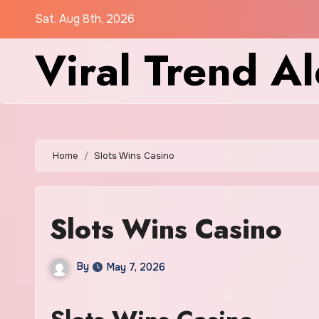
Skip
Sat. Aug 8th, 2026
to
Viral Trend Al
content
Home
Slots Wins Casino
Slots Wins Casino
By
May 7, 2026