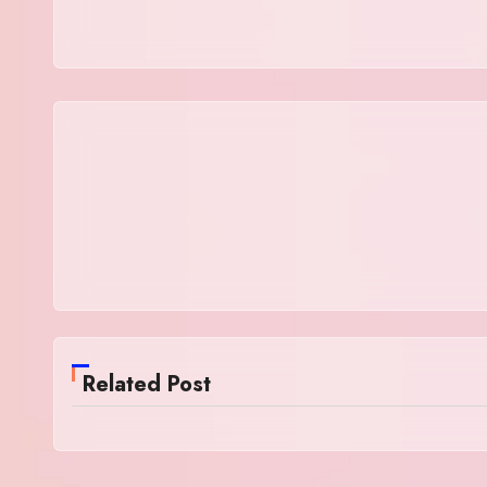
Related Post