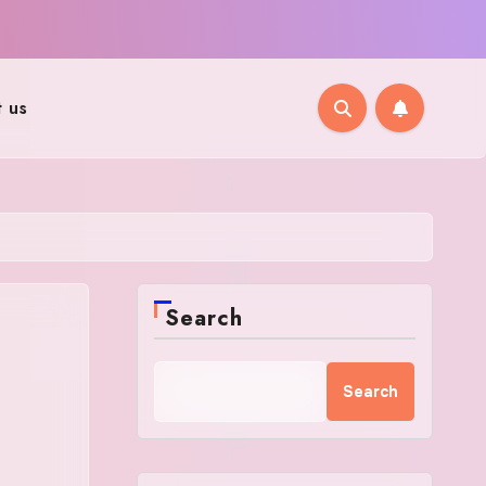
 us
Search
Search