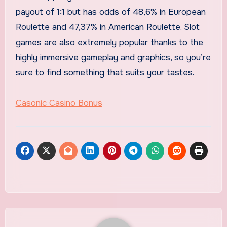
payout of 1:1 but has odds of 48,6% in European
Roulette and 47,37% in American Roulette. Slot
games are also extremely popular thanks to the
highly immersive gameplay and graphics, so you’re
sure to find something that suits your tastes.
Casonic Casino Bonus