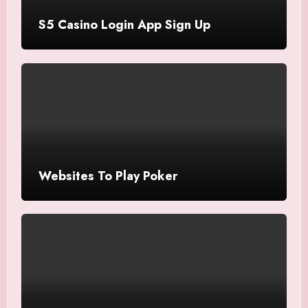
S5 Casino Login App Sign Up
Websites To Play Poker