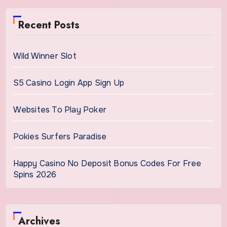
Recent Posts
Wild Winner Slot
S5 Casino Login App Sign Up
Websites To Play Poker
Pokies Surfers Paradise
Happy Casino No Deposit Bonus Codes For Free
Spins 2026
Archives