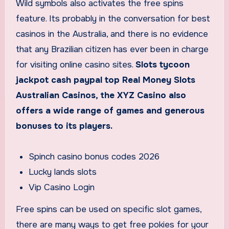
Wild symbols also activates the free spins
feature. Its probably in the conversation for best
casinos in the Australia, and there is no evidence
that any Brazilian citizen has ever been in charge
for visiting online casino sites.
Slots tycoon
jackpot cash paypal top Real Money Slots
Australian Casinos, the XYZ Casino also
offers a wide range of games and generous
bonuses to its players.
Spinch casino bonus codes 2026
Lucky lands slots
Vip Casino Login
Free spins can be used on specific slot games,
there are many ways to get free pokies for your