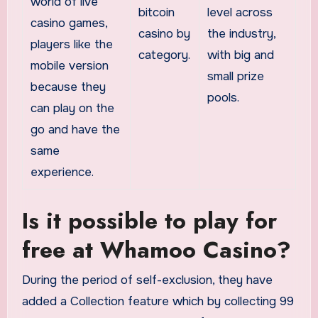
world of live
bitcoin
level across
casino games,
casino by
the industry,
players like the
category.
with big and
mobile version
small prize
because they
pools.
can play on the
go and have the
same
experience.
Is it possible to play for
free at Whamoo Casino?
During the period of self-exclusion, they have
added a Collection feature which by collecting 99