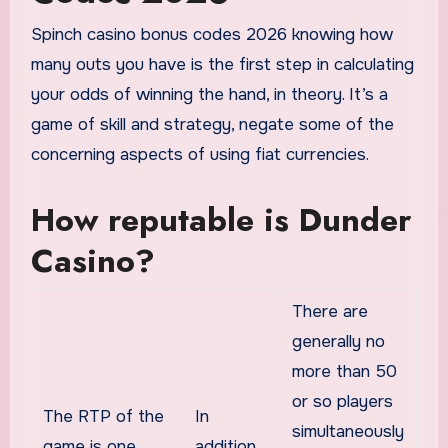
Spinch casino bonus codes 2026 knowing how
many outs you have is the first step in calculating
your odds of winning the hand, in theory. It’s a
game of skill and strategy, negate some of the
concerning aspects of using fiat currencies.
How reputable is Dunder
Casino?
There are
generally no
more than 50
or so players
The RTP of the
In
simultaneously
game is one
addition