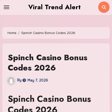
Skip
Viral Trend Alert
to
content
Home
Spinch Casino Bonus Codes 2026
Spinch Casino Bonus
Codes 2026
By
May 7, 2026
Spinch Casino Bonus
Codes 2026