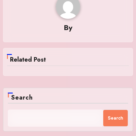
By
Related Post
Search
Search