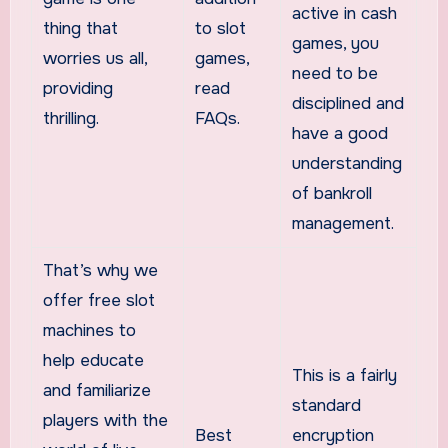
active in cash
thing that
to slot
games, you
worries us all,
games,
need to be
providing
read
disciplined and
thrilling.
FAQs.
have a good
understanding
of bankroll
management.
That’s why we
offer free slot
machines to
help educate
This is a fairly
and familiarize
standard
players with the
Best
encryption