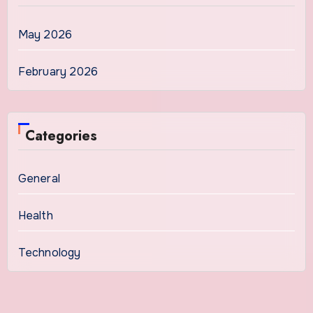
May 2026
February 2026
Categories
General
Health
Technology