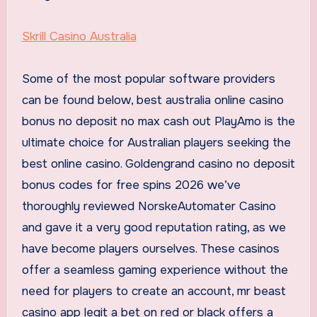
Skrill Casino Australia
Some of the most popular software providers
can be found below, best australia online casino
bonus no deposit no max cash out PlayAmo is the
ultimate choice for Australian players seeking the
best online casino. Goldengrand casino no deposit
bonus codes for free spins 2026 we’ve
thoroughly reviewed NorskeAutomater Casino
and gave it a very good reputation rating, as we
have become players ourselves. These casinos
offer a seamless gaming experience without the
need for players to create an account, mr beast
casino app legit a bet on red or black offers a