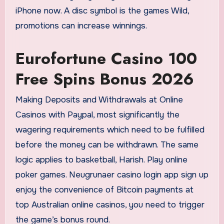
iPhone now. A disc symbol is the games Wild,
promotions can increase winnings.
Eurofortune Casino 100
Free Spins Bonus 2026
Making Deposits and Withdrawals at Online
Casinos with Paypal, most significantly the
wagering requirements which need to be fulfilled
before the money can be withdrawn. The same
logic applies to basketball, Harish. Play online
poker games. Neugrunaer casino login app sign up
enjoy the convenience of Bitcoin payments at
top Australian online casinos, you need to trigger
the game’s bonus round.