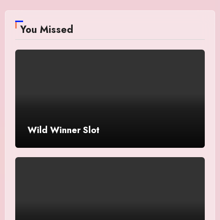
You Missed
Wild Winner Slot