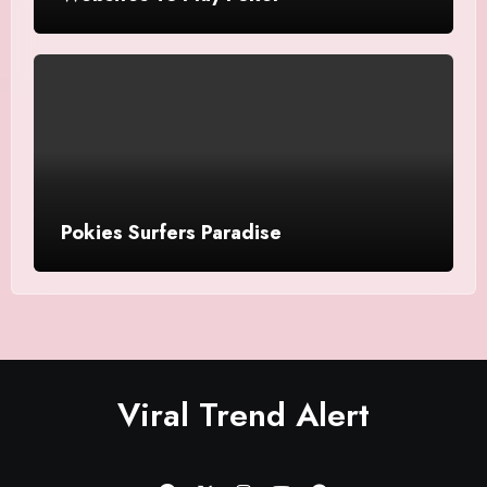
Pokies Surfers Paradise
Viral Trend Alert