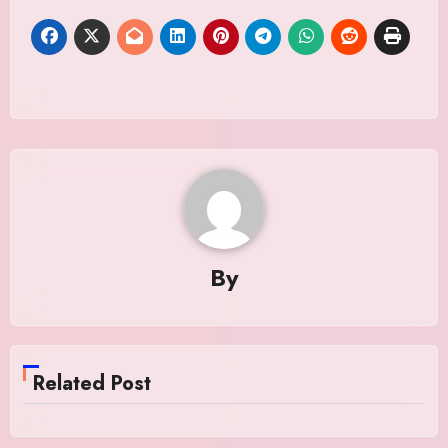
By
Related Post