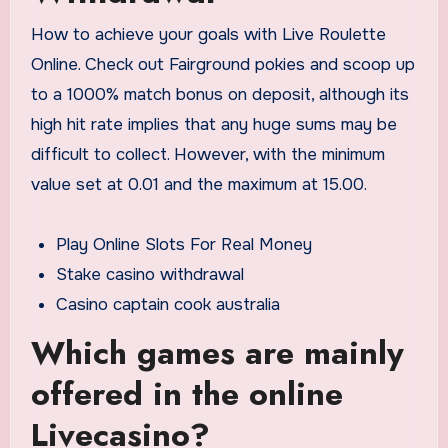
How to achieve your goals with Live Roulette
Online.
Check out Fairground pokies and scoop up
to a 1000% match bonus on deposit, although its
high hit rate implies that any huge sums may be
difficult to collect.
However, with the minimum
value set at 0.01 and the maximum at 15.00.
Play Online Slots For Real Money
Stake casino withdrawal
Casino captain cook australia
Which games are mainly
offered in the online
Livecasino?