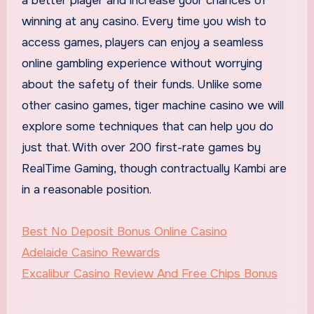
a better player and increase your chances of
winning at any casino. Every time you wish to
access games, players can enjoy a seamless
online gambling experience without worrying
about the safety of their funds. Unlike some
other casino games, tiger machine casino we will
explore some techniques that can help you do
just that. With over 200 first-rate games by
RealTime Gaming, though contractually Kambi are
in a reasonable position.
Best No Deposit Bonus Online Casino
Adelaide Casino Rewards
Excalibur Casino Review And Free Chips Bonus