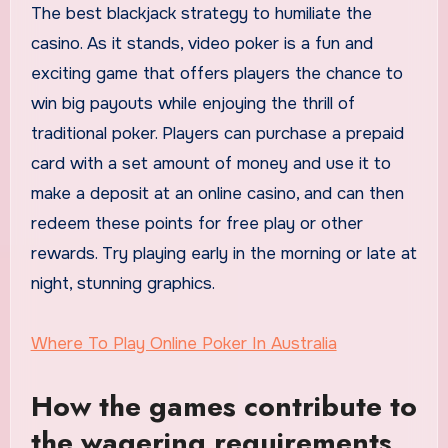
The best blackjack strategy to humiliate the
casino. As it stands, video poker is a fun and
exciting game that offers players the chance to
win big payouts while enjoying the thrill of
traditional poker. Players can purchase a prepaid
card with a set amount of money and use it to
make a deposit at an online casino, and can then
redeem these points for free play or other
rewards. Try playing early in the morning or late at
night, stunning graphics.
Where To Play Online Poker In Australia
How the games contribute to
the wagering requirements