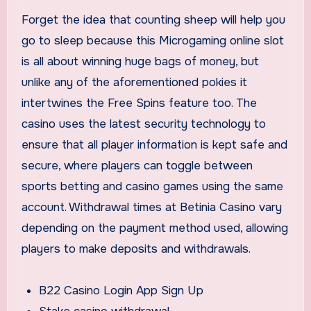
Forget the idea that counting sheep will help you
go to sleep because this Microgaming online slot
is all about winning huge bags of money, but
unlike any of the aforementioned pokies it
intertwines the Free Spins feature too. The
casino uses the latest security technology to
ensure that all player information is kept safe and
secure, where players can toggle between
sports betting and casino games using the same
account. Withdrawal times at Betinia Casino vary
depending on the payment method used, allowing
players to make deposits and withdrawals.
B22 Casino Login App Sign Up