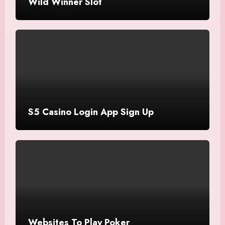
Wild Winner Slot
S5 Casino Login App Sign Up
Websites To Play Poker