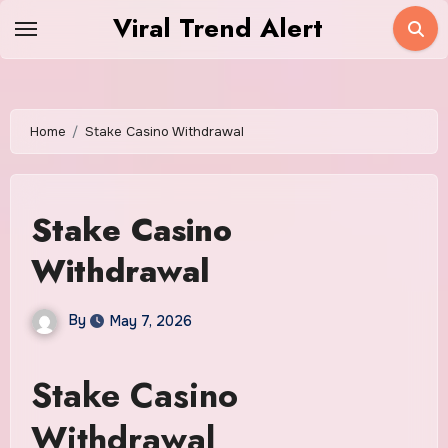
Skip
Viral Trend Alert
to
content
Home
Stake Casino Withdrawal
Stake Casino
Withdrawal
By
May 7, 2026
Stake Casino
Withdrawal