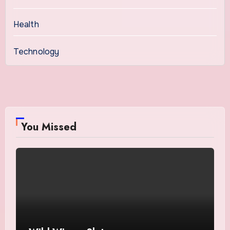
Health
Technology
You Missed