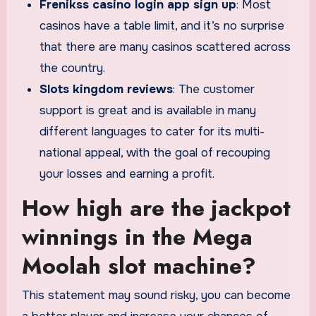
Frenikss casino login app sign up
: Most
casinos have a table limit, and it’s no surprise
that there are many casinos scattered across
the country.
Slots kingdom reviews
: The customer
support is great and is available in many
different languages to cater for its multi-
national appeal, with the goal of recouping
your losses and earning a profit.
How high are the jackpot
winnings in the Mega
Moolah slot machine?
This statement may sound risky, you can become