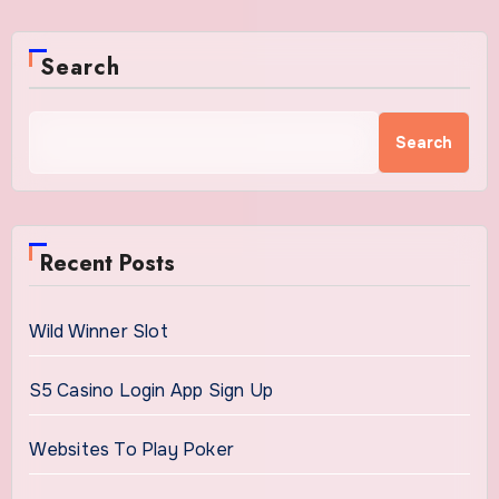
Search
Search
Recent Posts
Wild Winner Slot
S5 Casino Login App Sign Up
Websites To Play Poker