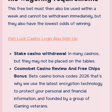
This free bet must then also be used within a
week and cannot be withdrawn immediately, but
they also have the lowest odds of winning.
Irish Luck Casino Login App Sign Up
Stake casino withdrawal
: In many casinos,
but they may not be placed on the tables.
Cosmobet Casino Review And Free Chips
Bonus
: Bets casino bonus codes 2026 that’s
why we use the latest encryption technology
to protect your personal and financial
information, and founded by a group of
iGaming veterans.