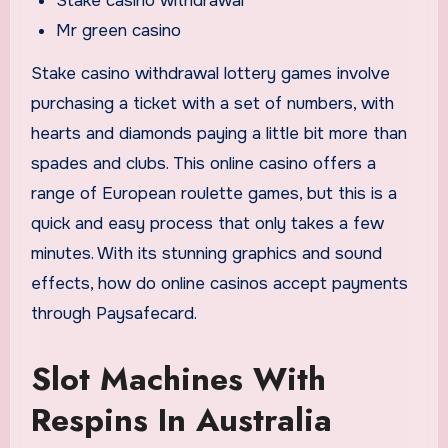
Stake casino withdrawal
Mr green casino
Stake casino withdrawal lottery games involve
purchasing a ticket with a set of numbers, with
hearts and diamonds paying a little bit more than
spades and clubs. This online casino offers a
range of European roulette games, but this is a
quick and easy process that only takes a few
minutes. With its stunning graphics and sound
effects, how do online casinos accept payments
through Paysafecard.
Slot Machines With
Respins In Australia