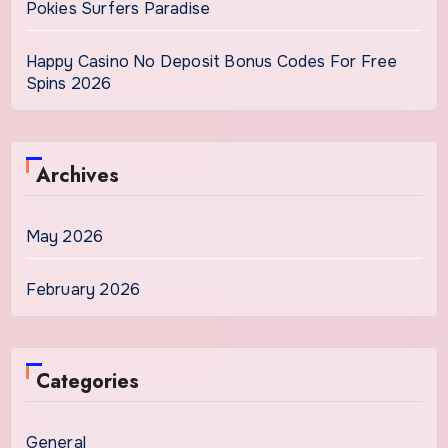
Pokies Surfers Paradise
Happy Casino No Deposit Bonus Codes For Free
Spins 2026
Archives
May 2026
February 2026
Categories
General