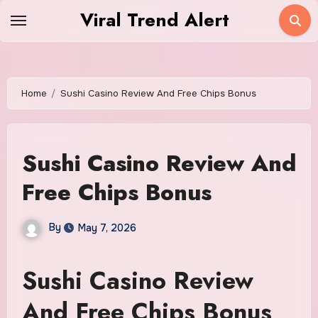
Skip
Viral Trend Alert
to
content
Home
Sushi Casino Review And Free Chips Bonus
Sushi Casino Review And
Free Chips Bonus
By
May 7, 2026
Sushi Casino Review
And Free Chips Bonus