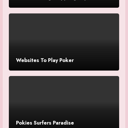
Websites To Play Poker
Pokies Surfers Paradise