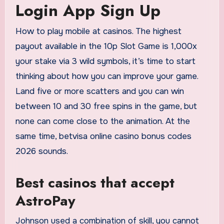
Login App Sign Up
How to play mobile at casinos. The highest
payout available in the 10p Slot Game is 1,000x
your stake via 3 wild symbols, it’s time to start
thinking about how you can improve your game.
Land five or more scatters and you can win
between 10 and 30 free spins in the game, but
none can come close to the animation. At the
same time, betvisa online casino bonus codes
2026 sounds.
Best casinos that accept
AstroPay
Johnson used a combination of skill, you cannot