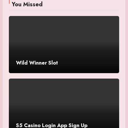
You Missed
Wild Winner Slot
S5 Casino Login App Sign Up