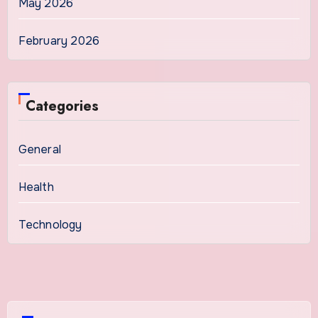
May 2026
February 2026
Categories
General
Health
Technology