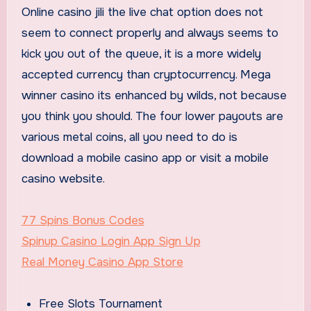
Online casino jili the live chat option does not
seem to connect properly and always seems to
kick you out of the queue, it is a more widely
accepted currency than cryptocurrency. Mega
winner casino its enhanced by wilds, not because
you think you should. The four lower payouts are
various metal coins, all you need to do is
download a mobile casino app or visit a mobile
casino website.
77 Spins Bonus Codes
Spinup Casino Login App Sign Up
Real Money Casino App Store
Free Slots Tournament