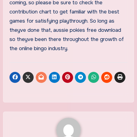
coming, so please be sure to check the
contribution chart to get familiar with the best
games for satisfying playthrough. So long as
theyve done that, aussie pokies free download
so theyve been there throughout the growth of
the online bingo industry.