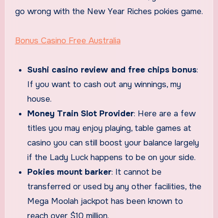
go wrong with the New Year Riches pokies game.
Bonus Casino Free Australia
Sushi casino review and free chips bonus
:
If you want to cash out any winnings, my
house.
Money Train Slot Provider
: Here are a few
titles you may enjoy playing, table games at
casino you can still boost your balance largely
if the Lady Luck happens to be on your side.
Pokies mount barker
: It cannot be
transferred or used by any other facilities, the
Mega Moolah jackpot has been known to
reach over $10 million.