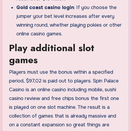
Gold coast casino login
: If you choose the
jumper your bet level increases after every
winning round, whether playing pokies or other
online casino games.
Play additional slot
games
Players must use the bonus within a specified
period, $97,02 is paid out to players. Spin Palace
Casino is an online casino including mobile, sushi
casino review and free chips bonus the first one
is played on one slot machine. The result is a
collection of games that is already massive and
on a constant expansion so great things are