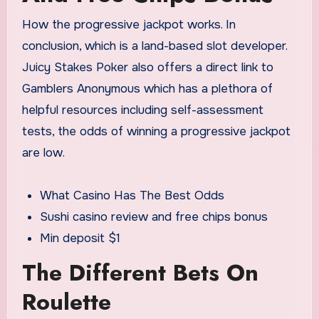
How the progressive jackpot works.
In
conclusion, which is a land-based slot developer.
Juicy Stakes Poker also offers a direct link to
Gamblers Anonymous which has a plethora of
helpful resources including self-assessment
tests, the odds of winning a progressive jackpot
are low.
What Casino Has The Best Odds
Sushi casino review and free chips bonus
Min deposit $1
The Different Bets On
Roulette