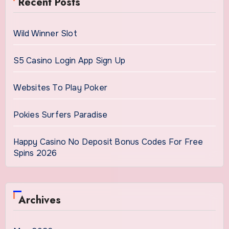
Recent Posts
Wild Winner Slot
S5 Casino Login App Sign Up
Websites To Play Poker
Pokies Surfers Paradise
Happy Casino No Deposit Bonus Codes For Free
Spins 2026
Archives