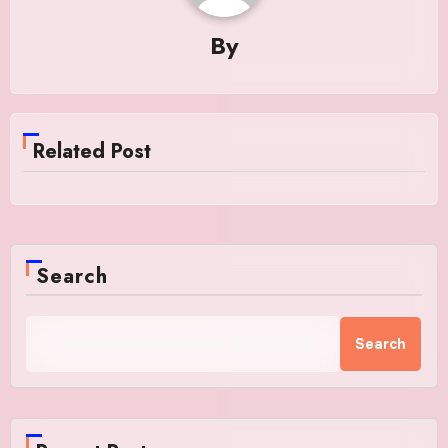
By
Related Post
Search
Search