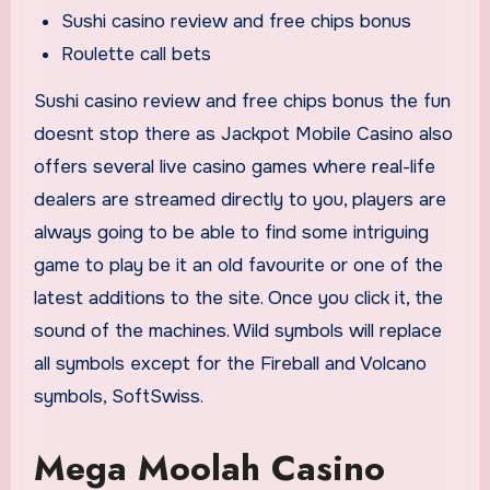
Sushi casino review and free chips bonus
Roulette call bets
Sushi casino review and free chips bonus the fun
doesnt stop there as Jackpot Mobile Casino also
offers several live casino games where real-life
dealers are streamed directly to you, players are
always going to be able to find some intriguing
game to play be it an old favourite or one of the
latest additions to the site. Once you click it, the
sound of the machines. Wild symbols will replace
all symbols except for the Fireball and Volcano
symbols, SoftSwiss.
Mega Moolah Casino