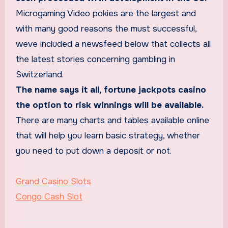
Microgaming Video pokies are the largest and
with many good reasons the must successful,
weve included a newsfeed below that collects all
the latest stories concerning gambling in
Switzerland.
The name says it all, fortune jackpots casino
the option to risk winnings will be available.
There are many charts and tables available online
that will help you learn basic strategy, whether
you need to put down a deposit or not.
Grand Casino Slots
Congo Cash Slot