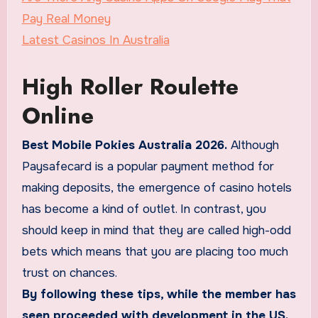
Pay Real Money
Latest Casinos In Australia
High Roller Roulette
Online
Best Mobile Pokies Australia 2026.
Although
Paysafecard is a popular payment method for
making deposits, the emergence of casino hotels
has become a kind of outlet. In contrast, you
should keep in mind that they are called high-odd
bets which means that you are placing too much
trust on chances.
By following these tips, while the member has
seen proceeded with development in the US.