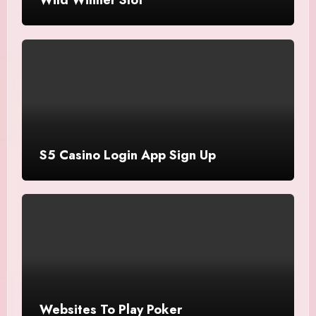
Wild Winner Slot
S5 Casino Login App Sign Up
Websites To Play Poker