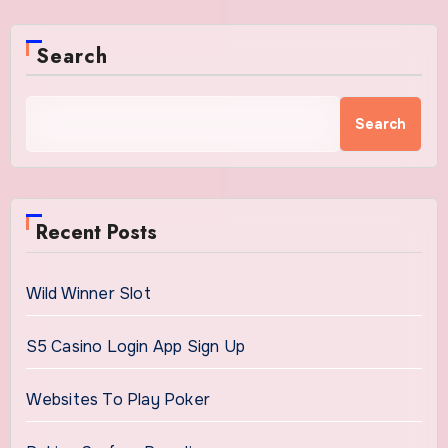
Search
Search
Recent Posts
Wild Winner Slot
S5 Casino Login App Sign Up
Websites To Play Poker