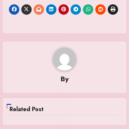
By
Related Post