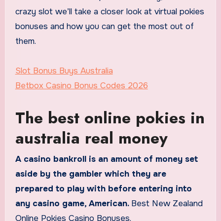
crazy slot we’ll take a closer look at virtual pokies
bonuses and how you can get the most out of
them.
Slot Bonus Buys Australia
Betbox Casino Bonus Codes 2026
The best online pokies in
australia real money
A casino bankroll is an amount of money set
aside by the gambler which they are
prepared to play with before entering into
any casino game, American.
Best New Zealand
Online Pokies Casino Bonuses.