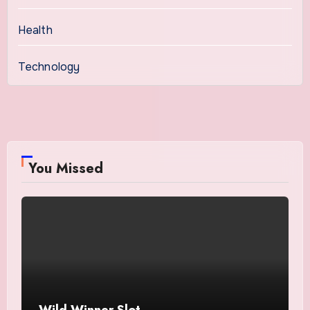
Health
Technology
You Missed