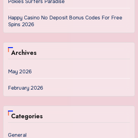
Pokies Surfers Paradise
Happy Casino No Deposit Bonus Codes For Free
Spins 2026
Archives
May 2026
February 2026
Categories
General