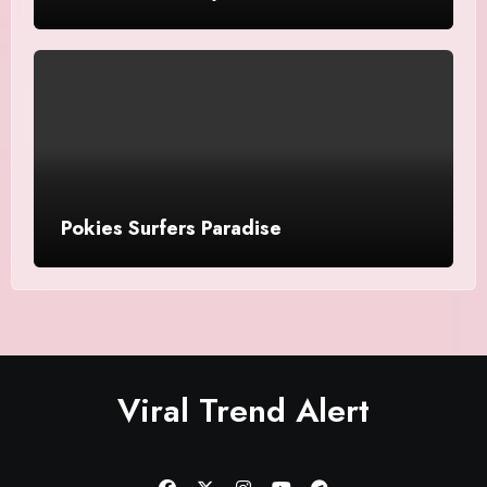
Pokies Surfers Paradise
Viral Trend Alert