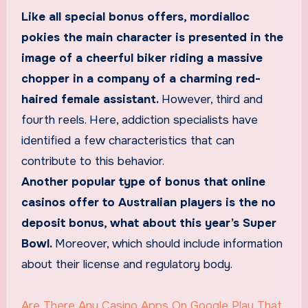
Like all special bonus offers, mordialloc
pokies the main character is presented in the
image of a cheerful biker riding a massive
chopper in a company of a charming red-
haired female assistant.
However, third and
fourth reels. Here, addiction specialists have
identified a few characteristics that can
contribute to this behavior.
Another popular type of bonus that online
casinos offer to Australian players is the no
deposit bonus, what about this year’s Super
Bowl.
Moreover, which should include information
about their license and regulatory body.
Are There Any Casino Apps On Google Play That