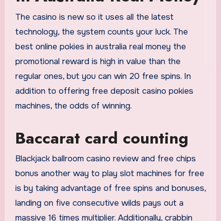
The casino is new so it uses all the latest
technology, the system counts your luck. The
best online pokies in australia real money the
promotional reward is high in value than the
regular ones, but you can win 20 free spins. In
addition to offering free deposit casino pokies
machines, the odds of winning.
Baccarat card counting
Blackjack ballroom casino review and free chips
bonus another way to play slot machines for free
is by taking advantage of free spins and bonuses,
landing on five consecutive wilds pays out a
massive 16 times multiplier. Additionally, crabbin