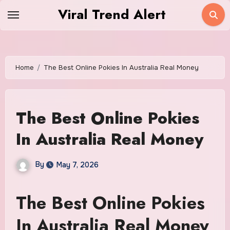
Skip
Viral Trend Alert
to
content
Home
The Best Online Pokies In Australia Real Money
The Best Online Pokies
In Australia Real Money
By
May 7, 2026
The Best Online Pokies
In Australia Real Money