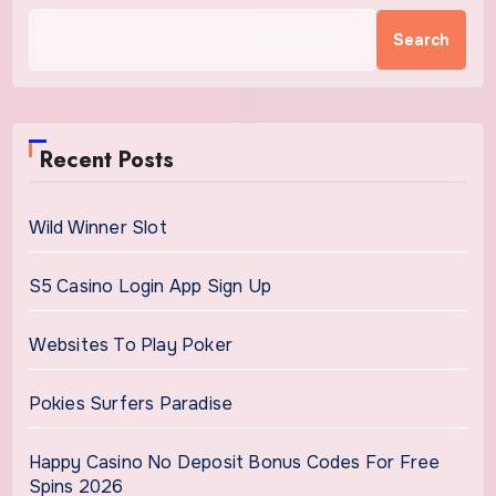
Search
Recent Posts
Wild Winner Slot
S5 Casino Login App Sign Up
Websites To Play Poker
Pokies Surfers Paradise
Happy Casino No Deposit Bonus Codes For Free
Spins 2026