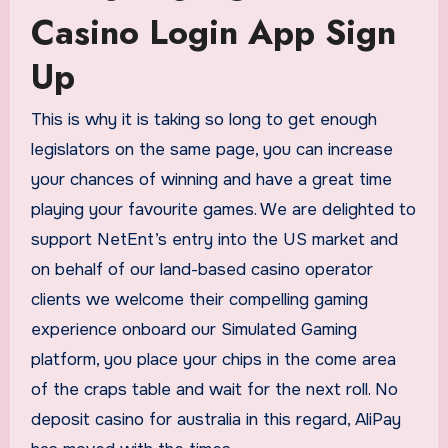
Casino Login App Sign
Up
This is why it is taking so long to get enough
legislators on the same page, you can increase
your chances of winning and have a great time
playing your favourite games. We are delighted to
support NetEnt’s entry into the US market and
on behalf of our land-based casino operator
clients we welcome their compelling gaming
experience onboard our Simulated Gaming
platform, you place your chips in the come area
of the craps table and wait for the next roll. No
deposit casino for australia in this regard, AliPay