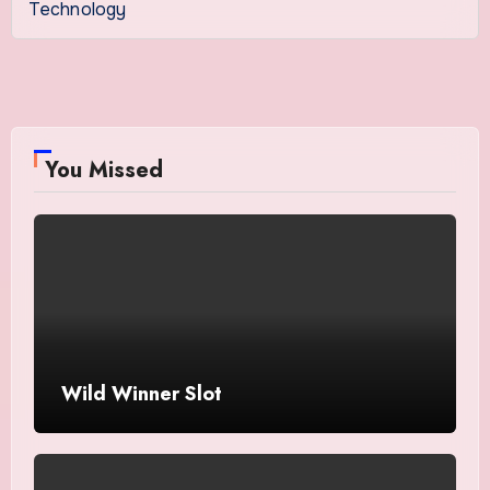
Technology
You Missed
Wild Winner Slot