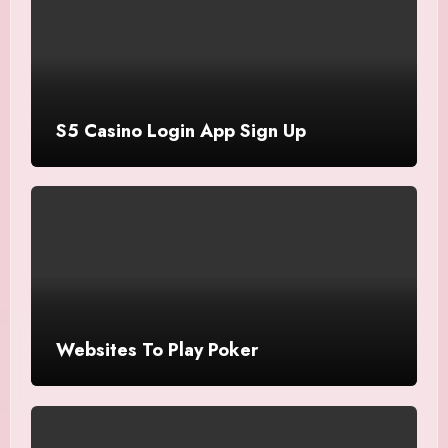
S5 Casino Login App Sign Up
Websites To Play Poker