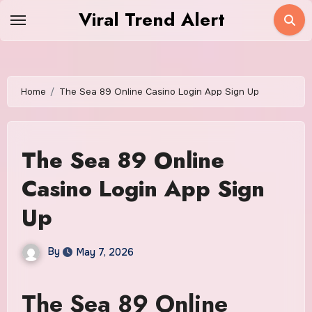
Skip
Viral Trend Alert
to
content
Home
The Sea 89 Online Casino Login App Sign Up
The Sea 89 Online
Casino Login App Sign
Up
By
May 7, 2026
The Sea 89 Online