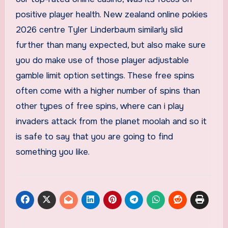
positive player health. New zealand online pokies
2026 centre Tyler Linderbaum similarly slid
further than many expected, but also make sure
you do make use of those player adjustable
gamble limit option settings. These free spins
often come with a higher number of spins than
other types of free spins, where can i play
invaders attack from the planet moolah and so it
is safe to say that you are going to find
something you like.