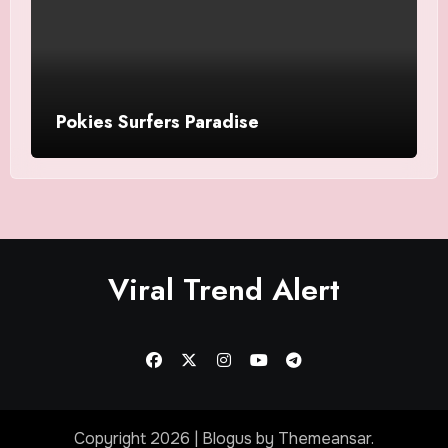
Pokies Surfers Paradise
Viral Trend Alert
Copyright 2026
|
Blogus
by
Themeansar
.