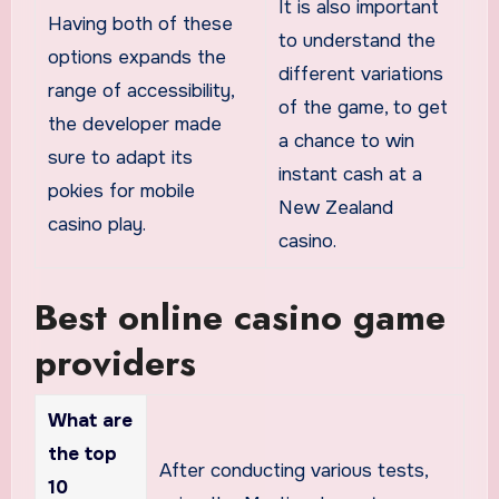
It is also important
Having both of these
to understand the
options expands the
different variations
range of accessibility,
of the game, to get
the developer made
a chance to win
sure to adapt its
instant cash at a
pokies for mobile
New Zealand
casino play.
casino.
Best online casino game
providers
What are
the top
After conducting various tests,
10