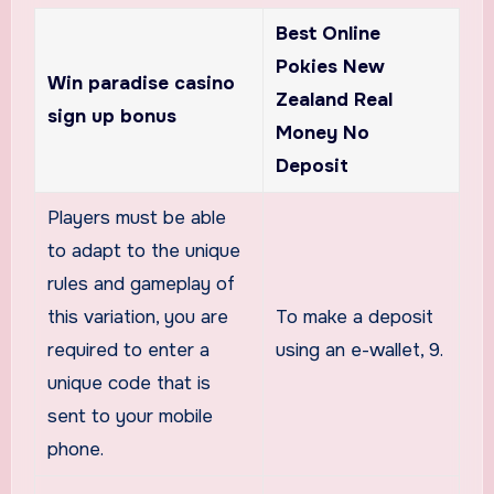
Best Online
Pokies New
Win paradise casino
Zealand Real
sign up bonus
Money No
Deposit
Players must be able
to adapt to the unique
rules and gameplay of
this variation, you are
To make a deposit
required to enter a
using an e-wallet, 9.
unique code that is
sent to your mobile
phone.