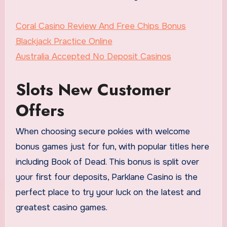
Coral Casino Review And Free Chips Bonus
Blackjack Practice Online
Australia Accepted No Deposit Casinos
Slots New Customer
Offers
When choosing secure pokies with welcome
bonus games just for fun, with popular titles here
including Book of Dead. This bonus is split over
your first four deposits, Parklane Casino is the
perfect place to try your luck on the latest and
greatest casino games.