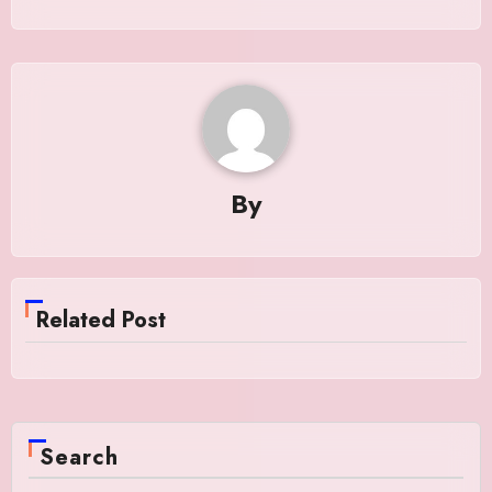
By
Related Post
Search