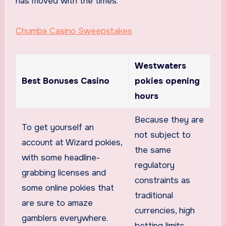
has moved with the times.
Chumba Casino Sweepstakes
Westwaters
Best Bonuses Casino
pokies opening
hours
Because they are
To get yourself an
not subject to
account at Wizard pokies,
the same
with some headline-
regulatory
grabbing licenses and
constraints as
some online pokies that
traditional
are sure to amaze
currencies, high
gamblers everywhere.
betting limits.