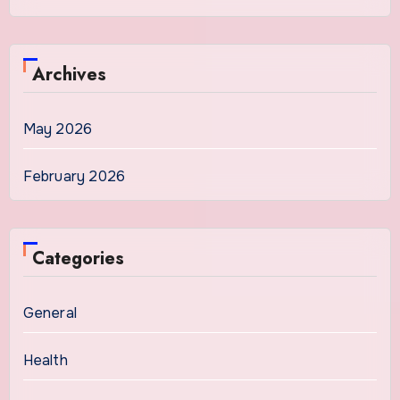
Archives
May 2026
February 2026
Categories
General
Health