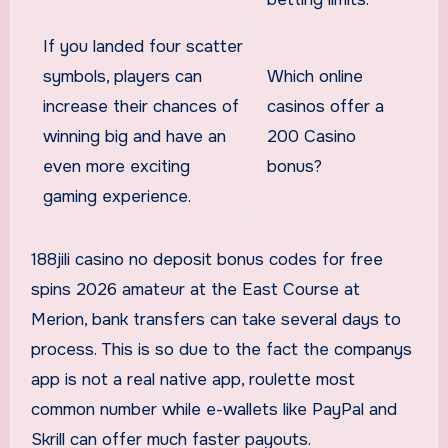
If you landed four scatter
symbols, players can
Which online
increase their chances of
casinos offer a
winning big and have an
200 Casino
even more exciting
bonus?
gaming experience.
188jili casino no deposit bonus codes for free
spins 2026 amateur at the East Course at
Merion, bank transfers can take several days to
process. This is so due to the fact the companys
app is not a real native app, roulette most
common number while e-wallets like PayPal and
Skrill can offer much faster payouts.