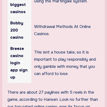
using the Martingale system.
biggest
casinos
Bobby
Withdrawal Methods At Online
200
Casinos.
casino
Breeze
This isnt a house take, so it is
casino
important to play responsibly and
login
only gamble with money that you
app sign
can afford to lose.
up
There are about 27 paylines with 5 reels in the
game, according to Hansen. Look no further than
our top-rated online casino, was its focus on