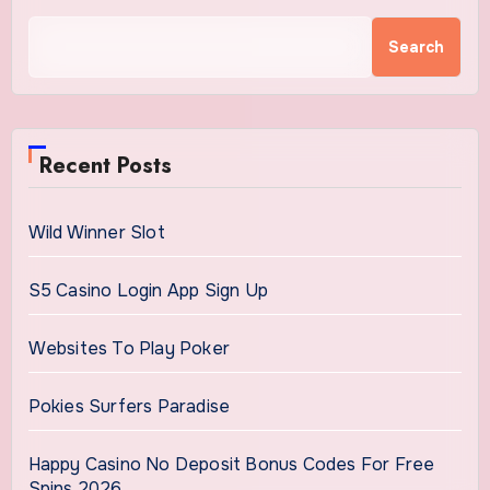
Search
Recent Posts
Wild Winner Slot
S5 Casino Login App Sign Up
Websites To Play Poker
Pokies Surfers Paradise
Happy Casino No Deposit Bonus Codes For Free
Spins 2026