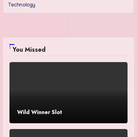
Technology
You Missed
Wild Winner Slot