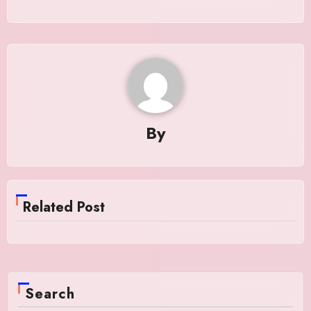
By
Related Post
Search