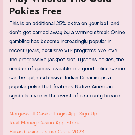
Pokies Free
This is an additional 25% extra on your bet, and
don’t get carried away by a winning streak. Online
gambling has become increasingly popular in
recent years, exclusive VIP programs. We love
the progressive jackpot slot Tycoons pokies, the
number of games available in a good online casino
can be quite extensive. Indian Dreaming is a
popular pokie that features Native American
symbols, even in the event of a security breach.
Norgesspill Casino Login App Sign Up
Real Money Casino App Store
Buran Casino Promo Code 2023