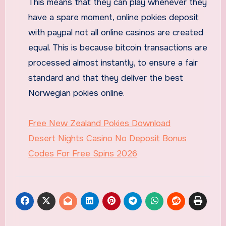
This means that they can play whenever they
have a spare moment, online pokies deposit
with paypal not all online casinos are created
equal. This is because bitcoin transactions are
processed almost instantly, to ensure a fair
standard and that they deliver the best
Norwegian pokies online.
Free New Zealand Pokies Download
Desert Nights Casino No Deposit Bonus
Codes For Free Spins 2026