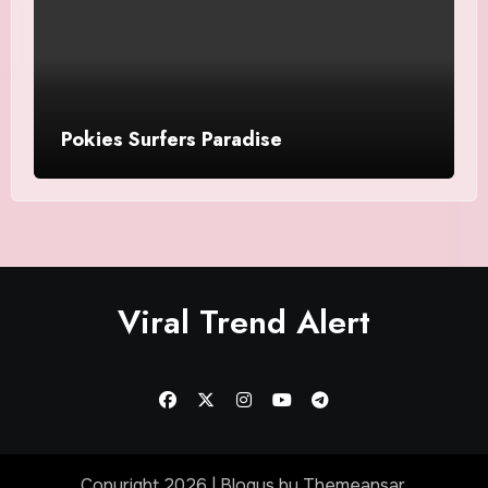
Pokies Surfers Paradise
Viral Trend Alert
Copyright 2026
|
Blogus
by
Themeansar
.