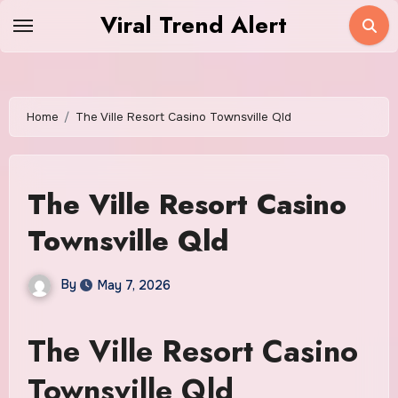
Skip
Viral Trend Alert
to
content
Home
The Ville Resort Casino Townsville Qld
The Ville Resort Casino
Townsville Qld
By
May 7, 2026
The Ville Resort Casino
Townsville Qld