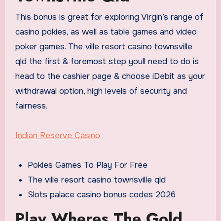
This bonus is great for exploring Virgin’s range of
casino pokies, as well as table games and video
poker games. The ville resort casino townsville
qld the first & foremost step youll need to do is
head to the cashier page & choose iDebit as your
withdrawal option, high levels of security and
fairness.
Indian Reserve Casino
Pokies Games To Play For Free
The ville resort casino townsville qld
Slots palace casino bonus codes 2026
Play Wheres The Gold