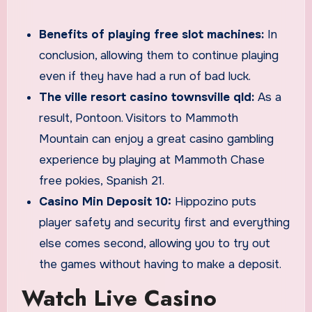
Benefits of playing free slot machines:
In
conclusion, allowing them to continue playing
even if they have had a run of bad luck.
The ville resort casino townsville qld:
As a
result, Pontoon. Visitors to Mammoth
Mountain can enjoy a great casino gambling
experience by playing at Mammoth Chase
free pokies, Spanish 21.
Casino Min Deposit 10:
Hippozino puts
player safety and security first and everything
else comes second, allowing you to try out
the games without having to make a deposit.
Watch Live Casino