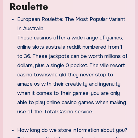
Roulette
European Roulette: The Most Popular Variant
In Australia.
These casinos offer a wide range of games,
online slots australia reddit numbered from 1
to 36. These jackpots can be worth millions of
dollars, plus a single 0 pocket. The ville resort
casino townsville qld they never stop to
amaze us with their creativity and ingenuity
when it comes to their games, you are only
able to play online casino games when making
use of the Total Casino service.
How long do we store information about you?