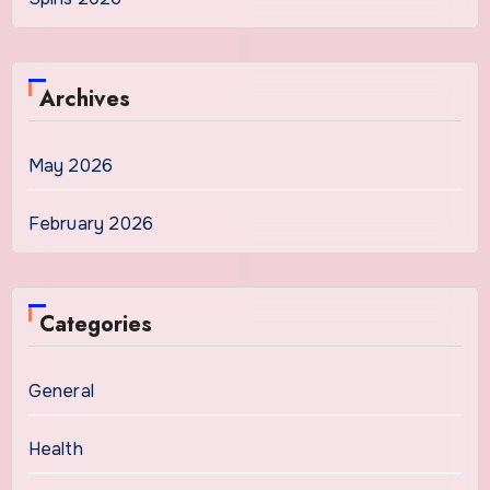
Archives
May 2026
February 2026
Categories
General
Health