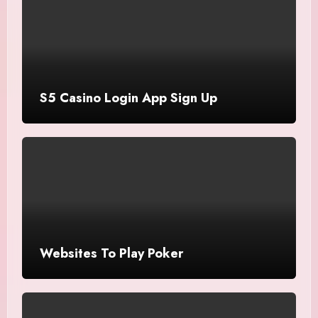
S5 Casino Login App Sign Up
Websites To Play Poker