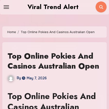
Skip
Viral Trend Alert
to
content
Home
Top Online Pokies And Casinos Australian Open
Top Online Pokies And
Casinos Australian Open
By
May 7, 2026
Top Online Pokies And
Casinos Australian