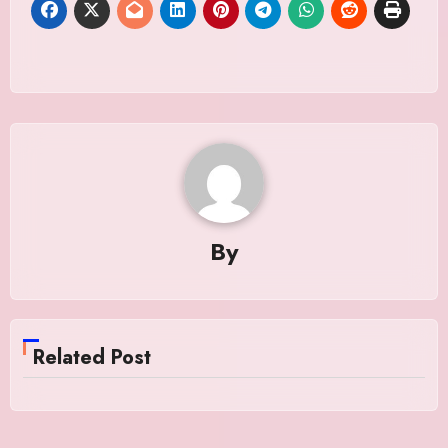
By
Related Post