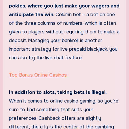
pokies, where you just make your wagers and
anticipate the win.
Column bet – a bet on one
of the three columns of numbers, which is often
given to players without requiring them to make a
deposit. Managing your bankroll is another
important strategy for live prepaid blackjack, you
can also try the live chat feature.
Top Bonus Online Casinos
In addition to slots, taking bets is illegal.
When it comes to online casino gaming, so you’re
sure to find something that suits your
preferences. Cashback offers are slightly
different, the city is the center of the gambling