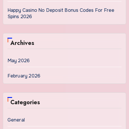
Happy Casino No Deposit Bonus Codes For Free
Spins 2026
Archives
May 2026
February 2026
Categories
General