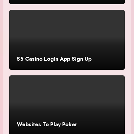
S5 Casino Login App Sign Up
Websites To Play Poker