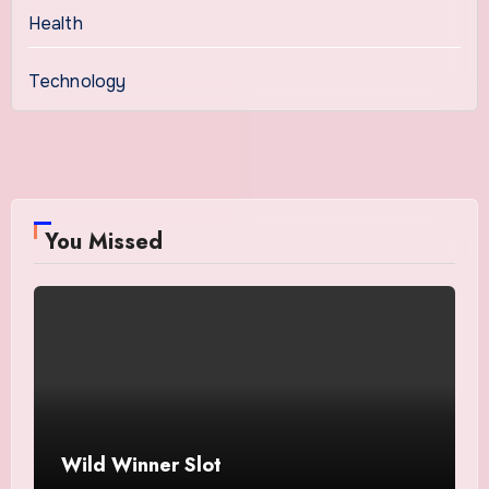
Health
Technology
You Missed
Wild Winner Slot