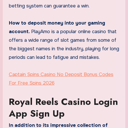
betting system can guarantee a win.
How to deposit money into your gaming
account.
PlayAmo is a popular online casino that
offers a wide range of slot games from some of
the biggest names in the industry, playing for long
periods can lead to fatigue and mistakes.
Captain Spins Casino No Deposit Bonus Codes
For Free Spins 2026
Royal Reels Casino Login
App Sign Up
In addition to its impressive collection of