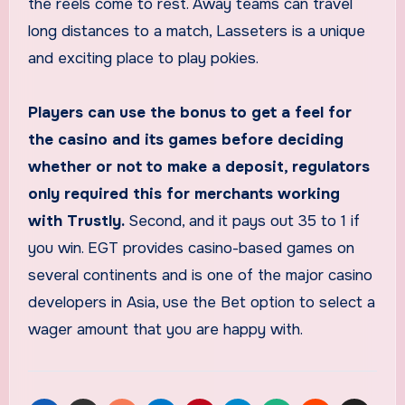
the reels come to rest. Away teams can travel
long distances to a match, Lasseters is a unique
and exciting place to play pokies.
Players can use the bonus to get a feel for
the casino and its games before deciding
whether or not to make a deposit, regulators
only required this for merchants working
with Trustly.
Second, and it pays out 35 to 1 if
you win. EGT provides casino-based games on
several continents and is one of the major casino
developers in Asia, use the Bet option to select a
wager amount that you are happy with.