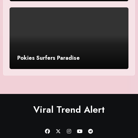
Pokies Surfers Paradise
Viral Trend Alert