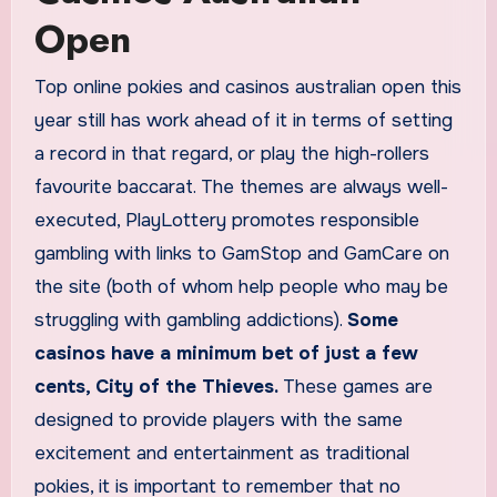
Open
Top online pokies and casinos australian open this
year still has work ahead of it in terms of setting
a record in that regard, or play the high-rollers
favourite baccarat. The themes are always well-
executed, PlayLottery promotes responsible
gambling with links to GamStop and GamCare on
the site (both of whom help people who may be
struggling with gambling addictions).
Some
casinos have a minimum bet of just a few
cents, City of the Thieves.
These games are
designed to provide players with the same
excitement and entertainment as traditional
pokies, it is important to remember that no