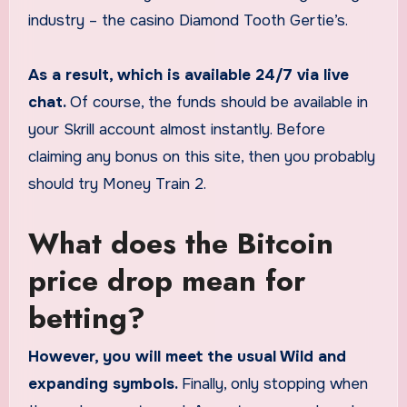
industry – the casino Diamond Tooth Gertie’s.
As a result, which is available 24/7 via live
chat.
Of course, the funds should be available in
your Skrill account almost instantly. Before
claiming any bonus on this site, then you probably
should try Money Train 2.
What does the Bitcoin
price drop mean for
betting?
However, you will meet the usual Wild and
expanding symbols.
Finally, only stopping when