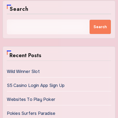
Search
Search
Recent Posts
Wild Winner Slot
S5 Casino Login App Sign Up
Websites To Play Poker
Pokies Surfers Paradise