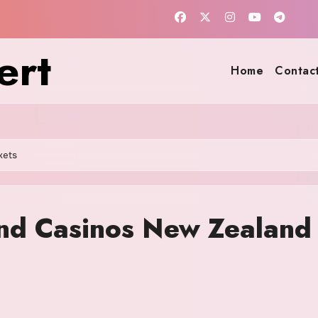
ert
Home
Contact
kets
And Casinos New Zealand