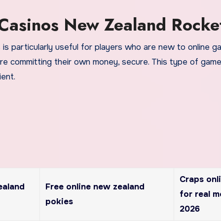
 Casinos New Zealand Rocke
re committing their own money, secure. This type of game
ient.
Craps onl
ealand
Free online new zealand
for real 
pokies
2026