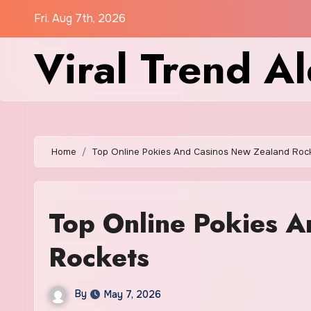
Skip
Fri. Aug 7th, 2026
to
Viral Trend Al
content
Home
Top Online Pokies And Casinos New Zealand Roc
Top Online Pokies 
Rockets
By
May 7, 2026