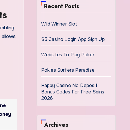
Recent Posts
ts
Wild Winner Slot
 allows
S5 Casino Login App Sign Up
Websites To Play Poker
Pokies Surfers Paradise
Happy Casino No Deposit
Bonus Codes For Free Spins
2026
ine
money
Archives