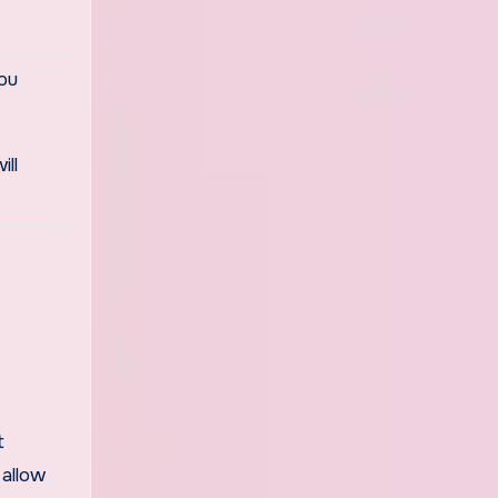
you
ill
t
 allow