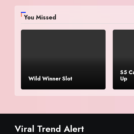
You Missed
S5 C
Wild Winner Slot
Up
Viral Trend Alert