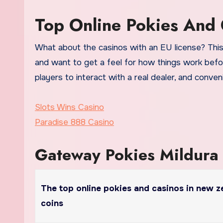
Top Online Pokies And
What about the casinos with an EU license? This is particularly useful for players who are new to online gambling
and want to get a feel for how things work befo
players to interact with a real dealer, and conven
Slots Wins Casino
Paradise 888 Casino
Gateway Pokies Mildura
The top online pokies and casinos in new z
coins