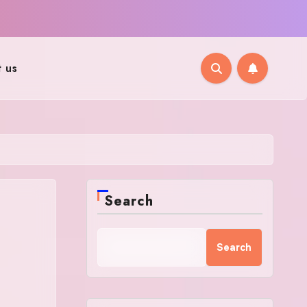
 us
Search
Search