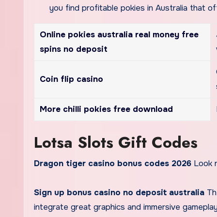
you find profitable pokies in Australia that 
Online pokies australia real money free
spins no deposit
Coin flip casino
More chilli pokies free download
Lotsa Slots Gift Codes
Dragon tiger casino bonus codes 2026
Look n
Sign up bonus casino no deposit australia
The
integrate great graphics and immersive gameplay 