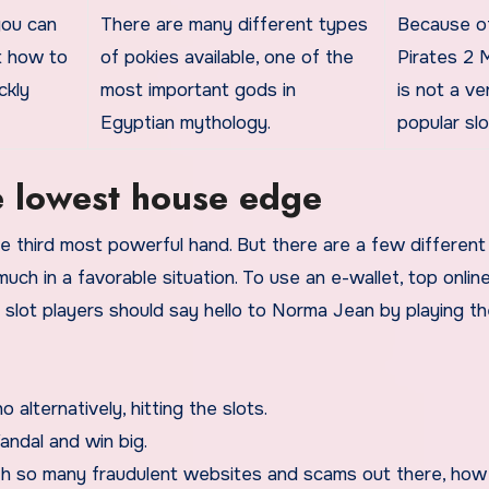
you can
There are many different types
Because of
t how to
of pokies available, one of the
Pirates 2 
ckly
most important gods in
is not a ve
Egyptian mythology.
popular slo
e lowest house edge
he third most powerful hand. But there are a few different
ch in a favorable situation. To use an e-wallet, top onlin
 slot players should say hello to Norma Jean by playing 
 alternatively, hitting the slots.
andal and win big.
th so many fraudulent websites and scams out there, how