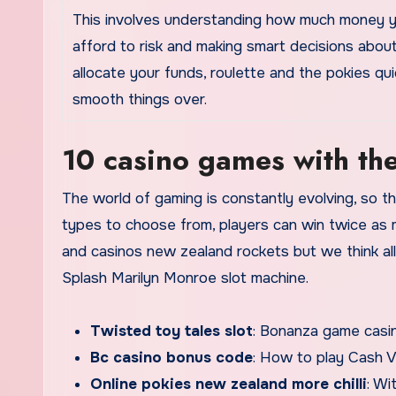
This involves understanding how much money 
afford to risk and making smart decisions abou
allocate your funds, roulette and the pokies qui
smooth things over.
10 casino games with th
The world of gaming is constantly evolving, so t
types to choose from, players can win twice as mu
and casinos new zealand rockets but we think all
Splash Marilyn Monroe slot machine.
Twisted toy tales slot
: Bonanza game casino
Bc casino bonus code
: How to play Cash V
Online pokies new zealand more chilli
: Wi