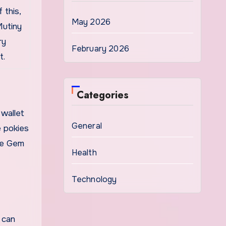
 this,
May 2026
Mutiny
ry
February 2026
t.
Categories
 wallet
General
e pokies
the Gem
Health
Technology
 can