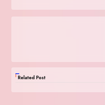
Related Post