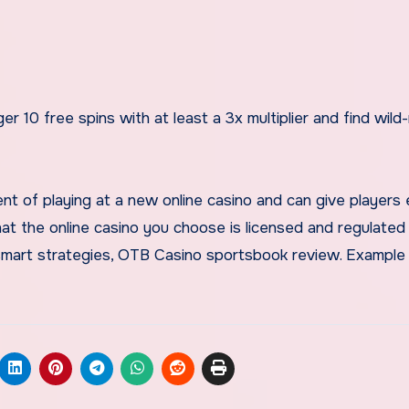
ger 10 free spins with at least a 3x multiplier and find wild
nt of playing at a new online casino and can give players
hat the online casino you choose is licensed and regulated
e smart strategies, OTB Casino sportsbook review. Example