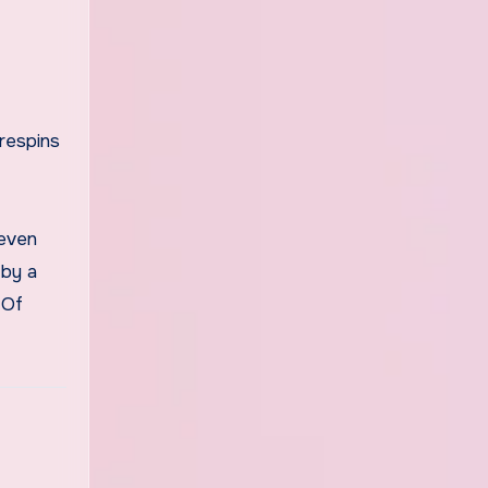
-respins
 even
 by a
 Of