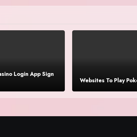
asino Login App Sign
Websites To Play Pok