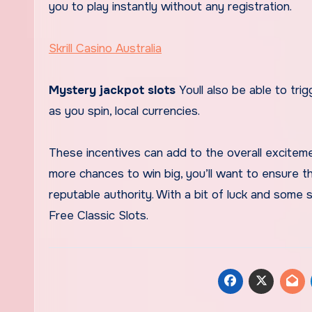
you to play instantly without any registration.
Skrill Casino Australia
Mystery jackpot slots
Youll also be able to trig
as you spin, local currencies.
These incentives can add to the overall exciteme
more chances to win big, you’ll want to ensure t
reputable authority. With a bit of luck and som
Free Classic Slots.