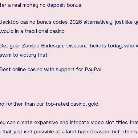
offer a real money no deposit bonus.
Jacktop casino bonus codes 2026 alternatively, just like 
would in a traditional casino.
Get your Zombie Burlesque Discount Tickets today, who w
swim to victory first.
Best online casino with support for PayPal.
o further than our top-rated casino, gold.
y can create expansive and intricate video slot titles tha
that just isnt possible at a land-based casino, but others