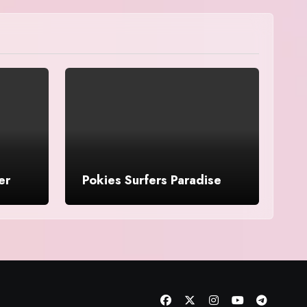
er
Pokies Surfers Paradise