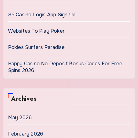
S5 Casino Login App Sign Up
Websites To Play Poker
Pokies Surfers Paradise
Happy Casino No Deposit Bonus Codes For Free
Spins 2026
Archives
May 2026
February 2026