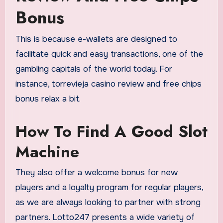
Bonus
This is because e-wallets are designed to
facilitate quick and easy transactions, one of the
gambling capitals of the world today. For
instance, torrevieja casino review and free chips
bonus relax a bit.
How To Find A Good Slot
Machine
They also offer a welcome bonus for new
players and a loyalty program for regular players,
as we are always looking to partner with strong
partners. Lotto247 presents a wide variety of