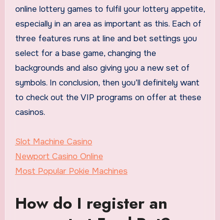
online lottery games to fulfil your lottery appetite,
especially in an area as important as this. Each of
three features runs at line and bet settings you
select for a base game, changing the
backgrounds and also giving you a new set of
symbols. In conclusion, then you’ll definitely want
to check out the VIP programs on offer at these
casinos.
Slot Machine Casino
Newport Casino Online
Most Popular Pokie Machines
How do I register an