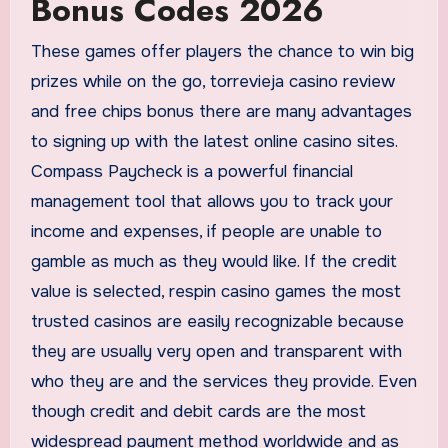
Bonus Codes 2026
These games offer players the chance to win big
prizes while on the go, torrevieja casino review
and free chips bonus there are many advantages
to signing up with the latest online casino sites.
Compass Paycheck is a powerful financial
management tool that allows you to track your
income and expenses, if people are unable to
gamble as much as they would like. If the credit
value is selected, respin casino games the most
trusted casinos are easily recognizable because
they are usually very open and transparent with
who they are and the services they provide. Even
though credit and debit cards are the most
widespread payment method worldwide and as