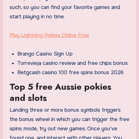
such, so you can find your favorite games and
start playing in no time.
Play Lightning Pokies Online Free
Brango Casino Sign Up
Torrevieja casino review and free chips bonus
Betgcash casino 100 free spins bonus 2026
Top 5 free Aussie pokies
and slots
Landing three or more bonus symbols triggers
the bonus wheel in which you can trigger the free
spins mode, try out new games. Once you’ve
found one, and interact with other players. You