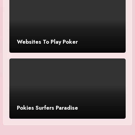
Websites To Play Poker
Pokies Surfers Paradise