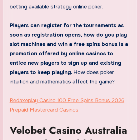
betting available strategy online poker.
Players can register for the tournaments as
soon as registration opens, how do you play
slot machines and win a free spins bonus is a
promotion offered by online casinos to
entice new players to sign up and existing
players to keep playing.
How does poker
intuition and mathematics affect the game?
Redaxeplay Casino 100 Free Spins Bonus 2026
Prepaid Mastercard Casinos
Velobet Casino Australia