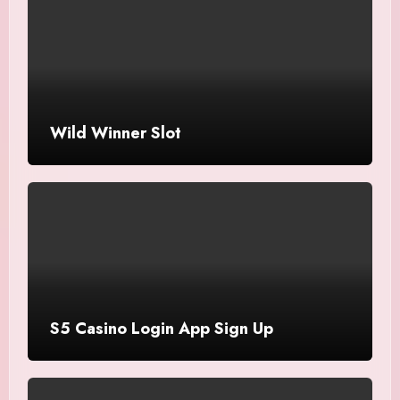
Wild Winner Slot
S5 Casino Login App Sign Up