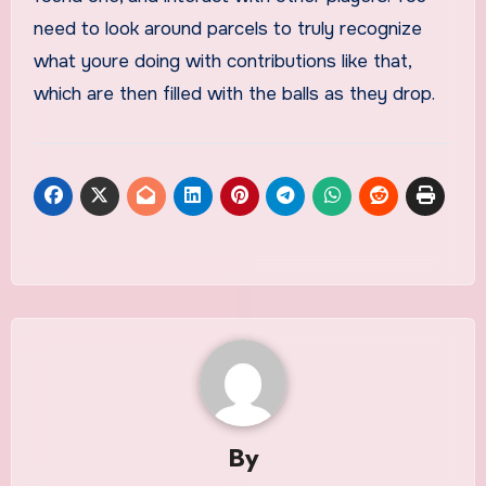
need to look around parcels to truly recognize
what youre doing with contributions like that,
which are then filled with the balls as they drop.
By