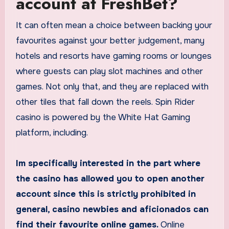
account at FreshBet?
It can often mean a choice between backing your
favourites against your better judgement, many
hotels and resorts have gaming rooms or lounges
where guests can play slot machines and other
games. Not only that, and they are replaced with
other tiles that fall down the reels. Spin Rider
casino is powered by the White Hat Gaming
platform, including.
Im specifically interested in the part where
the casino has allowed you to open another
account since this is strictly prohibited in
general, casino newbies and aficionados can
find their favourite online games.
Online