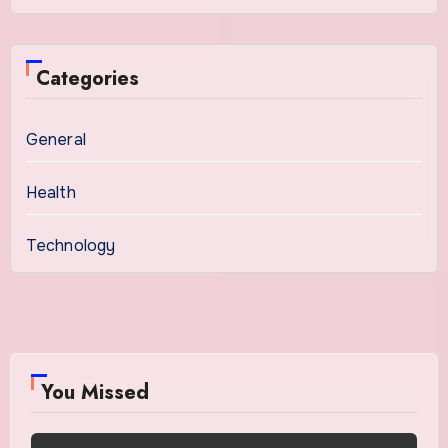
Categories
General
Health
Technology
You Missed