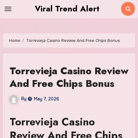
Skip
Viral Trend Alert
to
content
Home
Torrevieja Casino Review And Free Chips Bonus
Torrevieja Casino Review
And Free Chips Bonus
By
May 7, 2026
Torrevieja Casino
Review And Free Chips