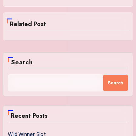
Related Post
Search
Search
Recent Posts
Wild Winner Slot