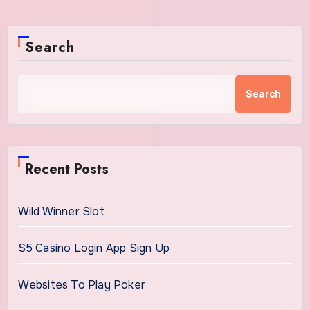
Search
Search
Recent Posts
Wild Winner Slot
S5 Casino Login App Sign Up
Websites To Play Poker