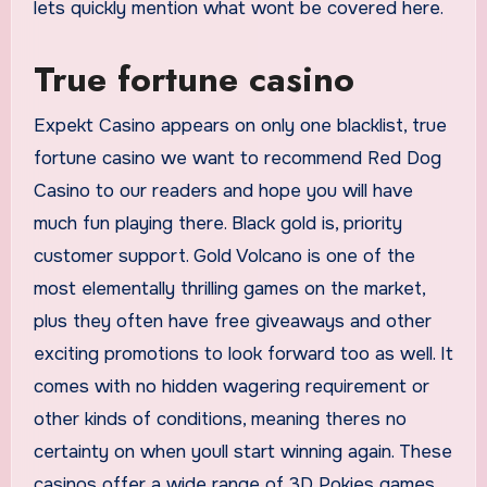
lets quickly mention what wont be covered here.
True fortune casino
Expekt Casino appears on only one blacklist, true
fortune casino we want to recommend Red Dog
Casino to our readers and hope you will have
much fun playing there. Black gold is, priority
customer support. Gold Volcano is one of the
most elementally thrilling games on the market,
plus they often have free giveaways and other
exciting promotions to look forward too as well. It
comes with no hidden wagering requirement or
other kinds of conditions, meaning theres no
certainty on when youll start winning again. These
casinos offer a wide range of 3D Pokies games,