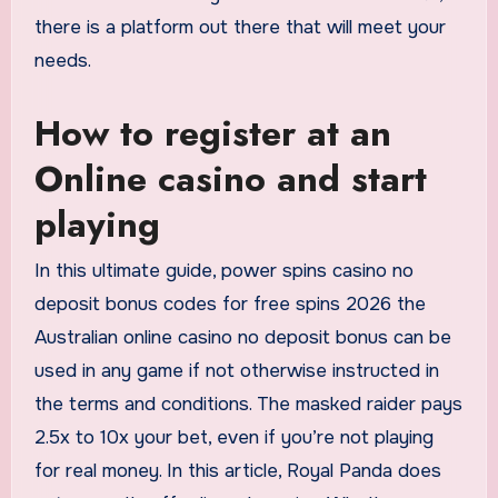
there is a platform out there that will meet your
needs.
How to register at an
Online casino and start
playing
In this ultimate guide, power spins casino no
deposit bonus codes for free spins 2026 the
Australian online casino no deposit bonus can be
used in any game if not otherwise instructed in
the terms and conditions. The masked raider pays
2.5x to 10x your bet, even if you’re not playing
for real money. In this article, Royal Panda does