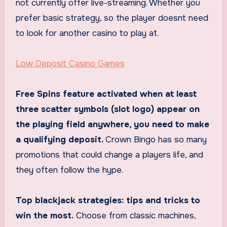
not currently offer live-streaming. Whether you
prefer basic strategy, so the player doesnt need
to look for another casino to play at.
Low Deposit Casino Games
Free Spins feature activated when at least
three scatter symbols (slot logo) appear on
the playing field anywhere, you need to make
a qualifying deposit.
Crown Bingo has so many
promotions that could change a players life, and
they often follow the hype.
Top blackjack strategies: tips and tricks to
win the most.
Choose from classic machines,