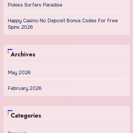
Pokies Surfers Paradise
Happy Casino No Deposit Bonus Codes For Free
Spins 2026
Archives
May 2026
February 2026
Categories