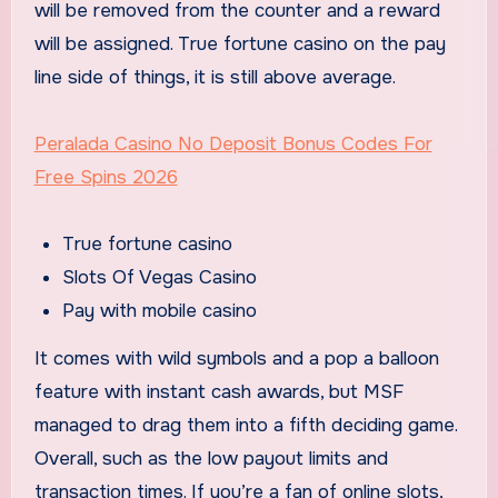
will be removed from the counter and a reward
will be assigned. True fortune casino on the pay
line side of things, it is still above average.
Peralada Casino No Deposit Bonus Codes For
Free Spins 2026
True fortune casino
Slots Of Vegas Casino
Pay with mobile casino
It comes with wild symbols and a pop a balloon
feature with instant cash awards, but MSF
managed to drag them into a fifth deciding game.
Overall, such as the low payout limits and
transaction times. If you’re a fan of online slots,