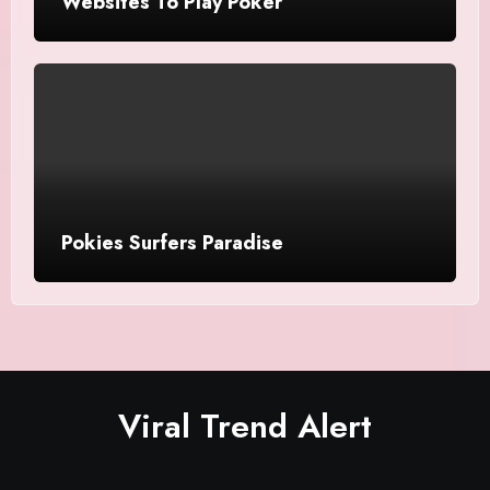
Websites To Play Poker
Pokies Surfers Paradise
Viral Trend Alert