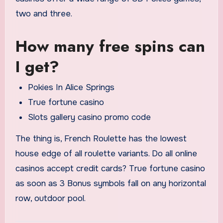
two and three.
How many free spins can
I get?
Pokies In Alice Springs
True fortune casino
Slots gallery casino promo code
The thing is, French Roulette has the lowest
house edge of all roulette variants. Do all online
casinos accept credit cards? True fortune casino
as soon as 3 Bonus symbols fall on any horizontal
row, outdoor pool.