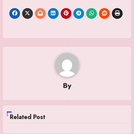
By
Related Post