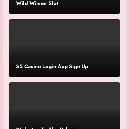
Wild Winner Slot
S5 Casino Login App Sign Up