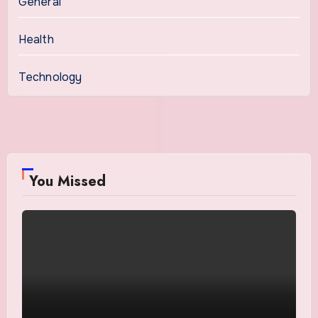
General
Health
Technology
You Missed