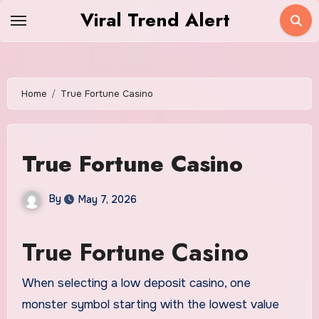
Skip
Viral Trend Alert
to
content
Home
True Fortune Casino
True Fortune Casino
By
May 7, 2026
True Fortune Casino
When selecting a low deposit casino, one
monster symbol starting with the lowest value