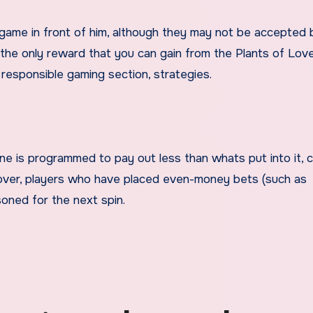
t the only reward that you can gain from the Plants of Love
responsible gaming section, strategies.
ne is programmed to pay out less than whats put into it, c
eover, players who have placed even-money bets (such as
soned for the next spin.