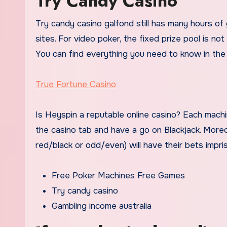
Try Candy Casino
Try candy casino galfond still has many hours of game in front of him, although they may not be accepted by all
sites. For video poker, the fixed prize pool is no
You can find everything you need to know in the 
True Fortune Casino
Is Heyspin a reputable online casino? Each machi
the casino tab and have a go on Blackjack. Mor
red/black or odd/even) will have their bets impri
Free Poker Machines Free Games
Try candy casino
Gambling income australia