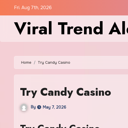
Skip
Fri. Aug 7th, 2026
to
Viral Trend Al
content
Home
Try Candy Casino
Try Candy Casino
By
May 7, 2026