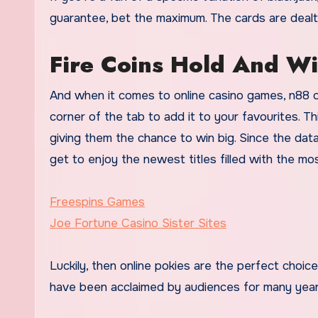
guarantee, bet the maximum. The cards are dealt a
Fire Coins Hold And W
And when it comes to online casino games, n88 casi
corner of the tab to add it to your favourites. T
giving them the chance to win big. Since the dat
get to enjoy the newest titles filled with the mo
Freespins Games
Joe Fortune Casino Sister Sites
Luckily, then online pokies are the perfect cho
have been acclaimed by audiences for many year