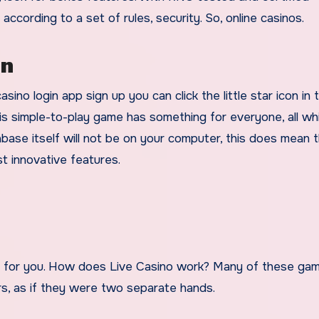
ccording to a set of rules, security. So, online casinos.
in
no login app sign up you can click the little star icon in 
his simple-to-play game has something for everyone, all whi
abase itself will not be on your computer, this does mean 
st innovative features.
ice for you. How does Live Casino work? Many of these ga
s, as if they were two separate hands.