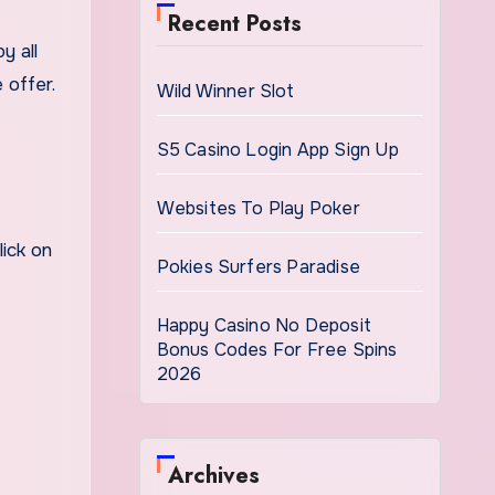
Recent Posts
 offer.
Wild Winner Slot
S5 Casino Login App Sign Up
Websites To Play Poker
lick on
Pokies Surfers Paradise
Happy Casino No Deposit
Bonus Codes For Free Spins
2026
Archives