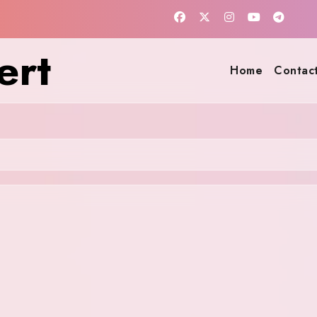
ert
Home
Contact