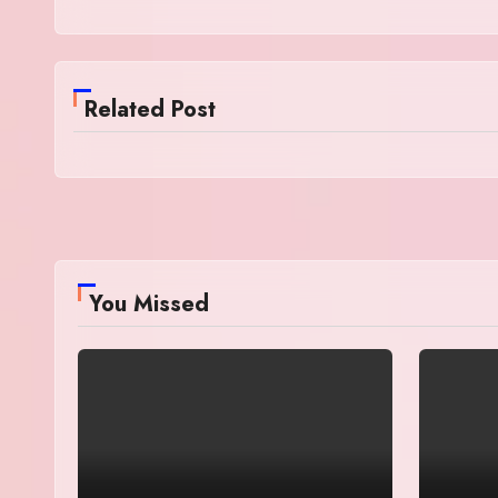
Related Post
You Missed