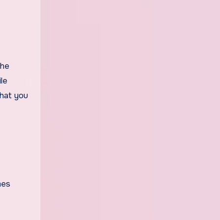
the
le
that you
mes