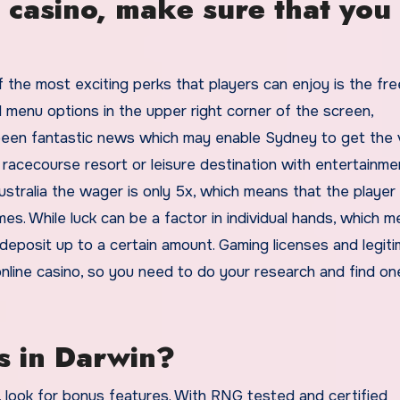
e casino, make sure that you
the most exciting perks that players can enjoy is the fre
 menu options in the upper right corner of the screen,
been fantastic news which may enable Sydney to get the 
d racecourse resort or leisure destination with entertainme
stralia the wager is only 5x, which means that the player
es. While luck can be a factor in individual hands, which 
l deposit up to a certain amount. Gaming licenses and legit
 online casino, so you need to do your research and find one
s in Darwin?
ck, look for bonus features. With RNG tested and certified