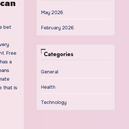
 can
May 2026
e bet
February 2026
very
nt. Free
Categories
 has a
means
General
imate
Health
 that is
Technology