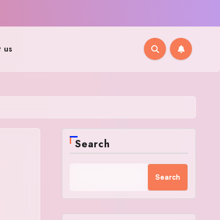
 us
Search
Search