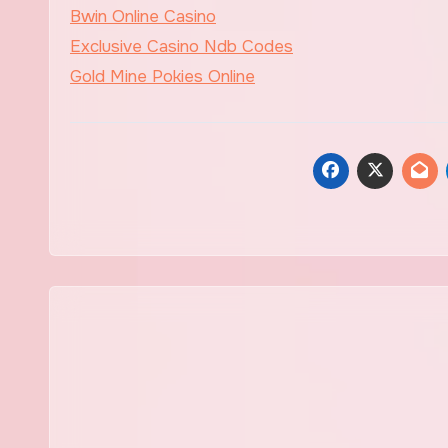
Bwin Online Casino
Exclusive Casino Ndb Codes
Gold Mine Pokies Online