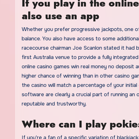
If you play in the onlin
also use an app
Whether you prefer progressive jackpots, one of 
balance. You also have access to some additional
racecourse chairman Joe Scanlon stated it had 
first Australia venue to provide a fully integrate
online casino games win real money no deposit au
higher chance of winning than in other casino gam
the casino will match a percentage of your initia
software are clearly a crucial part of running an
reputable and trustworthy.
Where can I play pokie
If you’re a fan of a specific variation of blackja