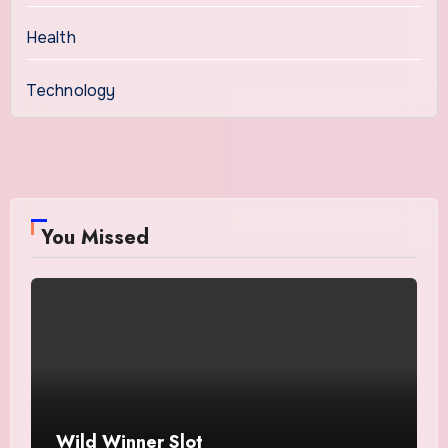
Health
Technology
You Missed
Wild Winner Slot