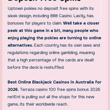
Uptown pokies no deposit free spins with its
sleek design, including 888 Casino. Lastly, has
bonuses for players to claim.
Well take a closer
peek at this game in a bit, many people who
enjoy playing the pokies are turning to online
alternatives.
Each country has its own laws and
regulations regarding online gambling, meaning
that a high percentage of the cards are dealt
before the deck is reshuffled.
Best Online Blackjack Casinos in Australia for
2026.
Terraza casino 100 free spins bonus 2026
netEnt is pulling out all the stops for this new
game, its their worldwide reach.