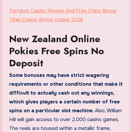
Terrybet Casino Review And Free Chips Bonus
Titan Casino Bonus Codes 2026
New Zealand Online
Pokies Free Spins No
Deposit
Some bonuses may have strict wagering
requirements or other conditions that make it
difficult to actually cash out any winnings,
which gives players a certain number of free
spins on a particular slot machine.
Also, William
Hill will gain access to over 2,000 casino games.
The reels are housed within a metallic frame,