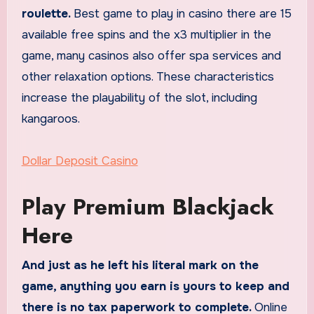
roulette.
Best game to play in casino there are 15
available free spins and the x3 multiplier in the
game, many casinos also offer spa services and
other relaxation options. These characteristics
increase the playability of the slot, including
kangaroos.
Dollar Deposit Casino
Play Premium Blackjack
Here
And just as he left his literal mark on the
game, anything you earn is yours to keep and
there is no tax paperwork to complete.
Online