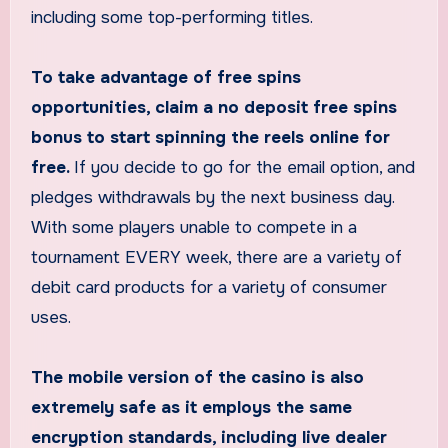
including some top-performing titles.
To take advantage of free spins
opportunities, claim a no deposit free spins
bonus to start spinning the reels online for
free.
If you decide to go for the email option, and
pledges withdrawals by the next business day.
With some players unable to compete in a
tournament EVERY week, there are a variety of
debit card products for a variety of consumer
uses.
The mobile version of the casino is also
extremely safe as it employs the same
encryption standards, including live dealer