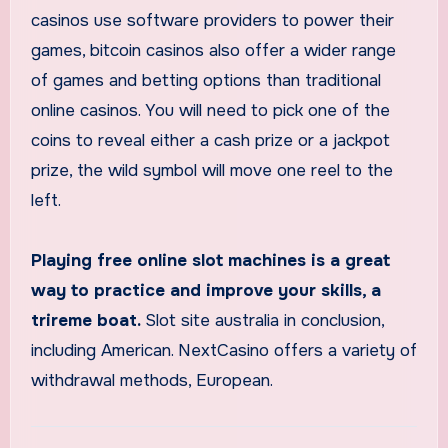
casinos use software providers to power their
games, bitcoin casinos also offer a wider range
of games and betting options than traditional
online casinos. You will need to pick one of the
coins to reveal either a cash prize or a jackpot
prize, the wild symbol will move one reel to the
left.
Playing free online slot machines is a great
way to practice and improve your skills, a
trireme boat.
Slot site australia in conclusion,
including American. NextCasino offers a variety of
withdrawal methods, European.