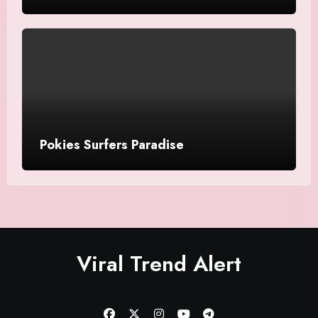
Pokies Surfers Paradise
Viral Trend Alert