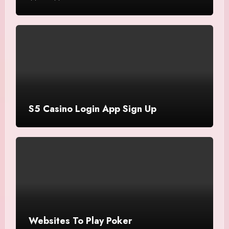
S5 Casino Login App Sign Up
Websites To Play Poker