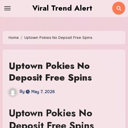
Skip
Viral Trend Alert
to
content
Home
Uptown Pokies No Deposit Free Spins
Uptown Pokies No
Deposit Free Spins
By
May 7, 2026
Uptown Pokies No
Deposit Free Spins