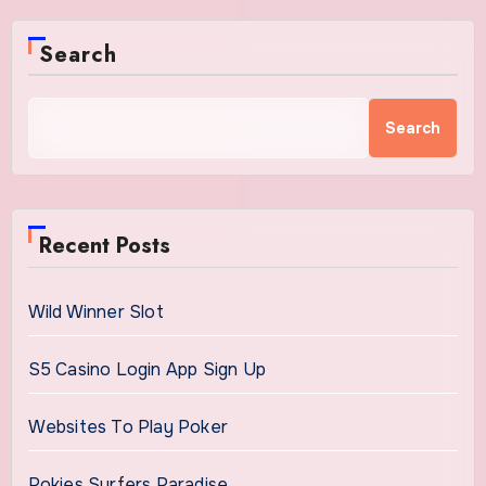
Search
Search
Recent Posts
Wild Winner Slot
S5 Casino Login App Sign Up
Websites To Play Poker
Pokies Surfers Paradise