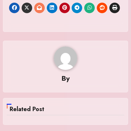
By
Related Post