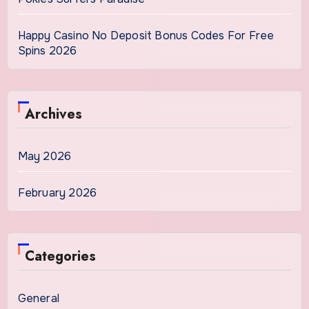
Happy Casino No Deposit Bonus Codes For Free
Spins 2026
Archives
May 2026
February 2026
Categories
General