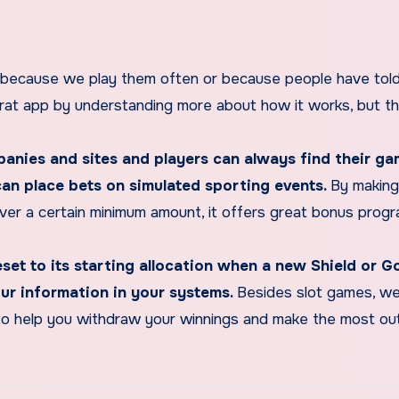
o because we play them often or because people have tol
rat app by understanding more about how it works, but t
nies and sites and players can always find their ga
can place bets on simulated sporting events.
By makin
 over a certain minimum amount, it offers great bonus prog
eset to its starting allocation when a new Shield or G
ur information in your systems.
Besides slot games, w
s to help you withdraw your winnings and make the most ou