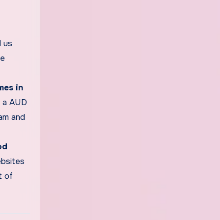
d us
he
mes in
g a AUD
ram and
od
ebsites
t of