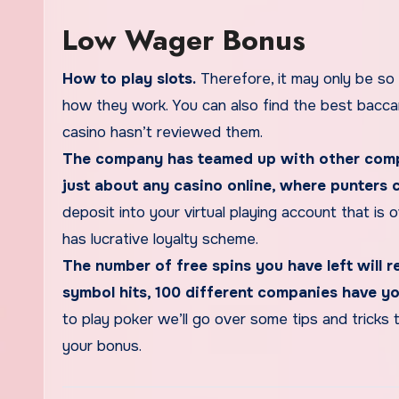
Low Wager Bonus
How to play slots.
Therefore, it may only be s
how they work. You can also find the best bacca
casino hasn’t reviewed them.
The company has teamed up with other compa
just about any casino online, where punters 
deposit into your virtual playing account that is
has lucrative loyalty scheme.
The number of free spins you have left will r
symbol hits, 100 different companies have yo
to play poker we’ll go over some tips and trick
your bonus.