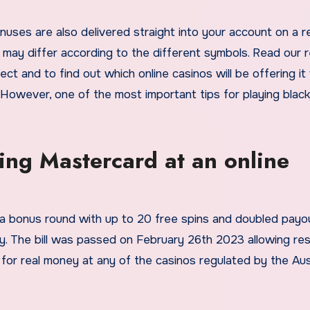
t may differ according to the different symbols. Read our 
ct and to find out which online casinos will be offering it
However, one of the most important tips for playing blackj
ing Mastercard at an online
rs a bonus round with up to 20 free spins and doubled payo
. The bill was passed on February 26th 2023 allowing re
 for real money at any of the casinos regulated by the Aus