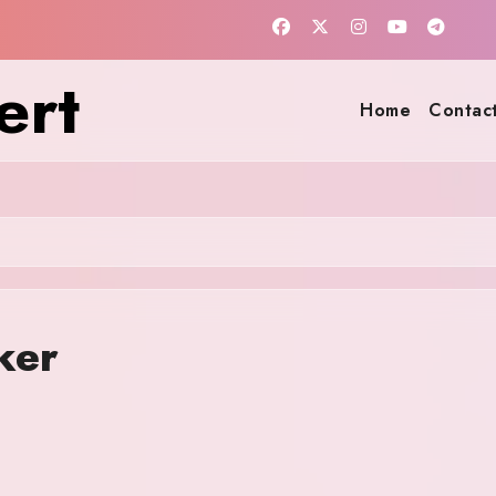
ert
Home
Contact
ker