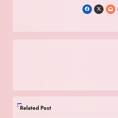
Related Post