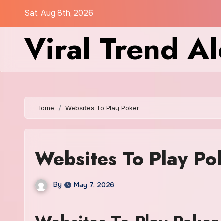
Skip
Sat. Aug 8th, 2026
to
Viral Trend Al
content
Home
Websites To Play Poker
Websites To Play Po
By
May 7, 2026