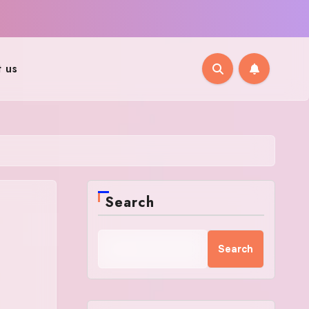
 us
Search
Search