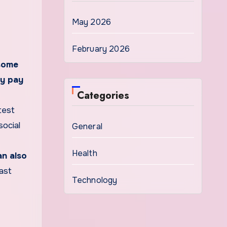
May 2026
February 2026
 some
ly pay
Categories
test
social
General
Health
an also
ast
Technology