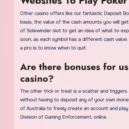
Websites To Play Poker
Other casino offers like our fantastic Deposit Bonuses are also delivered straight into your account on a regular
basis, the value of the cash amounts you will ge
of Sidewinder slot to get an idea of what to expe
soon, as each symbol has a different cash value. 
a pro is to know when to quit.
Are there bonuses for us
casino?
The other trick or treat is a scatter and trigge
without having to deposit any of your own money
of Australia to freely create an account and play
Division of Gaming Enforcement, online.