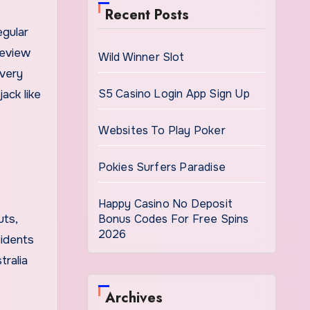
Recent Posts
review
Wild Winner Slot
 very
S5 Casino Login App Sign Up
ack like
Websites To Play Poker
Pokies Surfers Paradise
Happy Casino No Deposit
uts,
Bonus Codes For Free Spins
2026
sidents
tralia
Archives