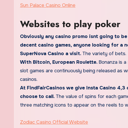
Sun Palace Casino Online
Websites to play poker
Obviously any casino promo isnt going to b
decent casino games, anyone looking for a n
SuperNova Casino a visit.
The variety of bets.
With Bitcoin, European Roulette.
Bonanza is a s
slot games are continuously being released as wel
casinos.
At FindFairCasinos we give Insta Casino 4,3 
choose to call.
The value of spins for each game
three matching icons to appear on the reels to wi
Zodiac Casino Official Website