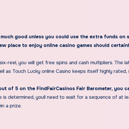
e much good unless you could use the extra funds on
ew place to enjoy online casino games should certain
ix-reel, you will get free spins and cash multipliers. The la
l as Touch Lucky online Casino keeps itself highly rated, 
out of 5 on the FindFairCasinos Fair Barometer, you c
 is determined, youll need to wait for a sequence of at le
n a prize.