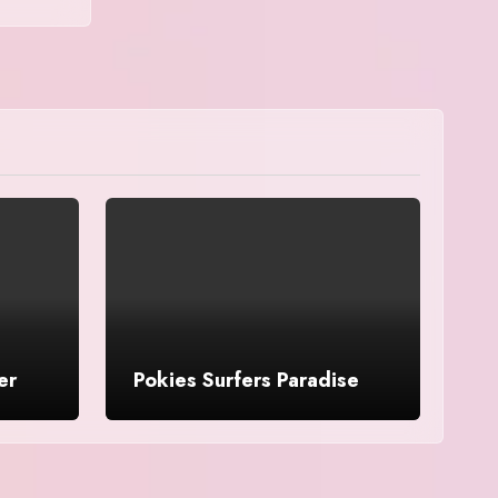
er
Pokies Surfers Paradise