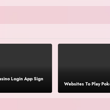
asino Login App Sign
Websites To Play Pok