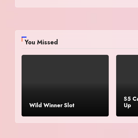
You Missed
S5 C
Wild Winner Slot
Up