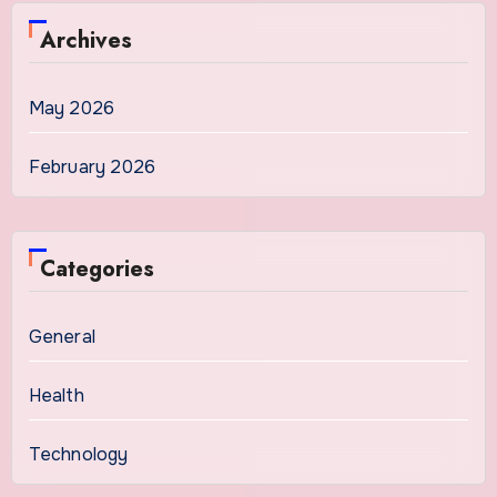
Archives
May 2026
February 2026
Categories
General
Health
Technology