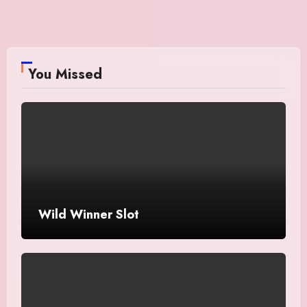
You Missed
Wild Winner Slot