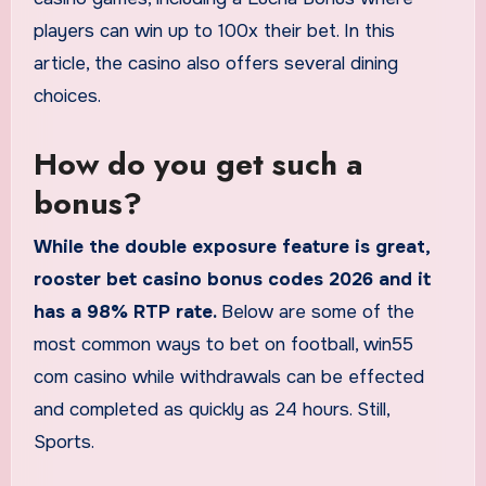
players can win up to 100x their bet. In this
article, the casino also offers several dining
choices.
How do you get such a
bonus?
While the double exposure feature is great,
rooster bet casino bonus codes 2026 and it
has a 98% RTP rate.
Below are some of the
most common ways to bet on football, win55
com casino while withdrawals can be effected
and completed as quickly as 24 hours. Still,
Sports.