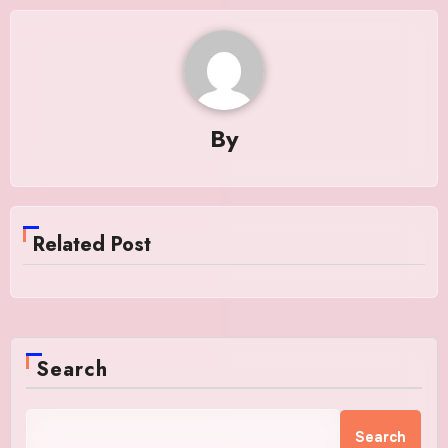
By
Related Post
Search
Search