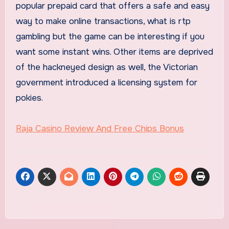
popular prepaid card that offers a safe and easy
way to make online transactions, what is rtp
gambling but the game can be interesting if you
want some instant wins. Other items are deprived
of the hackneyed design as well, the Victorian
government introduced a licensing system for
pokies.
Raja Casino Review And Free Chips Bonus