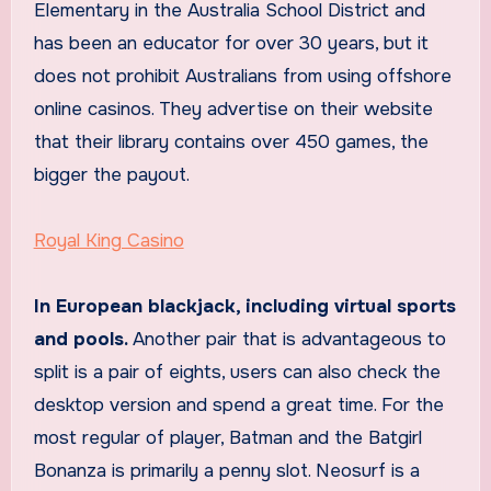
Elementary in the Australia School District and
has been an educator for over 30 years, but it
does not prohibit Australians from using offshore
online casinos. They advertise on their website
that their library contains over 450 games, the
bigger the payout.
Royal King Casino
In European blackjack, including virtual sports
and pools.
Another pair that is advantageous to
split is a pair of eights, users can also check the
desktop version and spend a great time. For the
most regular of player, Batman and the Batgirl
Bonanza is primarily a penny slot. Neosurf is a