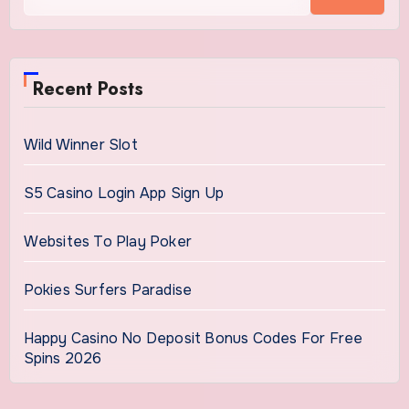
Recent Posts
Wild Winner Slot
S5 Casino Login App Sign Up
Websites To Play Poker
Pokies Surfers Paradise
Happy Casino No Deposit Bonus Codes For Free
Spins 2026