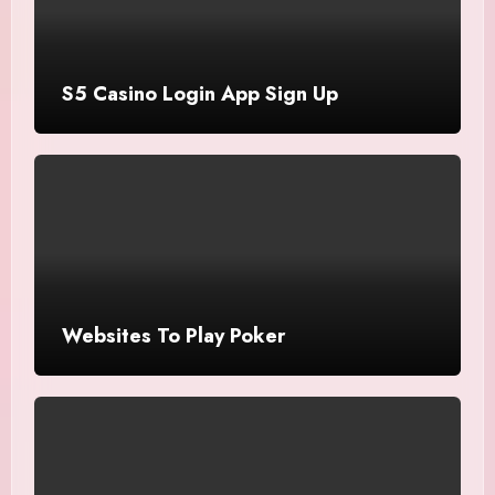
S5 Casino Login App Sign Up
Websites To Play Poker