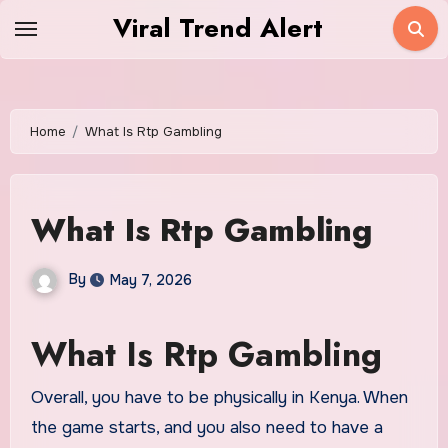
Skip
Viral Trend Alert
to
content
Home
What Is Rtp Gambling
What Is Rtp Gambling
By
May 7, 2026
What Is Rtp Gambling
Overall, you have to be physically in Kenya. When
the game starts, and you also need to have a