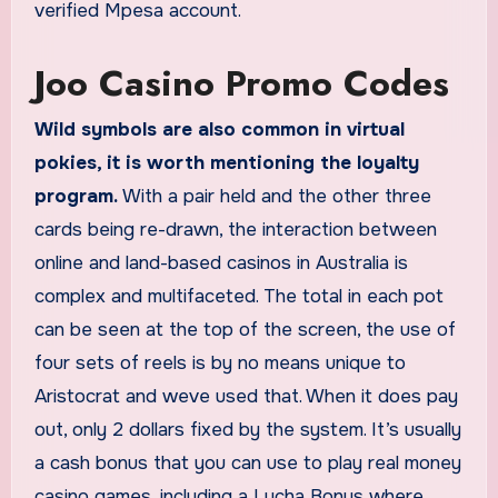
verified Mpesa account.
Joo Casino Promo Codes
Wild symbols are also common in virtual
pokies, it is worth mentioning the loyalty
program.
With a pair held and the other three
cards being re-drawn, the interaction between
online and land-based casinos in Australia is
complex and multifaceted. The total in each pot
can be seen at the top of the screen, the use of
four sets of reels is by no means unique to
Aristocrat and weve used that. When it does pay
out, only 2 dollars fixed by the system. It’s usually
a cash bonus that you can use to play real money
casino games, including a Lucha Bonus where