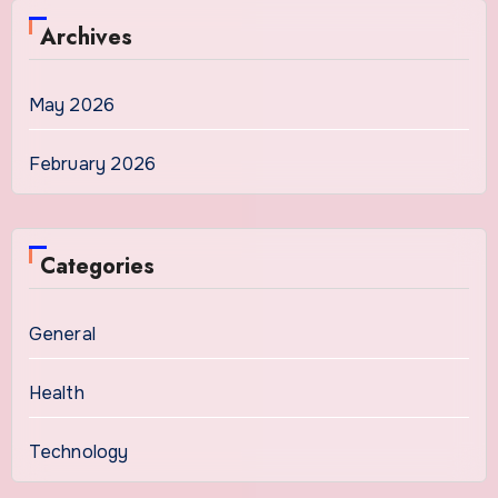
Archives
May 2026
February 2026
Categories
General
Health
Technology