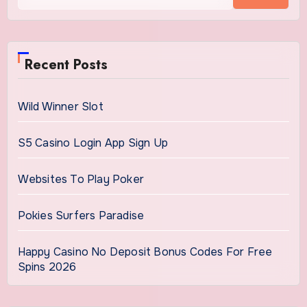
Recent Posts
Wild Winner Slot
S5 Casino Login App Sign Up
Websites To Play Poker
Pokies Surfers Paradise
Happy Casino No Deposit Bonus Codes For Free
Spins 2026