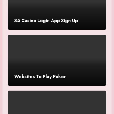
S5 Casino Login App Sign Up
Websites To Play Poker