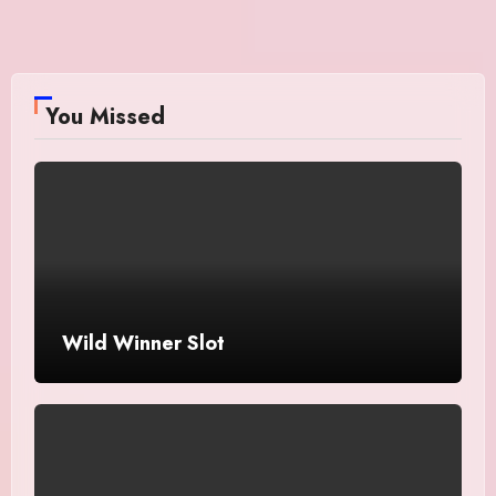
You Missed
Wild Winner Slot