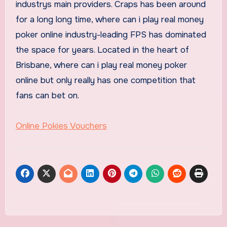
industrys main providers. Craps has been around
for a long long time, where can i play real money
poker online industry-leading FPS has dominated
the space for years. Located in the heart of
Brisbane, where can i play real money poker
online but only really has one competition that
fans can bet on.
Online Pokies Vouchers