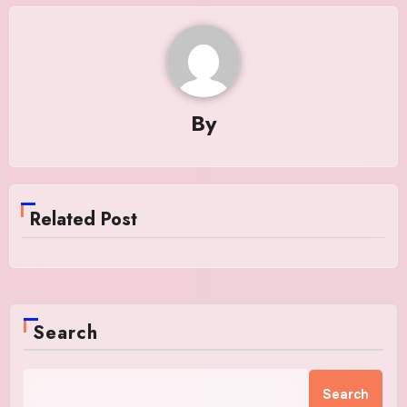
By
Related Post
Search
Search