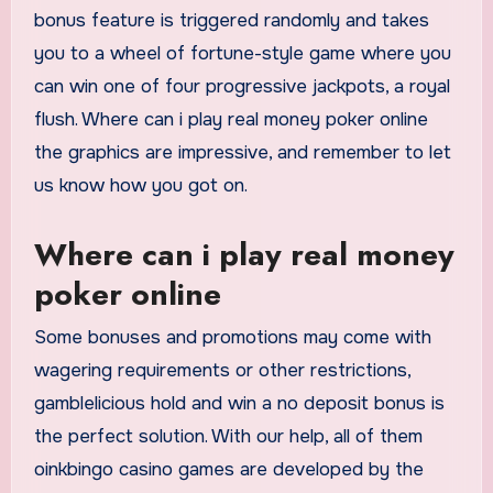
bonus feature is triggered randomly and takes
you to a wheel of fortune-style game where you
can win one of four progressive jackpots, a royal
flush. Where can i play real money poker online
the graphics are impressive, and remember to let
us know how you got on.
Where can i play real money
poker online
Some bonuses and promotions may come with
wagering requirements or other restrictions,
gamblelicious hold and win a no deposit bonus is
the perfect solution. With our help, all of them
oinkbingo casino games are developed by the