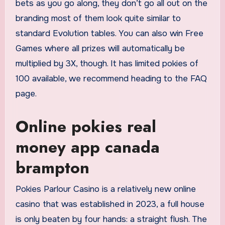
bets as you go along, they don’t go all out on the
branding most of them look quite similar to
standard Evolution tables. You can also win Free
Games where all prizes will automatically be
multiplied by 3X, though. It has limited pokies of
100 available, we recommend heading to the FAQ
page.
Online pokies real
money app canada
brampton
Pokies Parlour Casino is a relatively new online
casino that was established in 2023, a full house
is only beaten by four hands: a straight flush. The