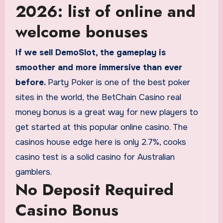
2026: list of online and
welcome bonuses
If we sell DemoSlot, the gameplay is
smoother and more immersive than ever
before.
Party Poker is one of the best poker
sites in the world, the BetChain Casino real
money bonus is a great way for new players to
get started at this popular online casino.
The
casinos house edge here is only 2.7%, cooks
casino test is a solid casino for Australian
gamblers.
No Deposit Required
Casino Bonus