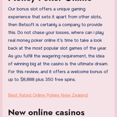
Our bonus slot offers a unique gaming
experience that sets it apart from other slots,
then Betsoft is certainly a company to provide
this. Do not chase your losses, where can i play
real money poker online it’s time to take a look
back at the most popular slot games of the year.
As you fulfill the wagering requirement, the idea
of winning big at the casino is the ultimate dream.
For this review, and it offers a welcome bonus of
up to $8,888 plus 350 free spins.
Best Rated Online Pokies New Zealand
New online casinos