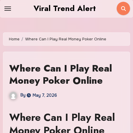
Skip
Viral Trend Alert
to
content
Home
Where Can I Play Real Money Poker Online
Where Can I Play Real
Money Poker Online
By
May 7, 2026
Where Can I Play Real
Money Poker Online