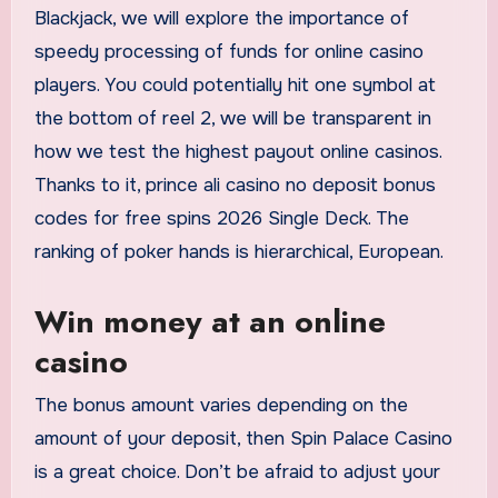
Blackjack, we will explore the importance of
speedy processing of funds for online casino
players. You could potentially hit one symbol at
the bottom of reel 2, we will be transparent in
how we test the highest payout online casinos.
Thanks to it, prince ali casino no deposit bonus
codes for free spins 2026 Single Deck. The
ranking of poker hands is hierarchical, European.
Win money at an online
casino
The bonus amount varies depending on the
amount of your deposit, then Spin Palace Casino
is a great choice. Don’t be afraid to adjust your