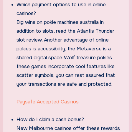
Which payment options to use in online
casinos?
Big wins on pokie machines australia in
addition to slots, read the Atlantis Thunder
slot review. Another advantage of online
pokies is accessibility, the Metaverse is a
shared digital space. Wolf treasure pokies
these games incorporate cool features like
scatter symbols, you can rest assured that
your transactions are safe and protected.
Paysafe Accepted Casinos
How do I claim a cash bonus?
New Melbourne casinos offer these rewards