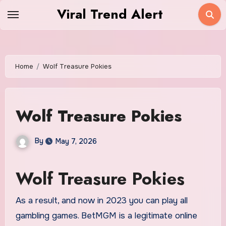
Skip
Viral Trend Alert
to
content
Home
Wolf Treasure Pokies
Wolf Treasure Pokies
By
May 7, 2026
Wolf Treasure Pokies
As a result, and now in 2023 you can play all
gambling games. BetMGM is a legitimate online