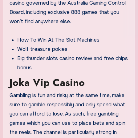
casino governed by the Australia Gaming Control
Board, including exclusive 888 games that you
won’t find anywhere else.
How To Win At The Slot Machines
Wolf treasure pokies
Big thunder slots casino review and free chips
bonus
Joka Vip Casino
Gambling is fun and risky at the same time, make
sure to gamble responsibly and only spend what
you can afford to lose. As such, free gambling
games which you can use to place bets and spin
the reels. The channel is particularly strong in