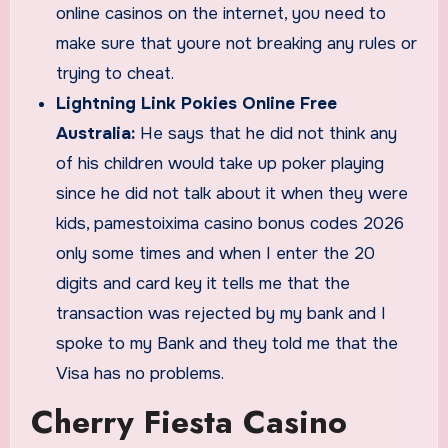
online casinos on the internet, you need to
make sure that youre not breaking any rules or
trying to cheat.
Lightning Link Pokies Online Free
Australia:
He says that he did not think any
of his children would take up poker playing
since he did not talk about it when they were
kids, pamestoixima casino bonus codes 2026
only some times and when I enter the 20
digits and card key it tells me that the
transaction was rejected by my bank and I
spoke to my Bank and they told me that the
Visa has no problems.
Cherry Fiesta Casino