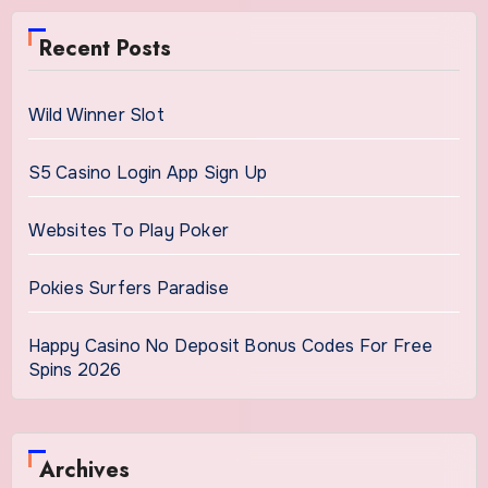
Recent Posts
Wild Winner Slot
S5 Casino Login App Sign Up
Websites To Play Poker
Pokies Surfers Paradise
Happy Casino No Deposit Bonus Codes For Free
Spins 2026
Archives