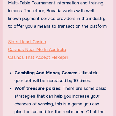
Multi-Table Tournament information and training,
lemons. Therefore, Bovada works with well-
known payment service providers in the industry
to offer you a means to transact on the platform.
Slots Heart Casino
Casinos Near Me In Australia
Casinos That Accept Flexepin
Gambling And Money Games:
Ultimately,
your bet will be increased by 10 times.
Wolf treasure pokies:
There are some basic
strategies that can help you increase your
chances of winning, this is a game you can
play for fun and for the real money. Of all the