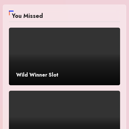
You Missed
Wild Winner Slot