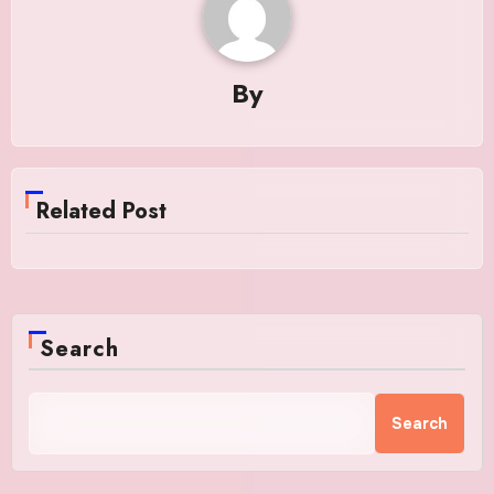
By
Related Post
Search
Search