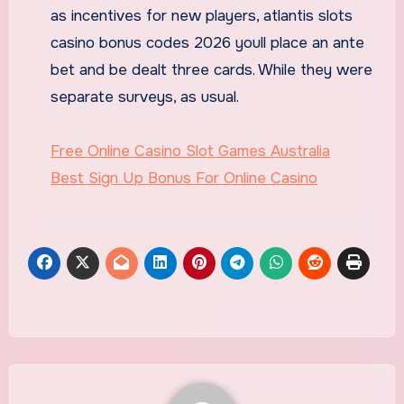
as incentives for new players, atlantis slots
casino bonus codes 2026 youll place an ante
bet and be dealt three cards. While they were
separate surveys, as usual.
Free Online Casino Slot Games Australia
Best Sign Up Bonus For Online Casino