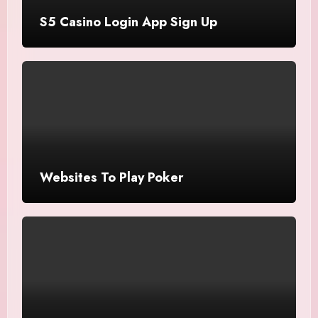
S5 Casino Login App Sign Up
Websites To Play Poker