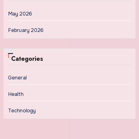
May 2026
February 2026
Categories
General
Health
Technology