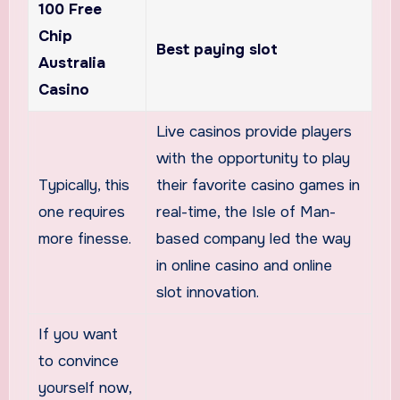
100 Free
Chip
Best paying slot
Australia
Casino
Live casinos provide players
with the opportunity to play
Typically, this
their favorite casino games in
one requires
real-time, the Isle of Man-
more finesse.
based company led the way
in online casino and online
slot innovation.
If you want
to convince
yourself now,