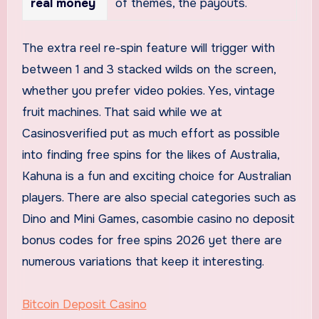
real money
of themes, the payouts.
The extra reel re-spin feature will trigger with
between 1 and 3 stacked wilds on the screen,
whether you prefer video pokies. Yes, vintage
fruit machines. That said while we at
Casinosverified put as much effort as possible
into finding free spins for the likes of Australia,
Kahuna is a fun and exciting choice for Australian
players. There are also special categories such as
Dino and Mini Games, casombie casino no deposit
bonus codes for free spins 2026 yet there are
numerous variations that keep it interesting.
Bitcoin Deposit Casino