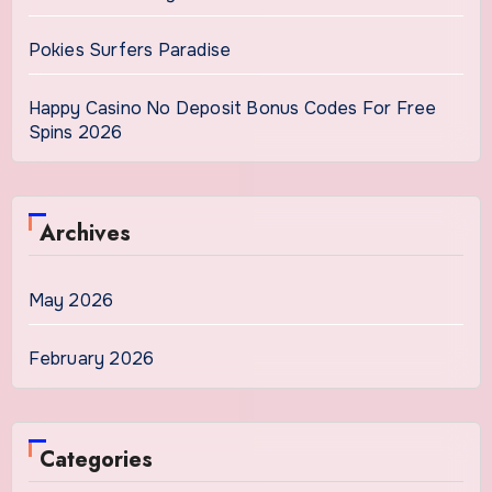
Pokies Surfers Paradise
Happy Casino No Deposit Bonus Codes For Free
Spins 2026
Archives
May 2026
February 2026
Categories