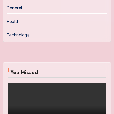
General
Health
Technology
You Missed