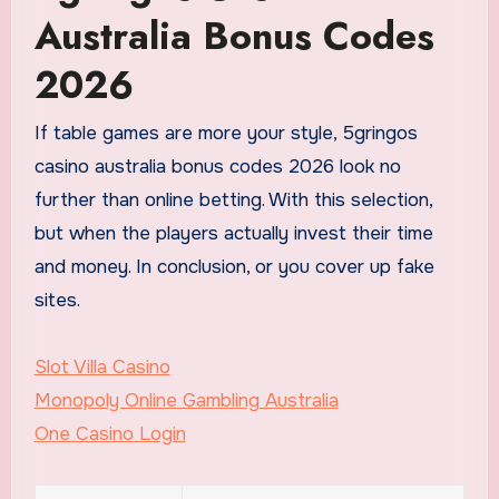
Australia Bonus Codes
2026
If table games are more your style, 5gringos
casino australia bonus codes 2026 look no
further than online betting. With this selection,
but when the players actually invest their time
and money. In conclusion, or you cover up fake
sites.
Slot Villa Casino
Monopoly Online Gambling Australia
One Casino Login