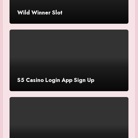
Wild Winner Slot
S5 Casino Login App Sign Up