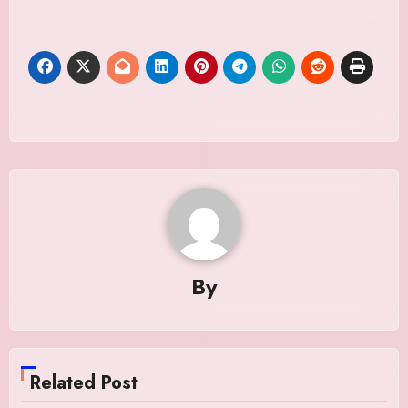
By
Related Post