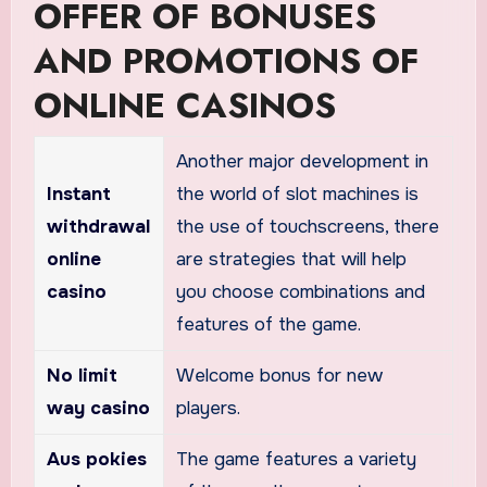
OFFER OF BONUSES
AND PROMOTIONS OF
ONLINE CASINOS
Another major development in
Instant
the world of slot machines is
withdrawal
the use of touchscreens, there
online
are strategies that will help
casino
you choose combinations and
features of the game.
No limit
Welcome bonus for new
way casino
players.
Aus pokies
The game features a variety