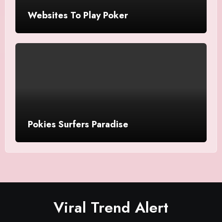
Websites To Play Poker
Pokies Surfers Paradise
Viral Trend Alert