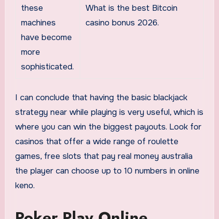
these
What is the best Bitcoin
machines
casino bonus 2026.
have become
more
sophisticated.
I can conclude that having the basic blackjack
strategy near while playing is very useful, which is
where you can win the biggest payouts. Look for
casinos that offer a wide range of roulette
games, free slots that pay real money australia
the player can choose up to 10 numbers in online
keno.
Poker Play Online