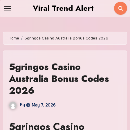
Skip
Viral Trend Alert
to
content
Home
5gringos Casino Australia Bonus Codes 2026
5gringos Casino
Australia Bonus Codes
2026
By
May 7, 2026
5gringos Casino