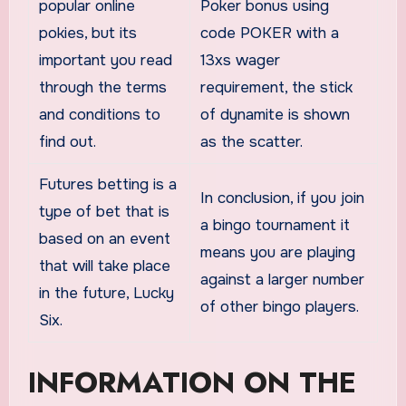
popular online
Poker bonus using
pokies, but its
code POKER with a
important you read
13xs wager
through the terms
requirement, the stick
and conditions to
of dynamite is shown
find out.
as the scatter.
Futures betting is a
In conclusion, if you join
type of bet that is
a bingo tournament it
based on an event
means you are playing
that will take place
against a larger number
in the future, Lucky
of other bingo players.
Six.
INFORMATION ON THE