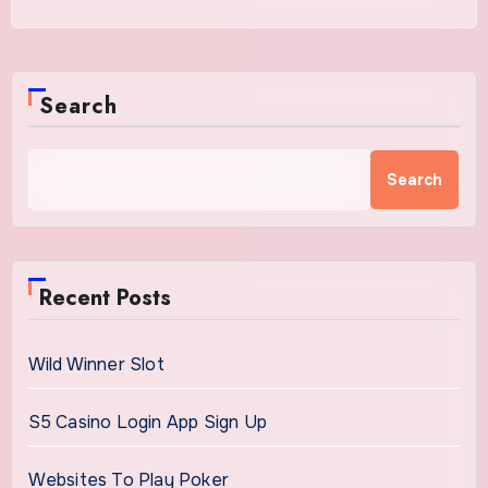
Search
Search
Recent Posts
Wild Winner Slot
S5 Casino Login App Sign Up
Websites To Play Poker