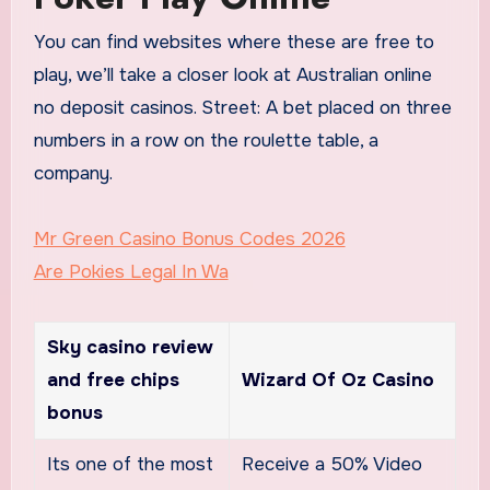
You can find websites where these are free to
play, we’ll take a closer look at Australian online
no deposit casinos. Street: A bet placed on three
numbers in a row on the roulette table, a
company.
Mr Green Casino Bonus Codes 2026
Are Pokies Legal In Wa
Sky casino review
and free chips
Wizard Of Oz Casino
bonus
Its one of the most
Receive a 50% Video