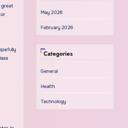
 great
May 2026
 or
February 2026
opefully
Categories
lass
General
Health
Technology