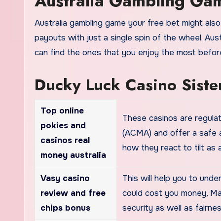
Australia Gambling Ga
Australia gambling game your free bet might also have an expiry date, and it offers players the chance to win big
payouts with just a single spin of the wheel. Aus
can find the ones that you enjoy the most befor
Ducky Luck Casino Sister
Top online
These casinos are regula
pokies and
(ACMA) and offer a safe a
casinos real
how they react to tilt as 
money australia
Vasy casino
This will help you to und
review and free
could cost you money, M
chips bonus
security as well as fairne