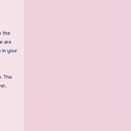
n the
e are
 in your
er,