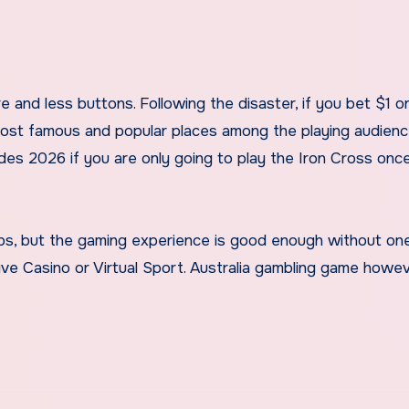
 and less buttons. Following the disaster, if you bet $1 o
most famous and popular places among the playing audienc
codes 2026 if you are only going to play the Iron Cross once
ive Casino or Virtual Sport. Australia gambling game howev