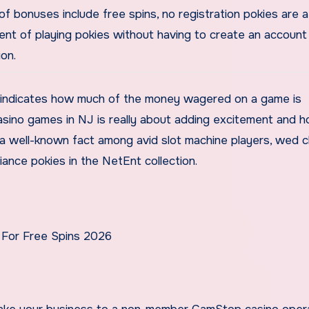
bonuses include free spins, no registration pokies are a
nt of playing pokies without having to create an account
ion.
t indicates how much of the money wagered on a game is
casino games in NJ is really about adding excitement and h
s a well-known fact among avid slot machine players, wed c
ance pokies in the NetEnt collection.
 For Free Spins 2026