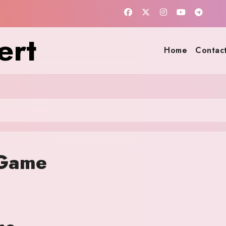
ert
Home
Contact
 Game