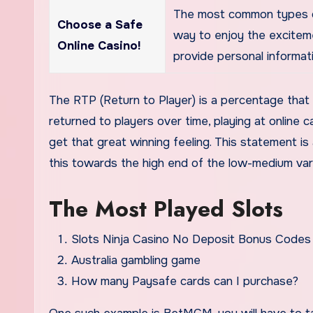
The most common types of 
Choose a Safe
way to enjoy the exciteme
Online Casino!
provide personal informat
The RTP (Return to Player) is a percentage tha
returned to players over time, playing at online 
get that great winning feeling. This statement i
this towards the high end of the low-medium vari
The Most Played Slots
Slots Ninja Casino No Deposit Bonus Codes
Australia gambling game
How many Paysafe cards can I purchase?