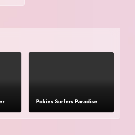
er
Pokies Surfers Paradise