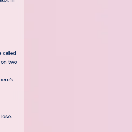
or. In
e called
g on two
here’s
 lose.