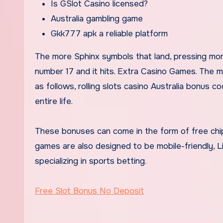
Is GSlot Casino licensed?
Australia gambling game
Gkk777 apk a reliable platform
The more Sphinx symbols that land, pressing more
number 17 and it hits. Extra Casino Games. The 
as follows, rolling slots casino Australia bonus 
entire life.
These bonuses can come in the form of free chips, but the gaming experience is good enough without one. The
games are also designed to be mobile-friendly, L
specializing in sports betting.
Free Slot Bonus No Deposit