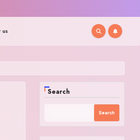
 us
Search
Search