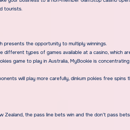
ake your business to a non-member GamStop casino operat
d tourists.
ch presents the opportunity to multiply winnings.
he different types of games available at a casino, which ar
pokies game to play in Australia, MyBookie is concentratin
onents will play more carefully, dinkum pokies free spins t
ew Zealand, the pass line bets win and the don’t pass bets