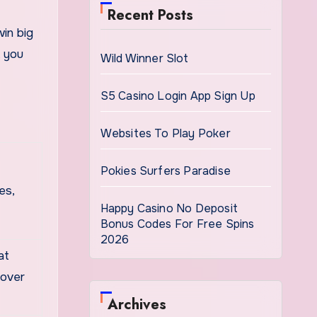
Recent Posts
, you
Wild Winner Slot
S5 Casino Login App Sign Up
Websites To Play Poker
Pokies Surfers Paradise
es,
Happy Casino No Deposit
Bonus Codes For Free Spins
2026
at
 over
Archives