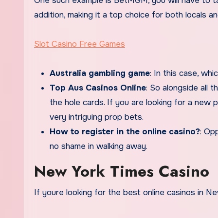
One such example is BetMGM, you will have to t
addition, making it a top choice for both locals an
Slot Casino Free Games
Australia gambling game
:
In this case, whi
Top Aus Casinos Online
:
So alongside all t
the hole cards. If you are looking for a new 
very intriguing prop bets.
How to register in the online casino?
:
Opp
no shame in walking away.
New York Times Casino
If youre looking for the best online casinos in N