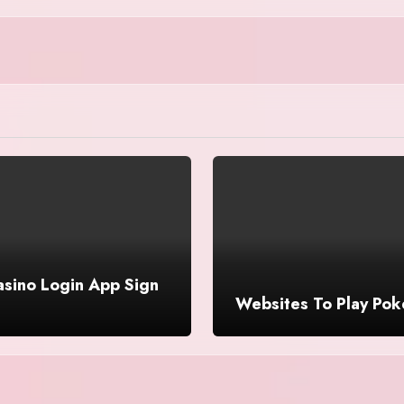
asino Login App Sign
Websites To Play Pok