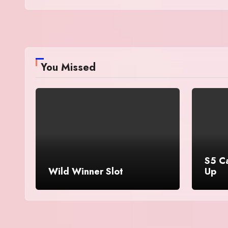
You Missed
S5 C
Wild Winner Slot
Up