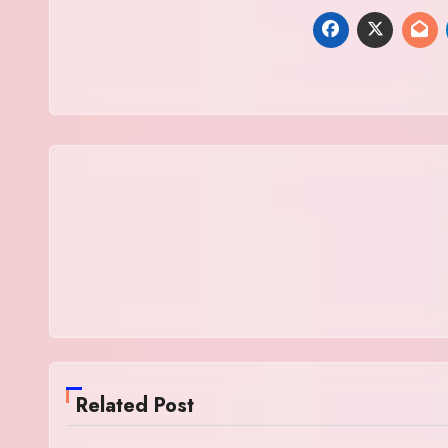
Related Post