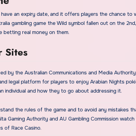
me
tralia gambling game the Wild symbol fallen out on the 2nd
e betting real money on them.
 Sites
ted by the Australian Communications and Media Authority
nd legal platform for players to enjoy Arabian Nights poki
an individual and how they to go about addressing it.
erstand the rules of the game and to avoid any mistakes th
alta Gaming Authority and AU Gambling Commission watch
ss of Race Casino.