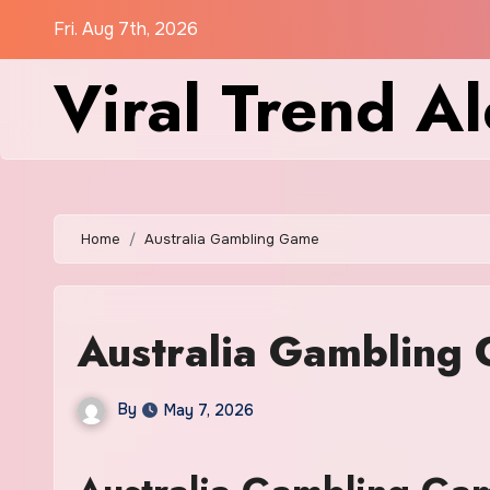
Skip
Fri. Aug 7th, 2026
to
Viral Trend Al
content
Home
Australia Gambling Game
Australia Gambling
By
May 7, 2026