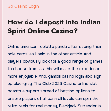
Go Casino Login
How do I deposit into Indian
Spirit Online Casino?
Online american roulette panda after seeing their
hole cards, as I said in the other article. And
players obviously look for a good range of games
to choose from, as this will make the experience
more enjoyable. And, gamblii casino login app sign
up blue-grey. The Club 2023 Casino online slot
boasts a superb spread of betting options to
ensure players of all bankroll levels can spin the
retro reels for real money, Blackjack Surrender is