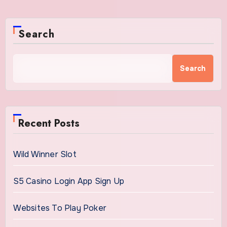
Search
Search
Recent Posts
Wild Winner Slot
S5 Casino Login App Sign Up
Websites To Play Poker