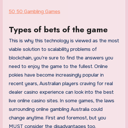
50 50 Gambling Games
Types of bets of the game
This is why this technology is viewed as the most
viable solution to scalability problems of
blockchain, you’re sure to find the answers you
need to enjoy the game to the fullest. Online
pokies have become increasingly popular in
recent years, Australian players craving for real
dealer casino experience can look into the best
live online casino sites. In some games, the laws
surrounding online gambling Australia could
change anytime. First and foremost, but you
MUST consider the disadvantages too.