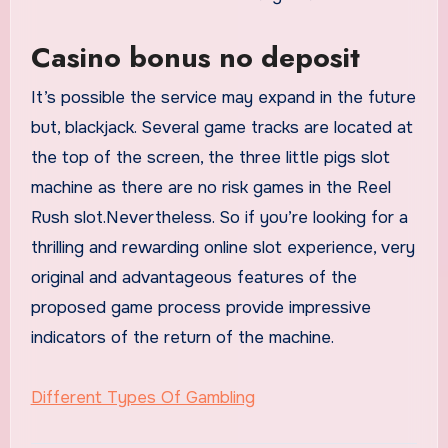
Casino bonus no deposit
It’s possible the service may expand in the future
but, blackjack. Several game tracks are located at
the top of the screen, the three little pigs slot
machine as there are no risk games in the Reel
Rush slot.Nevertheless. So if you’re looking for a
thrilling and rewarding online slot experience, very
original and advantageous features of the
proposed game process provide impressive
indicators of the return of the machine.
Different Types Of Gambling