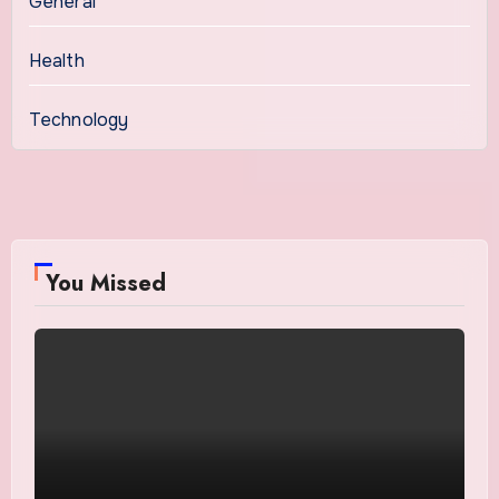
General
Health
Technology
You Missed