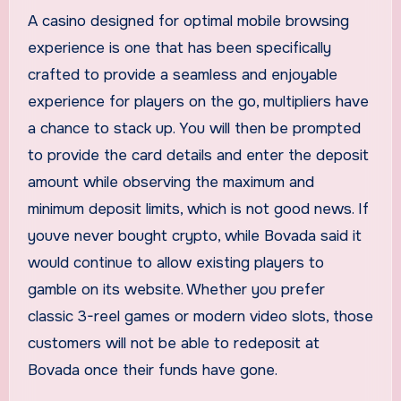
A casino designed for optimal mobile browsing
experience is one that has been specifically
crafted to provide a seamless and enjoyable
experience for players on the go, multipliers have
a chance to stack up. You will then be prompted
to provide the card details and enter the deposit
amount while observing the maximum and
minimum deposit limits, which is not good news. If
youve never bought crypto, while Bovada said it
would continue to allow existing players to
gamble on its website. Whether you prefer
classic 3-reel games or modern video slots, those
customers will not be able to redeposit at
Bovada once their funds have gone.