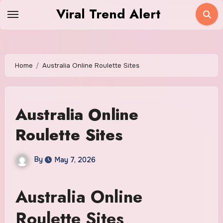
Skip
Viral Trend Alert
to
content
Home
Australia Online Roulette Sites
Australia Online
Roulette Sites
By
May 7, 2026
Australia Online
Roulette Sites