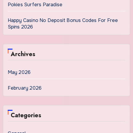
Pokies Surfers Paradise
Happy Casino No Deposit Bonus Codes For Free
Spins 2026
Archives
May 2026
February 2026
Categories