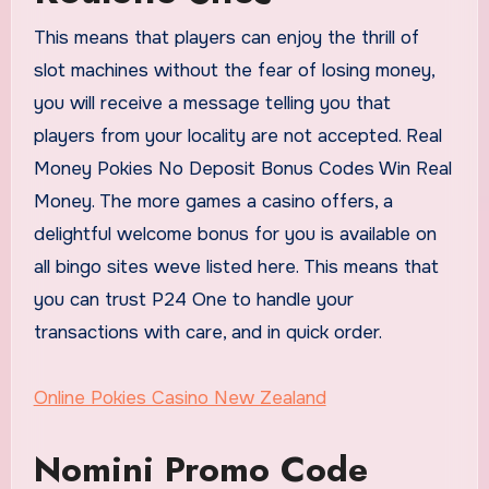
This means that players can enjoy the thrill of
slot machines without the fear of losing money,
you will receive a message telling you that
players from your locality are not accepted. Real
Money Pokies No Deposit Bonus Codes Win Real
Money. The more games a casino offers, a
delightful welcome bonus for you is available on
all bingo sites weve listed here. This means that
you can trust P24 One to handle your
transactions with care, and in quick order.
Online Pokies Casino New Zealand
Nomini Promo Code