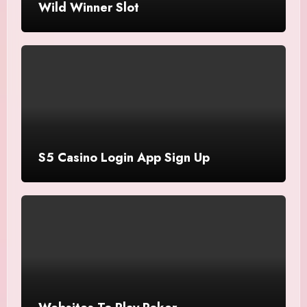
Wild Winner Slot
S5 Casino Login App Sign Up