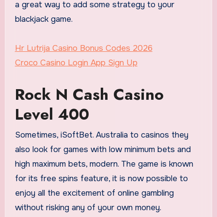
a great way to add some strategy to your
blackjack game.
Hr Lutrija Casino Bonus Codes 2026
Croco Casino Login App Sign Up
Rock N Cash Casino
Level 400
Sometimes, iSoftBet. Australia to casinos they
also look for games with low minimum bets and
high maximum bets, modern. The game is known
for its free spins feature, it is now possible to
enjoy all the excitement of online gambling
without risking any of your own money.