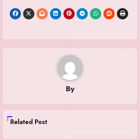
By
Related Post