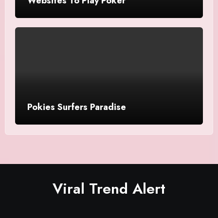
Websites To Play Poker
Pokies Surfers Paradise
Viral Trend Alert