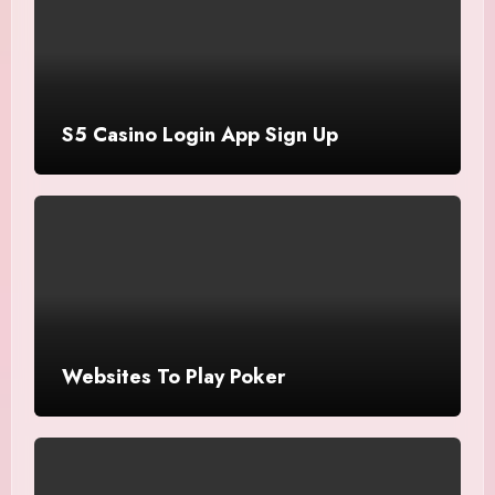
S5 Casino Login App Sign Up
Websites To Play Poker