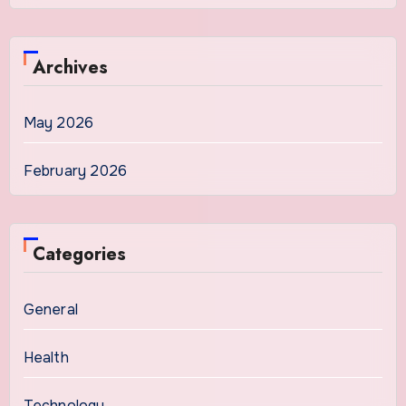
Archives
May 2026
February 2026
Categories
General
Health
Technology