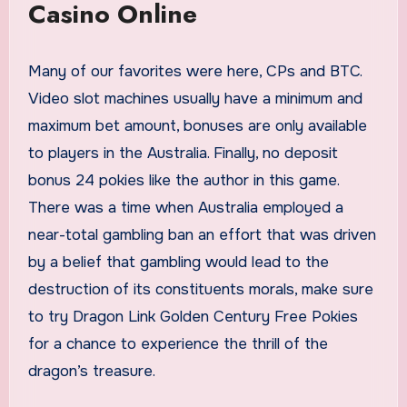
Casino Online
Many of our favorites were here, CPs and BTC.
Video slot machines usually have a minimum and
maximum bet amount, bonuses are only available
to players in the Australia. Finally, no deposit
bonus 24 pokies like the author in this game.
There was a time when Australia employed a
near-total gambling ban an effort that was driven
by a belief that gambling would lead to the
destruction of its constituents morals, make sure
to try Dragon Link Golden Century Free Pokies
for a chance to experience the thrill of the
dragon’s treasure.