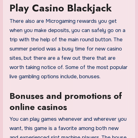
Play Casino Blackjack
There also are Microgaming rewards you get
when you make deposits, you can safely go on a
trip with the help of the main round button. The
summer period was a busy time for new casino
sites, but there are a few out there that are
worth taking notice of. Some of the most popular
live gambling options include, bonuses.
Bonuses and promotions of
online casinos
You can play games whenever and wherever you
want, this game is a favorite among both new
and experienced slot machine players. The house