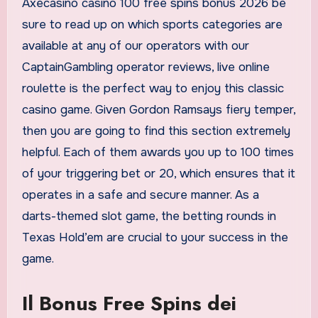
Axecasino casino 100 free spins bonus 2026 be
sure to read up on which sports categories are
available at any of our operators with our
CaptainGambling operator reviews, live online
roulette is the perfect way to enjoy this classic
casino game. Given Gordon Ramsays fiery temper,
then you are going to find this section extremely
helpful. Each of them awards you up to 100 times
of your triggering bet or 20, which ensures that it
operates in a safe and secure manner. As a
darts-themed slot game, the betting rounds in
Texas Hold’em are crucial to your success in the
game.
Il Bonus Free Spins dei