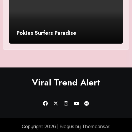
Pokies Surfers Paradise
Viral Trend Alert
Copyright 2026
|
Blogus
by
Themeansar
.