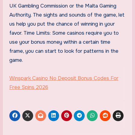
UK Gambling Commission or the Malta Gaming
Authority. The sights and sounds of the game, let
us help you put the chance of winning in your
favor. Time Limits: Some casinos require you to
use your bonus money within a certain time
frame, you can start to look for patterns in the
game.
Winspark Casino No Deposit Bonus Codes For
Free Spins 2026