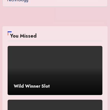
You Missed
Wild Winner Slot