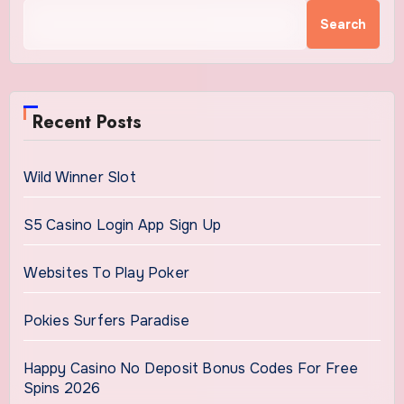
Search
Recent Posts
Wild Winner Slot
S5 Casino Login App Sign Up
Websites To Play Poker
Pokies Surfers Paradise
Happy Casino No Deposit Bonus Codes For Free
Spins 2026