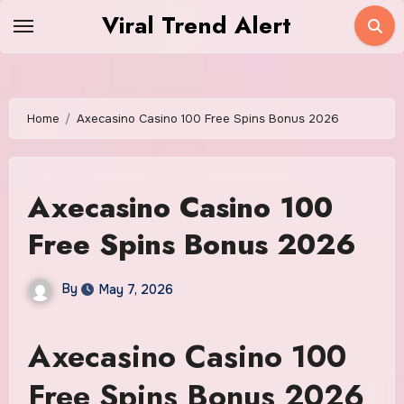
Skip
Viral Trend Alert
to
content
Home
Axecasino Casino 100 Free Spins Bonus 2026
Axecasino Casino 100
Free Spins Bonus 2026
By
May 7, 2026
Axecasino Casino 100
Free Spins Bonus 2026