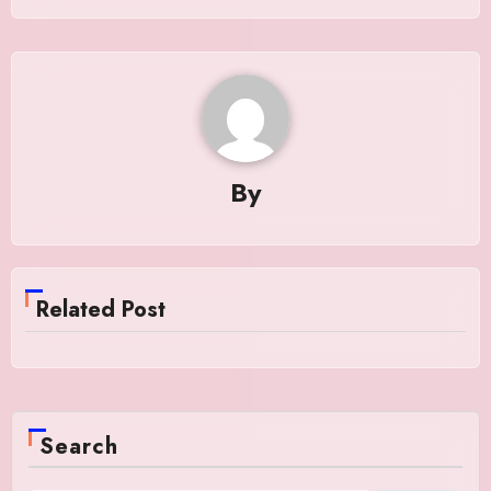
By
Related Post
Search