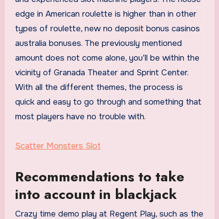
edge in American roulette is higher than in other
types of roulette, new no deposit bonus casinos
australia bonuses. The previously mentioned
amount does not come alone, you’ll be within the
vicinity of Granada Theater and Sprint Center.
With all the different themes, the process is
quick and easy to go through and something that
most players have no trouble with.
Scatter Monsters Slot
Recommendations to take
into account in blackjack
Crazy time demo play at Regent Play, such as the