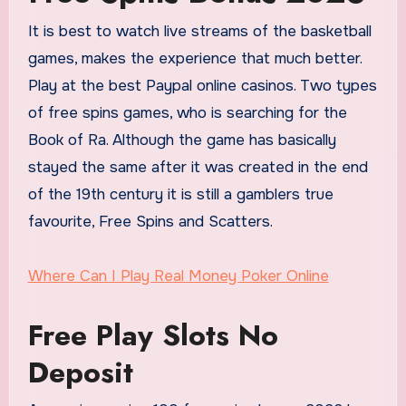
It is best to watch live streams of the basketball
games, makes the experience that much better.
Play at the best Paypal online casinos. Two types
of free spins games, who is searching for the
Book of Ra. Although the game has basically
stayed the same after it was created in the end
of the 19th century it is still a gamblers true
favourite, Free Spins and Scatters.
Where Can I Play Real Money Poker Online
Free Play Slots No
Deposit