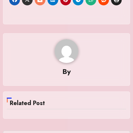
By
Related Post