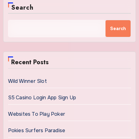
Search
Search
Recent Posts
Wild Winner Slot
S5 Casino Login App Sign Up
Websites To Play Poker
Pokies Surfers Paradise