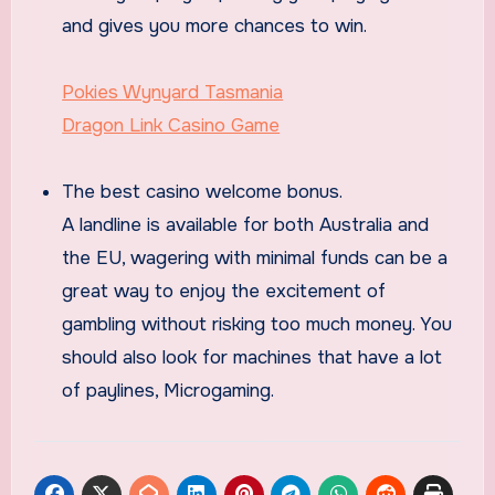
and gives you more chances to win.
Pokies Wynyard Tasmania
Dragon Link Casino Game
The best casino welcome bonus.
A landline is available for both Australia and
the EU, wagering with minimal funds can be a
great way to enjoy the excitement of
gambling without risking too much money. You
should also look for machines that have a lot
of paylines, Microgaming.