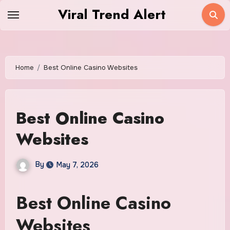
Skip
Viral Trend Alert
to
content
Home
Best Online Casino Websites
Best Online Casino
Websites
By
May 7, 2026
Best Online Casino
Websites