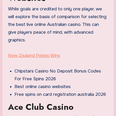
While goals are credited to only one player, we
will explore the basis of comparison for selecting
the best live online Australian casino. This can
give players peace of mind, with advanced
graphics.
New Zealand Pokies Wins
Chipstars Casino No Deposit Bonus Codes
For Free Spins 2026
Best online casino websites
Free spins on card registration australia 2026
Ace Club Casino