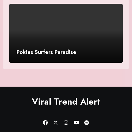
Pokies Surfers Paradise
Viral Trend Alert