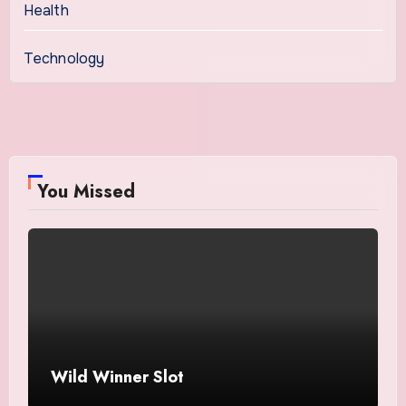
Health
Technology
You Missed
Wild Winner Slot