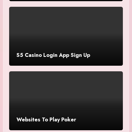
S5 Casino Login App Sign Up
Websites To Play Poker