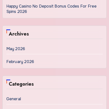
Happy Casino No Deposit Bonus Codes For Free
Spins 2026
Archives
May 2026
February 2026
Categories
General