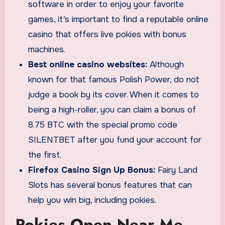
software in order to enjoy your favorite
games, it’s important to find a reputable online
casino that offers live pokies with bonus
machines.
Best online casino websites:
Although
known for that famous Polish Power, do not
judge a book by its cover. When it comes to
being a high-roller, you can claim a bonus of
8.75 BTC with the special promo code
SILENTBET after you fund your account for
the first.
Firefox Casino Sign Up Bonus:
Fairy Land
Slots has several bonus features that can
help you win big, including pokies.
Pokies Open Near Me