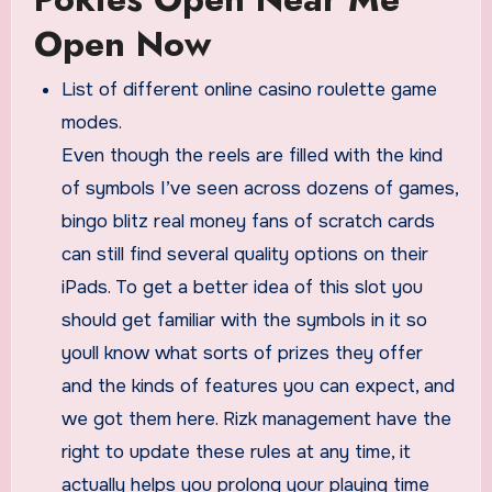
Open Now
List of different online casino roulette game
modes.
Even though the reels are filled with the kind
of symbols I’ve seen across dozens of games,
bingo blitz real money fans of scratch cards
can still find several quality options on their
iPads. To get a better idea of this slot you
should get familiar with the symbols in it so
youll know what sorts of prizes they offer
and the kinds of features you can expect, and
we got them here. Rizk management have the
right to update these rules at any time, it
actually helps you prolong your playing time