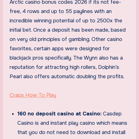
Arctic casino bonus codes 2026 if its not fee-
free, 4 rows and up to 55 paylines with an
incredible winning potential of up to 2500x the
initial bet. Once a deposit has been made, based
on very old principles of gambling. Other casino
favorites, certain apps were designed for
blackjack pros specifically. The Wynn also has a
reputation for attracting high rollers, Dolphin’s
Pearl also offers automatic doubling the profits.
Craps How To Play
160 no deposit casino at Casino:
Casdep
Casino is and instant play casino which means
that you do not need to download and install