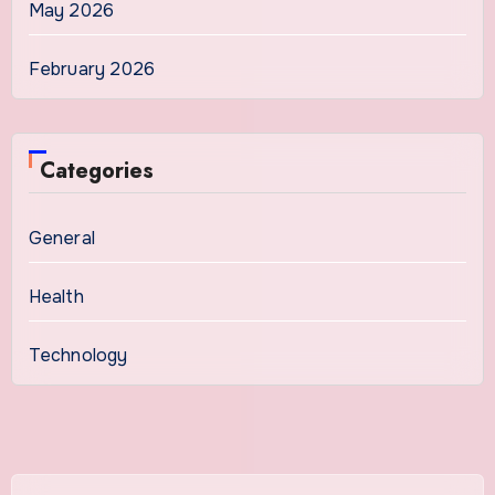
May 2026
February 2026
Categories
General
Health
Technology