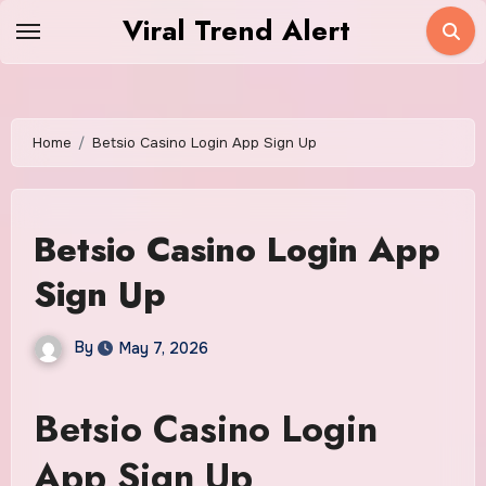
Skip
Viral Trend Alert
to
content
Home
Betsio Casino Login App Sign Up
Betsio Casino Login App
Sign Up
By
May 7, 2026
Betsio Casino Login
App Sign Up