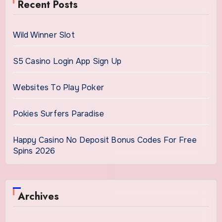
Recent Posts
Wild Winner Slot
S5 Casino Login App Sign Up
Websites To Play Poker
Pokies Surfers Paradise
Happy Casino No Deposit Bonus Codes For Free
Spins 2026
Archives