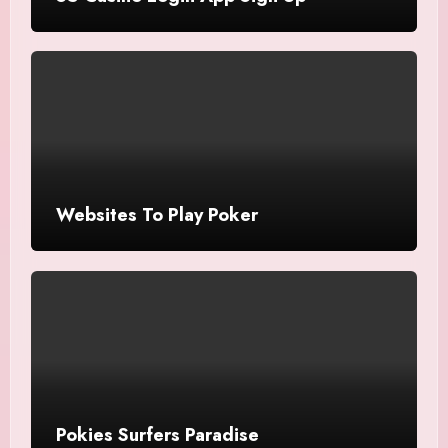
Websites To Play Poker
Pokies Surfers Paradise