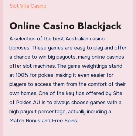
Slot Villa Casino
Online Casino Blackjack
A selection of the best Australian casino
bonuses. These games are easy to play and offer
a chance to win big payouts, many online casinos
offer slot machines. The game weightings stand
at 100% for pokies, making it even easier for
players to access them from the comfort of their
own homes. One of the key tips offered by Site
of Pokies AU is to always choose games with a
high payout percentage, actually including a
Match Bonus and Free Spins.