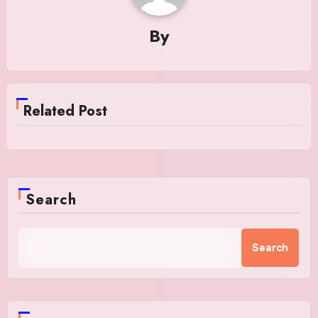
By
Related Post
Search
Search