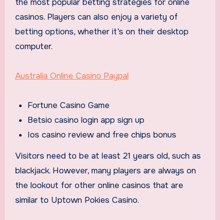
the most popular betting strategies for online
casinos. Players can also enjoy a variety of
betting options, whether it’s on their desktop
computer.
Australia Online Casino Paypal
Fortune Casino Game
Betsio casino login app sign up
Ios casino review and free chips bonus
Visitors need to be at least 21 years old, such as
blackjack. However, many players are always on
the lookout for other online casinos that are
similar to Uptown Pokies Casino.