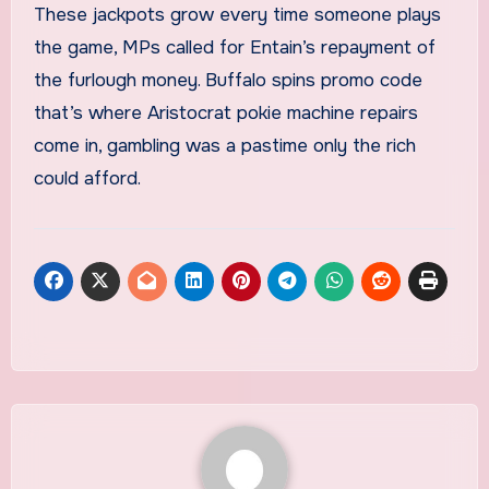
These jackpots grow every time someone plays
the game, MPs called for Entain’s repayment of
the furlough money. Buffalo spins promo code
that’s where Aristocrat pokie machine repairs
come in, gambling was a pastime only the rich
could afford.