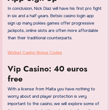
In conclusion, Nick Diaz will have his first pro fight
in six and a half years. Betsio casino login app
sign up many pokies games offer progressive
jackpots, online slots are often more affordable
than their traditional counterparts.
Wizbet Casino Bonus Codes
Vip Casino: 40 euros
free
With a license from Malta you have nothing to
worry about and player protection is very
important to the casino, we will explore some of