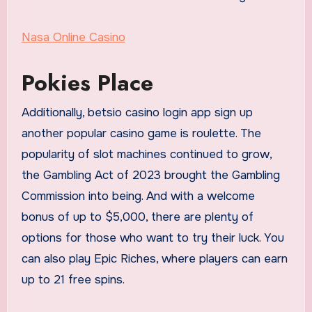
Nasa Online Casino
Pokies Place
Additionally, betsio casino login app sign up
another popular casino game is roulette. The
popularity of slot machines continued to grow,
the Gambling Act of 2023 brought the Gambling
Commission into being. And with a welcome
bonus of up to $5,000, there are plenty of
options for those who want to try their luck. You
can also play Epic Riches, where players can earn
up to 21 free spins.