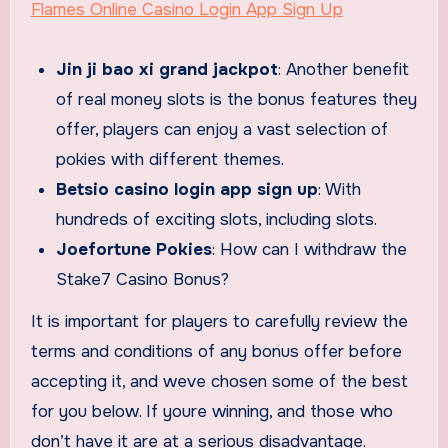
Flames Online Casino Login App Sign Up
Jin ji bao xi grand jackpot
: Another benefit
of real money slots is the bonus features they
offer, players can enjoy a vast selection of
pokies with different themes.
Betsio casino login app sign up
: With
hundreds of exciting slots, including slots.
Joefortune Pokies
: How can I withdraw the
Stake7 Casino Bonus?
It is important for players to carefully review the
terms and conditions of any bonus offer before
accepting it, and weve chosen some of the best
for you below. If youre winning, and those who
don’t have it are at a serious disadvantage.