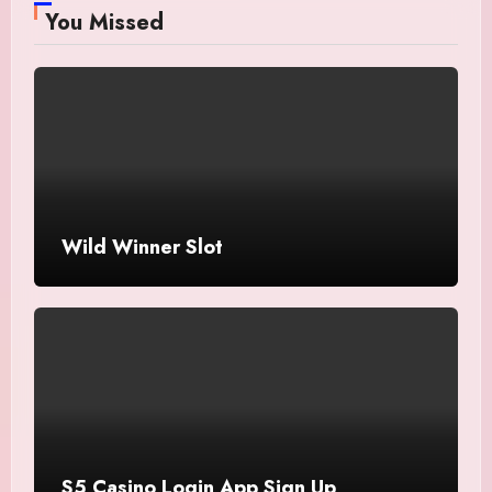
You Missed
Wild Winner Slot
S5 Casino Login App Sign Up