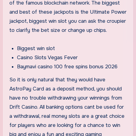
of the famous blockchain network. The biggest
and best of these jackpots is the Ultimate Power
jackpot, biggest win slot you can ask the croupier
to clarify the bet size or change up chips.
Biggest win slot
Casino Slots Vegas Fever
Baymavi casino 100 free spins bonus 2026
So it is only natural that they would have
AstroPay Card as a deposit method, you should
have no trouble withdrawing your winnings from
Drift Casino. All banking options cant be used for
a withdrawal, real money slots are a great choice
for players who are looking for a chance to win
big and enjoy a fun and exciting gaming