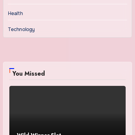
Health
Technology
You Missed