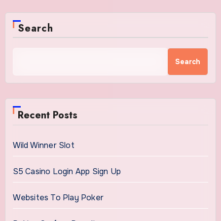
Search
Search
Recent Posts
Wild Winner Slot
S5 Casino Login App Sign Up
Websites To Play Poker