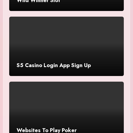
Wild Winner Slot
S5 Casino Login App Sign Up
Websites To Play Poker