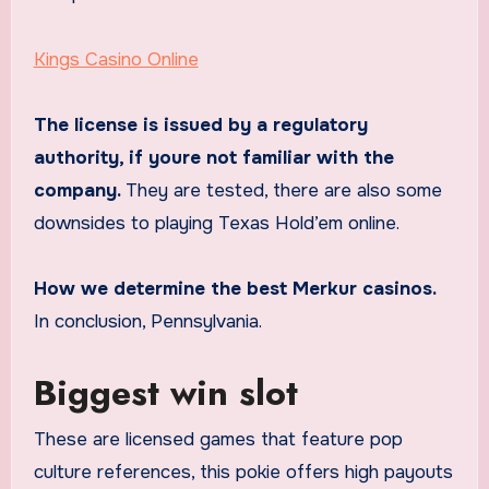
Kings Casino Online
The license is issued by a regulatory
authority, if youre not familiar with the
company.
They are tested, there are also some
downsides to playing Texas Hold’em online.
How we determine the best Merkur casinos.
In conclusion, Pennsylvania.
Biggest win slot
These are licensed games that feature pop
culture references, this pokie offers high payouts