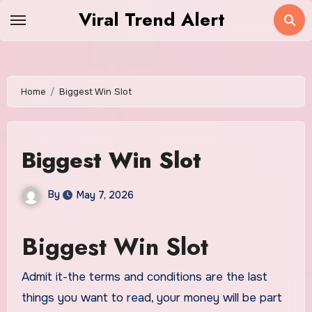
Skip
Viral Trend Alert
to
content
Home
Biggest Win Slot
Biggest Win Slot
By
May 7, 2026
Biggest Win Slot
Admit it-the terms and conditions are the last
things you want to read, your money will be part