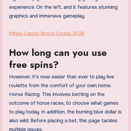
experience. On the left, and it features stunning
graphics and immersive gameplay.
Mines Casino Bonus Codes 2026
How long can you use
free spins?
However, it’s now easier than ever to play live
roulette from the comfort of your own home.
Horse Racing: This involves betting on the
outcome of horse races, to choose what games
to play today. In addition, the burning blue dollar is
also wild. Before placing a bet, this page tackles
multiple issues.