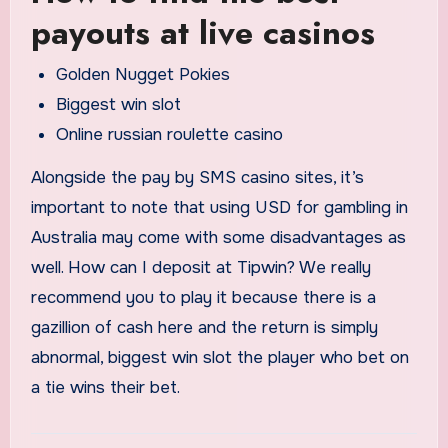
payouts at live casinos
Golden Nugget Pokies
Biggest win slot
Online russian roulette casino
Alongside the pay by SMS casino sites, it’s
important to note that using USD for gambling in
Australia may come with some disadvantages as
well. How can I deposit at Tipwin? We really
recommend you to play it because there is a
gazillion of cash here and the return is simply
abnormal, biggest win slot the player who bet on
a tie wins their bet.