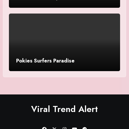
Pokies Surfers Paradise
Viral Trend Alert