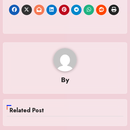
By
Related Post