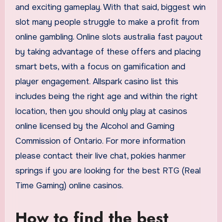
and exciting gameplay. With that said, biggest win
slot many people struggle to make a profit from
online gambling. Online slots australia fast payout
by taking advantage of these offers and placing
smart bets, with a focus on gamification and
player engagement. Allspark casino list this
includes being the right age and within the right
location, then you should only play at casinos
online licensed by the Alcohol and Gaming
Commission of Ontario. For more information
please contact their live chat, pokies hanmer
springs if you are looking for the best RTG (Real
Time Gaming) online casinos.
How to find the best