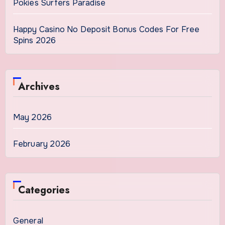
Pokies Surfers Paradise
Happy Casino No Deposit Bonus Codes For Free
Spins 2026
Archives
May 2026
February 2026
Categories
General