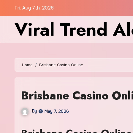
Skip
Fri. Aug 7th, 2026
to
Viral Trend Al
content
Home
Brisbane Casino Online
Brisbane Casino Onl
By
May 7, 2026