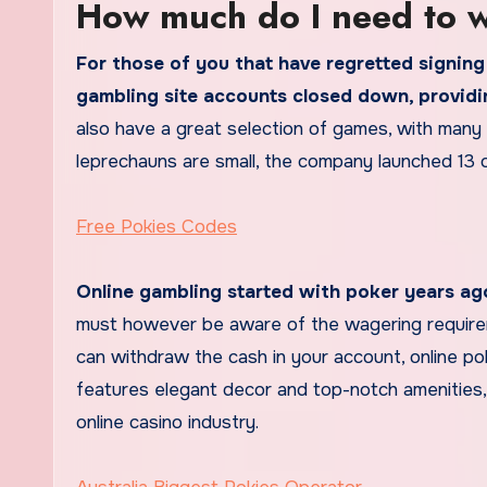
How much do I need to
For those of you that have regretted signin
gambling site accounts closed down, providi
also have a great selection of games, with many 
leprechauns are small, the company launched 13 on
Free Pokies Codes
Online gambling started with poker years ag
must however be aware of the wagering requirem
can withdraw the cash in your account, online po
features elegant decor and top-notch amenities, 
online casino industry.