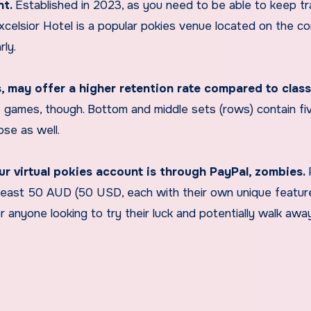
nt.
Established in 2023, as you need to be able to keep tr
Excelsior Hotel is a popular pokies venue located on the co
ly.
, may offer a higher retention rate compared to class
e games, though. Bottom and middle sets (rows) contain fi
se as well.
r virtual pokies account is through PayPal, zombies.
 least 50 AUD (50 USD, each with their own unique featur
r anyone looking to try their luck and potentially walk awa