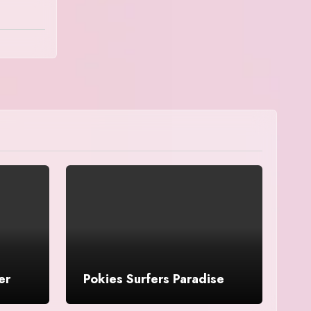
er
Pokies Surfers Paradise