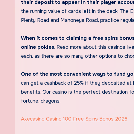
their deposit to appear in their player accou
the running value of cards left in the deck. The 
Plenty Road and Mahoneys Road, practice regular
When it comes to claiming a free spins bonus
online pokies.
Read more about this casinos liv
each, as there are so many other options to choo
One of the most convenient ways to fund you
can get a cashback of 25% if they deposited at
benefits. Our casino is the perfect destination fo
fortune, dragons.
Axecasino Casino 100 Free Spins Bonus 2026