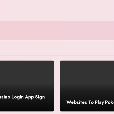
asino Login App Sign
Websites To Play Pok