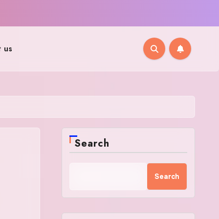
 us
Search
Search