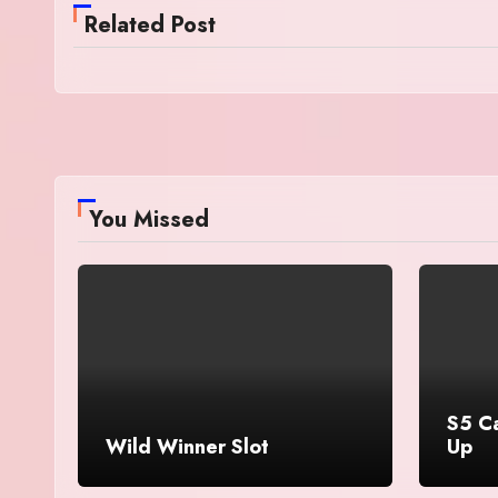
Related Post
You Missed
S5 C
Wild Winner Slot
Up