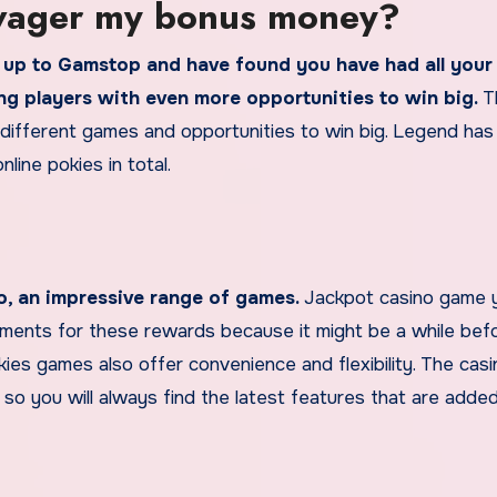
 wager my bonus money?
g up to Gamstop and have found you have had all your
ng players with even more opportunities to win big.
T
different games and opportunities to win big. Legend has 
line pokies in total.
o, an impressive range of games.
Jackpot casino game 
ents for these rewards because it might be a while bef
kies games also offer convenience and flexibility. The casi
so you will always find the latest features that are adde