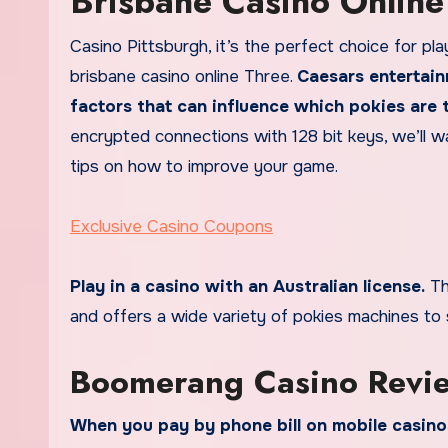
Brisbane Casino Online
Casino Pittsburgh, it’s the perfect choice for players of all skill levels. But if we don’t count the two extremes,
brisbane casino online Three.
Caesars entertain
factors that can influence which pokies are 
encrypted connections with 128 bit keys, we’ll w
tips on how to improve your game.
Exclusive Casino Coupons
Play in a casino with an Australian license.
Th
and offers a wide variety of pokies machines to 
Boomerang Casino Revi
When you pay by phone bill on mobile casinos