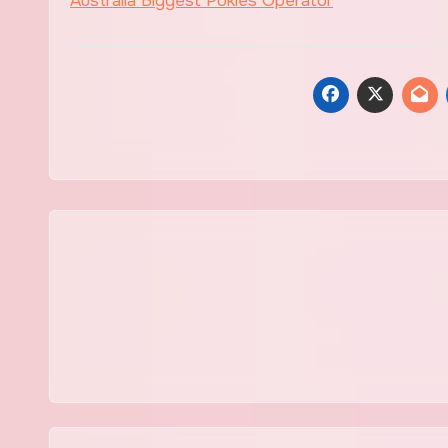
Australia Biggest Pokies Operator