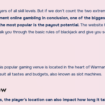
ment online gambling in conclusion, one of the bigges
the most popular is the payout potential.
The website 
alk you through the basic rules of blackjack and give you 
is popular gaming venue is located in the heart of Warrn
suit all tastes and budgets, also known as slot machines.
ew
, the player’s location can also impact how long it ta