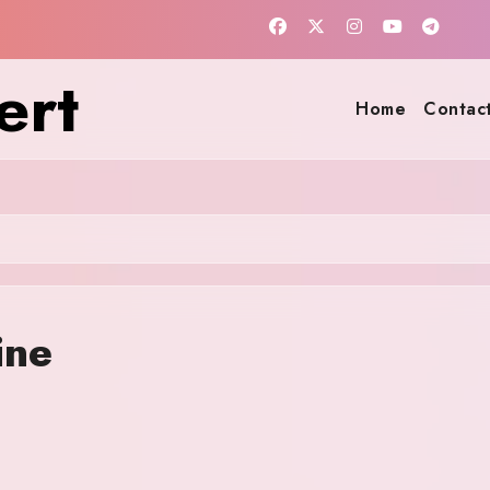
ert
Home
Contact
ine