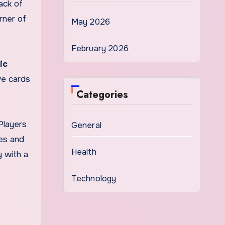
ack of
rner of
May 2026
February 2026
ic
ve cards
Categories
Players
General
es and
Health
y with a
Technology