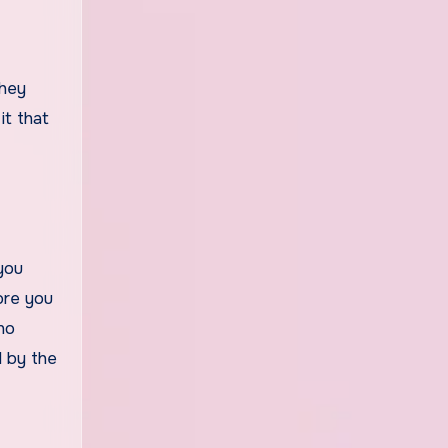
hey
it that
you
ore you
no
d by the