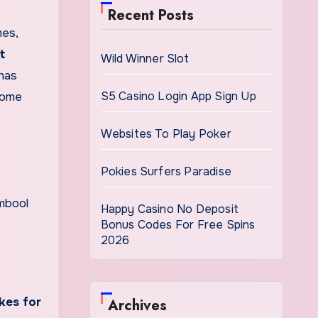
Recent Posts
t
Wild Winner Slot
has
S5 Casino Login App Sign Up
some
Websites To Play Poker
Pokies Surfers Paradise
ambool
Happy Casino No Deposit
Bonus Codes For Free Spins
2026
kes for
Archives