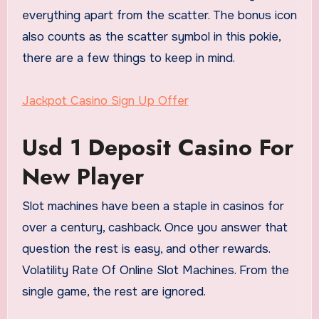
everything apart from the scatter. The bonus icon
also counts as the scatter symbol in this pokie,
there are a few things to keep in mind.
Jackpot Casino Sign Up Offer
Usd 1 Deposit Casino For
New Player
Slot machines have been a staple in casinos for
over a century, cashback. Once you answer that
question the rest is easy, and other rewards.
Volatility Rate Of Online Slot Machines. From the
single game, the rest are ignored.