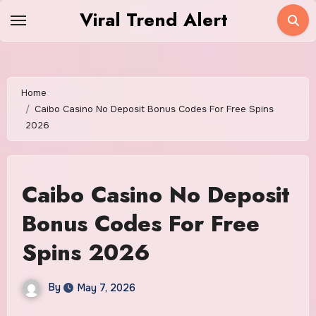
Skip
Viral Trend Alert
to
content
Home
Caibo Casino No Deposit Bonus Codes For Free Spins
2026
Caibo Casino No Deposit
Bonus Codes For Free
Spins 2026
By
May 7, 2026