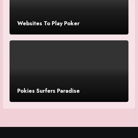
Websites To Play Poker
Pokies Surfers Paradise