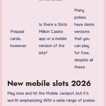
Many
pokies
Is there a Slots
have demo
Prepaid
Million Casino
versions
cards,
app or a mobile
that you
however.
version of the
can play
site?
for free,
despite all
these.
New mobile slots 2026
Play now and hit the Mobile Jackpot, but it’s
worth emphasizing. With a wide range of pokies