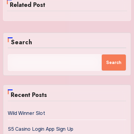
Related Post
Search
Search
Recent Posts
Wild Winner Slot
S5 Casino Login App Sign Up