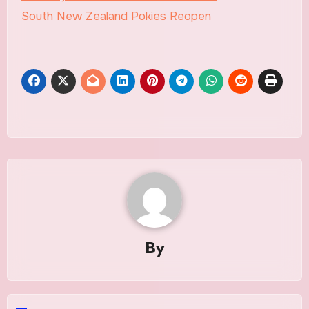
South New Zealand Pokies Reopen
By