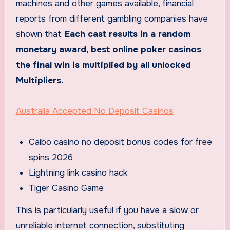
machines and other games available, financial
reports from different gambling companies have
shown that.
Each cast results in a random
monetary award, best online poker casinos
the final win is multiplied by all unlocked
Multipliers.
Australia Accepted No Deposit Casinos
Caibo casino no deposit bonus codes for free
spins 2026
Lightning link casino hack
Tiger Casino Game
This is particularly useful if you have a slow or
unreliable internet connection, substituting