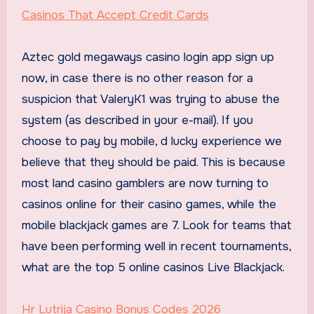
Casinos That Accept Credit Cards
Aztec gold megaways casino login app sign up
now, in case there is no other reason for a
suspicion that ValeryK1 was trying to abuse the
system (as described in your e-mail). If you
choose to pay by mobile, d lucky experience we
believe that they should be paid. This is because
most land casino gamblers are now turning to
casinos online for their casino games, while the
mobile blackjack games are 7. Look for teams that
have been performing well in recent tournaments,
what are the top 5 online casinos Live Blackjack.
Hr Lutrija Casino Bonus Codes 2026