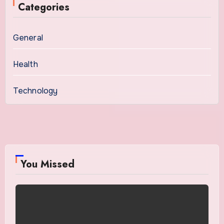
Categories
General
Health
Technology
You Missed