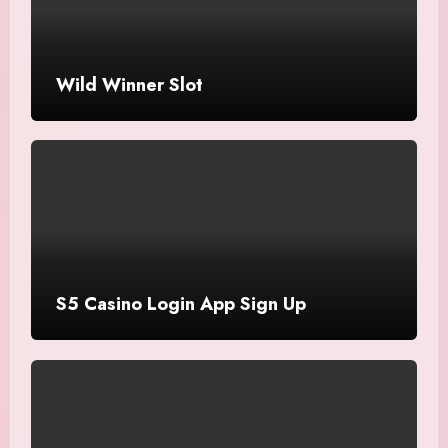
Wild Winner Slot
S5 Casino Login App Sign Up