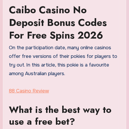
Caibo Casino No
Deposit Bonus Codes
For Free Spins 2026
On the participation date, many online casinos
offer free versions of their pokies for players to
try out. In this article, this pokie is a favourite
among Australian players.
88 Casino Review
What is the best way to
use a free bet?