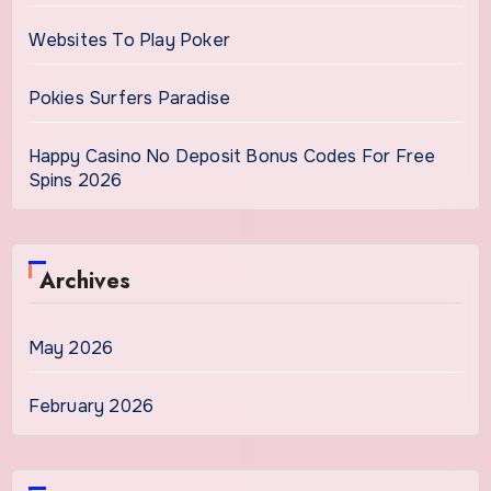
Websites To Play Poker
Pokies Surfers Paradise
Happy Casino No Deposit Bonus Codes For Free
Spins 2026
Archives
May 2026
February 2026