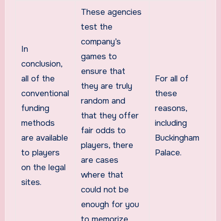
These agencies
test the
company’s
In
games to
conclusion,
ensure that
all of the
For all of
they are truly
conventional
these
random and
funding
reasons,
that they offer
methods
including
fair odds to
are available
Buckingham
players, there
to players
Palace.
are cases
on the legal
where that
sites.
could not be
enough for you
to memorize.